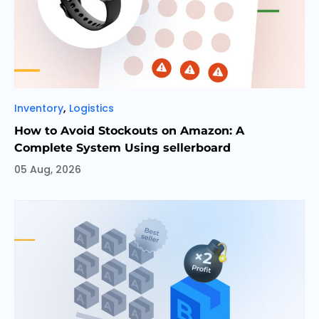
Categories
,
Inventory
Logistics
How to Avoid Stockouts on Amazon: A
Complete System Using sellerboard
05 Aug, 2026