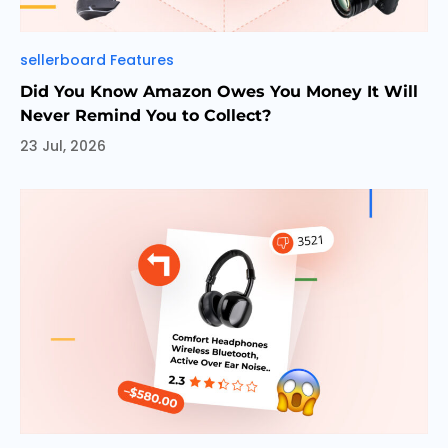
Categories
sellerboard Features
Did You Know Amazon Owes You Money It Will
Never Remind You to Collect?
23 Jul, 2026