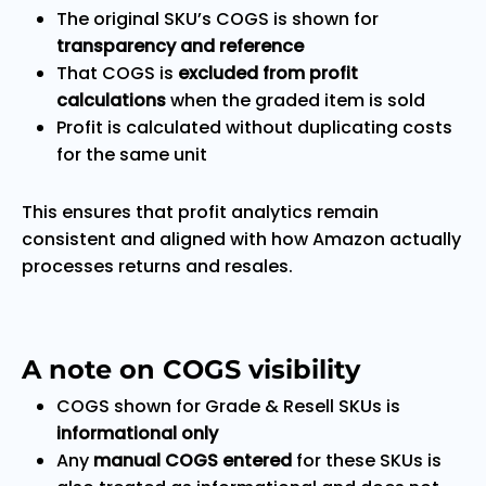
The original SKU’s COGS is shown for
transparency and reference
That COGS is
excluded from profit
calculations
when the graded item is sold
Profit is calculated without duplicating costs
for the same unit
This ensures that profit analytics remain
consistent and aligned with how Amazon actually
processes returns and resales.
A note on COGS visibility
COGS shown for Grade & Resell SKUs is
informational only
Any
manual COGS entered
for these SKUs is