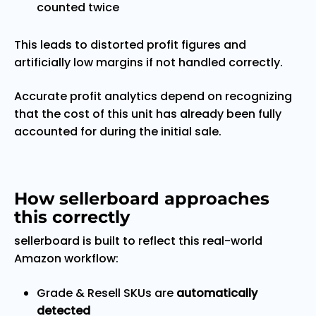
counted twice
This leads to distorted profit figures and
artificially low margins if not handled correctly.
Accurate profit analytics depend on recognizing
that the cost of this unit has already been fully
accounted for during the initial sale.
How sellerboard approaches
this correctly
sellerboard is built to reflect this real-world
Amazon workflow:
Grade & Resell SKUs are
automatically
detected