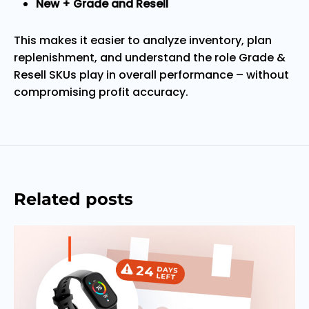
New + Grade and Resell
This makes it easier to analyze inventory, plan
replenishment, and understand the role Grade &
Resell SKUs play in overall performance – without
compromising profit accuracy.
Related posts