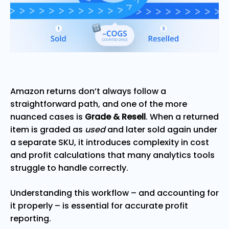
Amazon returns don’t always follow a
straightforward path, and one of the more
nuanced cases is
Grade & Resell
. When a returned
item is graded as
used
and later sold again under
a separate SKU, it introduces complexity in cost
and profit calculations that many analytics tools
struggle to handle correctly.
Understanding this workflow – and accounting for
it properly – is essential for accurate profit
reporting.