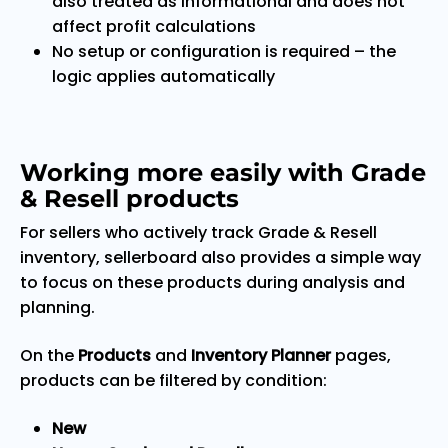
also treated as informational and does not
affect profit calculations
No setup or configuration is required – the
logic applies automatically
Working more easily with Grade
& Resell products
For sellers who actively track Grade & Resell
inventory, sellerboard also provides a simple way
to focus on these products during analysis and
planning.
On the
Products
and
Inventory Planner
pages,
products can be filtered by condition:
New