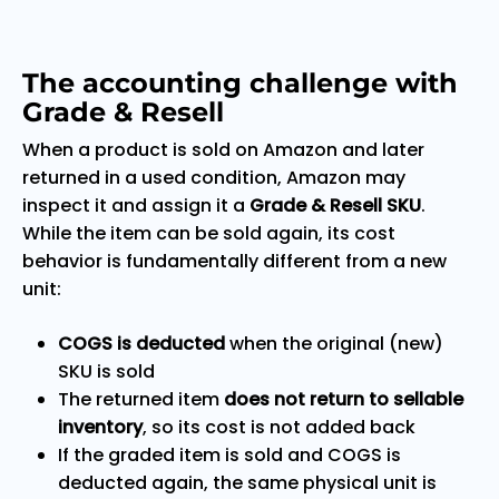
The accounting challenge with
Grade & Resell
When a product is sold on Amazon and later
returned in a used condition, Amazon may
inspect it and assign it a
Grade & Resell SKU
.
While the item can be sold again, its cost
behavior is fundamentally different from a new
unit:
COGS is deducted
when the original (new)
SKU is sold
The returned item
does not return to sellable
inventory
, so its cost is not added back
If the graded item is sold and COGS is
deducted again, the same physical unit is