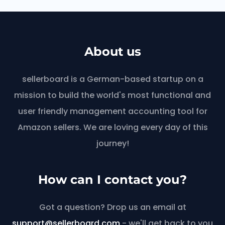
About us
sellerboard is a German-based startup on a
mission to build the world's most functional and
user friendly management accounting tool for
Amazon sellers. We are loving every day of this
journey!
How can I contact you?
Got a question? Drop us an email at
support@sellerboard.com
- we'll get back to you