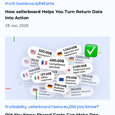
Categories
Tags
,
Returns
Profit Dashboard
How sellerboard Helps You Turn Return Data
Into Action
28 Jun, 2026
Categories
Tags
,
,
Did you know?
Profitability
sellerboard Features
Did You Know Shared Costs Can Make One