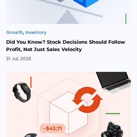
Categories
,
Growth
Inventory
Did You Know? Stock Decisions Should Follow
Profit, Not Just Sales Velocity
31 Jul, 2026