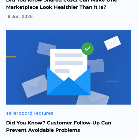
Marketplace Look Healthier Than It Is?
18 Jun, 2026
Categories
sellerboard Features
Did You Know? Customer Follow-Up Can
Prevent Avoidable Problems