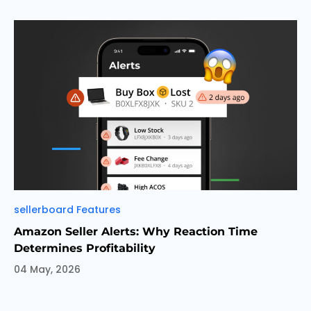
Categories
sellerboard Features
Amazon Seller Alerts: Why Reaction Time
Determines Profitability
04 May, 2026