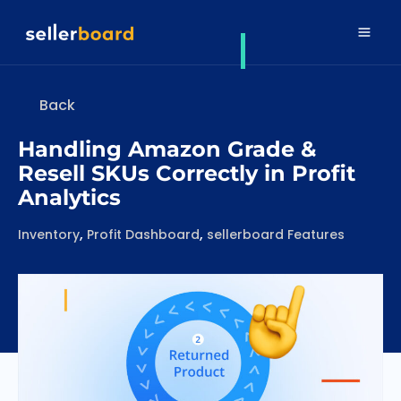
Back
Handling Amazon Grade &
Resell SKUs Correctly in Profit
Analytics
Categories
,
,
Inventory
Profit Dashboard
sellerboard Features