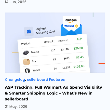
14 Jun, 2026
Categories
,
Changelog
sellerboard Features
ASP Tracking, Full Walmart Ad Spend Visibility
& Smarter Shipping Logic – What’s New in
sellerboard
21 May, 2026