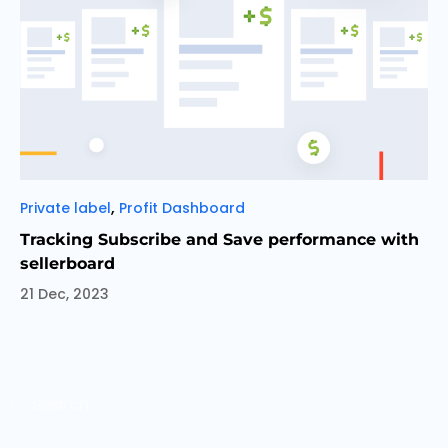
Categories
,
Private label
Profit Dashboard
Tracking Subscribe and Save performance with
sellerboard
21 Dec, 2023
Search
SEARCH
for: