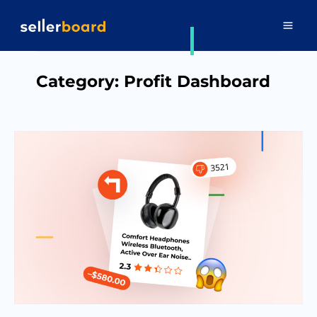
Category:
Profit Dashboard