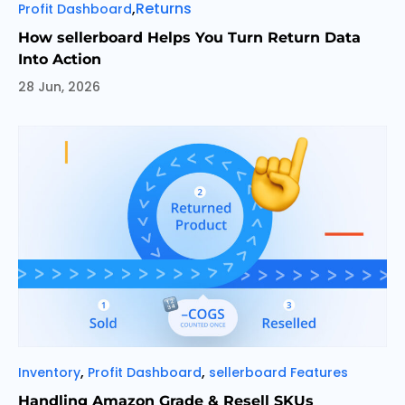
Categories
Tags
,
Returns
Profit Dashboard
How sellerboard Helps You Turn Return Data
Into Action
28 Jun, 2026
Categories
,
,
Inventory
Profit Dashboard
sellerboard Features
Handling Amazon Grade & Resell SKUs