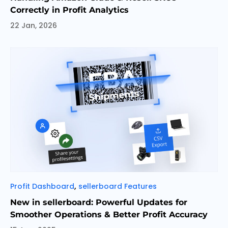
Correctly in Profit Analytics
22 Jan, 2026
Categories
,
Profit Dashboard
sellerboard Features
New in sellerboard: Powerful Updates for
Smoother Operations & Better Profit Accuracy