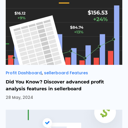
Categories
,
Profit Dashboard
sellerboard Features
Did You Know? Discover advanced profit
analysis features in sellerboard
28 May, 2024