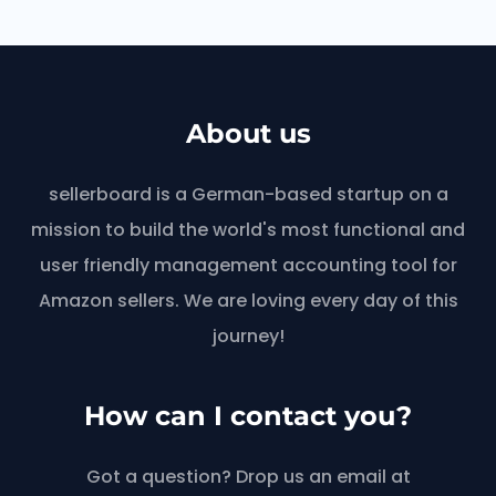
About us
sellerboard is a German-based startup on a
mission to build the world's most functional and
user friendly management accounting tool for
Amazon sellers. We are loving every day of this
journey!
How can I contact you?
Got a question? Drop us an email at