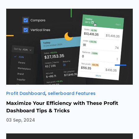
Categories
,
Profit Dashboard
sellerboard Features
Maximize Your Efficiency with These Profit
Dashboard Tips & Tricks
03 Sep, 2024