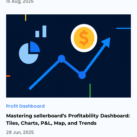
15 Aug, 2025
Categories
Profit Dashboard
Mastering sellerboard’s Profitability Dashboard:
Tiles, Charts, P&L, Map, and Trends
28 Jun, 2025