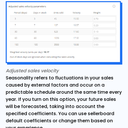
Adjusted sales velocity
Seasonality refers to fluctuations in your sales
caused by external factors and occur on a
predictable schedule around the same time every
year. If you turn on this option, your future sales
will be forecasted, taking into account the
specified coefficients. You can use sellerboard
default coefficients or change them based on
your experience.