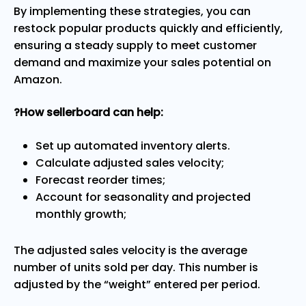
By implementing these strategies, you can
restock popular products quickly and efficiently,
ensuring a steady supply to meet customer
demand and maximize your sales potential on
Amazon.
?How sellerboard can help:
Set up automated inventory alerts.
Calculate adjusted sales velocity;
Forecast reorder times;
Account for seasonality and projected
monthly growth;
The adjusted sales velocity is the average
number of units sold per day. This number is
adjusted by the “weight” entered per period.