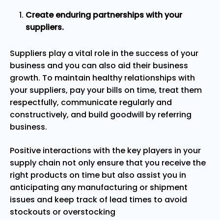
Create enduring partnerships with your
suppliers.
Suppliers play a vital role in the success of your
business and you can also aid their business
growth. To maintain healthy relationships with
your suppliers, pay your bills on time, treat them
respectfully, communicate regularly and
constructively, and build goodwill by referring
business.
Positive interactions with the key players in your
supply chain not only ensure that you receive the
right products on time but also assist you in
anticipating any manufacturing or shipment
issues and keep track of lead times to avoid
stockouts or overstocking