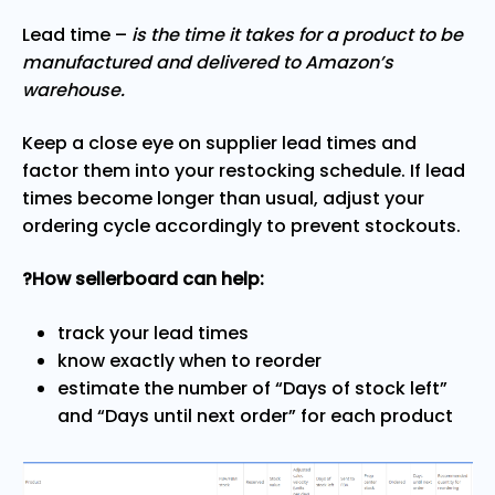
Lead time –
is the time it takes for a product to be
manufactured and delivered to Amazon’s
warehouse.
Keep a close eye on supplier lead times and
factor them into your restocking schedule. If lead
times become longer than usual, adjust your
ordering cycle accordingly to prevent stockouts.
?How sellerboard can help:
track your lead times
know exactly when to reorder
estimate the number of “Days of stock left”
and “Days until next order” for each product