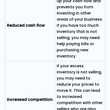
up your cash flow and
prevents you from
investing in other
areas of your business.
Reduced cash flow
If you have too much
inventory that is not
selling, you may need
help paying bills or
purchasing new
inventory.
If your excess
inventory is not selling,
you may need to
reduce your prices to
move it. This can lead
to increased
Increased competition
competition with other
sellers who are also