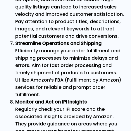
quality listings can lead to increased sales
velocity and improved customer satisfaction.
Pay attention to product titles, descriptions,
images, and relevant keywords to attract
potential customers and drive conversions.
Streamline Operations and Shipping
Efficiently manage your order fulfillment and
shipping processes to minimize delays and
errors. Aim for fast order processing and
timely shipment of products to customers.
Utilize Amazon’s FBA (Fulfillment by Amazon)
services for reliable and prompt order
fulfillment.
Monitor and Act on IPI Insights
Regularly check your IPI score and the
associated insights provided by Amazon.
They provide guidance on areas where you