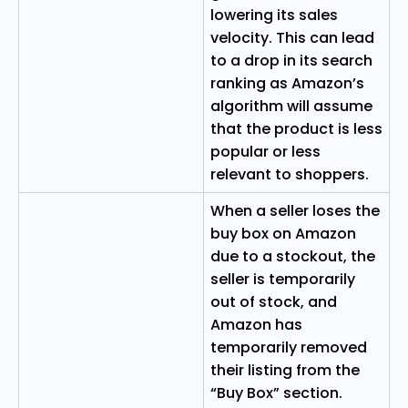
lowering its sales
velocity. This can lead
to a drop in its search
ranking as Amazon’s
algorithm will assume
that the product is less
popular or less
relevant to shoppers.
When a seller loses the
buy box on Amazon
due to a stockout, the
seller is temporarily
out of stock, and
Amazon has
temporarily removed
their listing from the
“Buy Box” section.