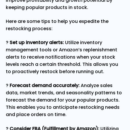
improve profitability and growth potential by
keeping popular products in stock.
Here are some tips to help you expedite the
restocking process:
?
Set up inventory alerts:
Utilize inventory
management tools or Amazon’s replenishment
alerts to receive notifications when your stock
levels reach a certain threshold. This allows you
to proactively restock before running out.
?
Forecast demand accurately:
Analyze sales
data, market trends, and seasonality patterns to
forecast the demand for your popular products.
This enables you to anticipate restocking needs
and place orders on time.
?
Consider FBA (Fulfillment by Amazon):
Utilizing