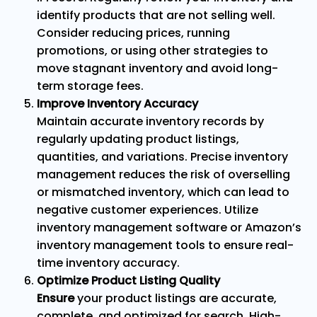
identify products that are not selling well.
Consider reducing prices, running
promotions, or using other strategies to
move stagnant inventory and avoid long-
term storage fees.
Improve Inventory Accuracy
Maintain accurate inventory records by
regularly updating product listings,
quantities, and variations. Precise inventory
management reduces the risk of overselling
or mismatched inventory, which can lead to
negative customer experiences. Utilize
inventory management software or Amazon’s
inventory management tools to ensure real-
time inventory accuracy.
Optimize Product Listing Quality
Ensure
your product listings are accurate,
complete, and optimized for search. High-