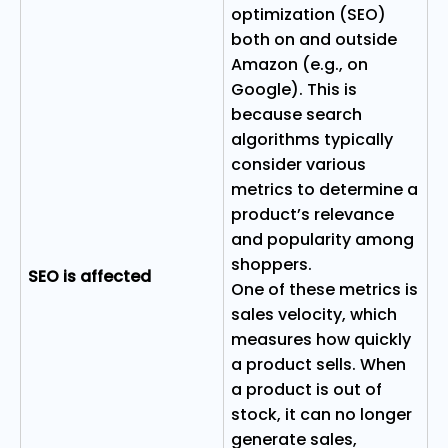
optimization (SEO)
both on and outside
Amazon (e.g., on
Google). This is
because search
algorithms typically
consider various
metrics to determine a
product’s relevance
and popularity among
shoppers.
SEO is affected
One of these metrics is
sales velocity, which
measures how quickly
a product sells. When
a product is out of
stock, it can no longer
generate sales,