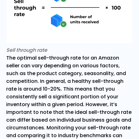
Sell through rate
The optimal sell-through rate for an Amazon
seller can vary depending on various factors,
such as the product category, seasonality, and
competition. In general, a healthy sell-through
rate is around 10-20%. This means that you
consistently sell a significant portion of your
inventory within a given period. However, it’s
important to note that the ideal sell-through rate
can differ based on individual business goals and
circumstances. Monitoring your sell-through rate
and comparing it to industry benchmarks can