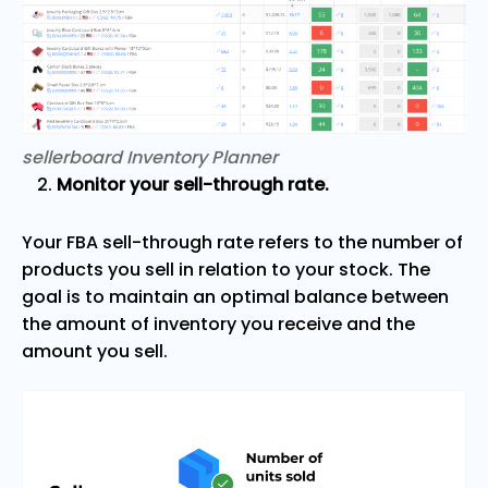
sellerboard Inventory Planner
Monitor your sell-through rate.
Your FBA sell-through rate refers to the number of
products you sell in relation to your stock. The
goal is to maintain an optimal balance between
the amount of inventory you receive and the
amount you sell.