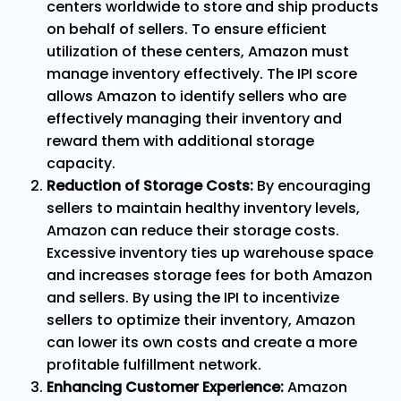
centers worldwide to store and ship products
on behalf of sellers. To ensure efficient
utilization of these centers, Amazon must
manage inventory effectively. The IPI score
allows Amazon to identify sellers who are
effectively managing their inventory and
reward them with additional storage
capacity.
Reduction of Storage Costs:
By encouraging
sellers to maintain healthy inventory levels,
Amazon can reduce their storage costs.
Excessive inventory ties up warehouse space
and increases storage fees for both Amazon
and sellers. By using the IPI to incentivize
sellers to optimize their inventory, Amazon
can lower its own costs and create a more
profitable fulfillment network.
Enhancing Customer Experience:
Amazon