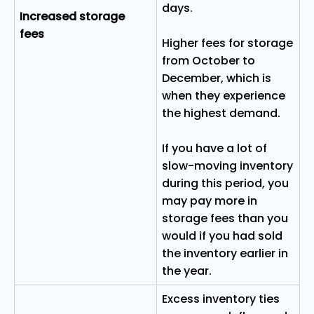
days.
Increased storage
fees
Higher fees for storage
from October to
December, which is
when they experience
the highest demand.
If you have a lot of
slow-moving inventory
during this period, you
may pay more in
storage fees than you
would if you had sold
the inventory earlier in
the year.
Excess inventory ties