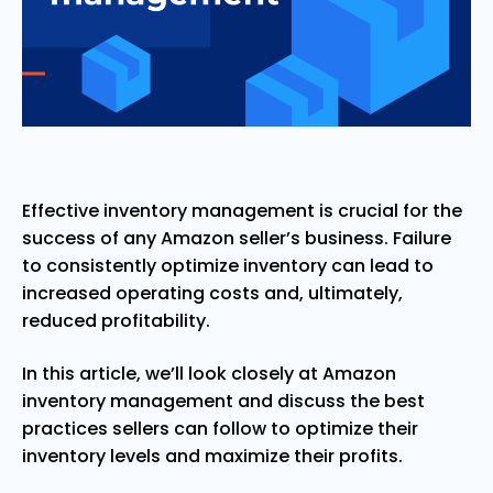
Effective inventory management is crucial for the
success of any Amazon seller’s business. Failure
to consistently optimize inventory can lead to
increased operating costs and, ultimately,
reduced profitability.
In this article, we’ll look closely at Amazon
inventory management and discuss the best
practices sellers can follow to optimize their
inventory levels and maximize their profits.