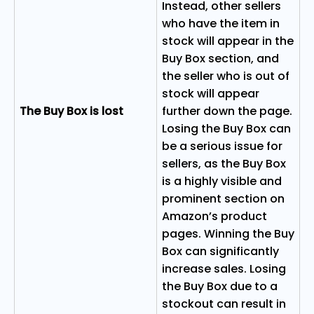
Instead, other sellers
who have the item in
stock will appear in the
Buy Box section, and
the seller who is out of
stock will appear
The Buy Box is lost
further down the page.
Losing the Buy Box can
be a serious issue for
sellers, as the Buy Box
is a highly visible and
prominent section on
Amazon’s product
pages. Winning the Buy
Box can significantly
increase sales. Losing
the Buy Box due to a
stockout can result in