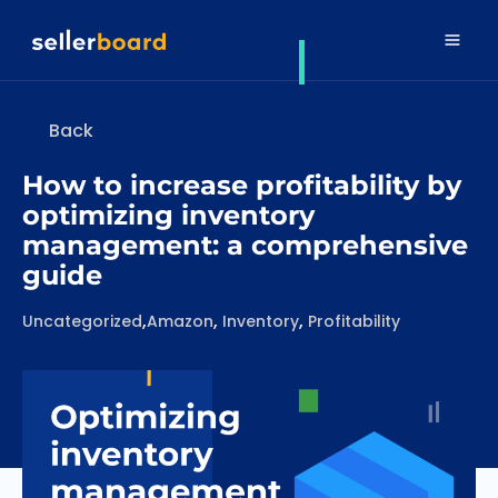
Back
How to increase profitability by
optimizing inventory
management: a comprehensive
guide
Categories
Tags
,
,
,
Uncategorized
Amazon
Inventory
Profitability