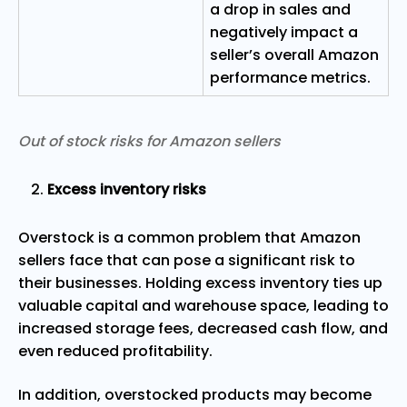
a drop in sales and
negatively impact a
seller’s overall Amazon
performance metrics.
Out of stock risks for Amazon sellers
Excess inventory risks
Overstock is a common problem that Amazon
sellers face that can pose a significant risk to
their businesses. Holding excess inventory ties up
valuable capital and warehouse space, leading to
increased storage fees, decreased cash flow, and
even reduced profitability.
In addition, overstocked products may become