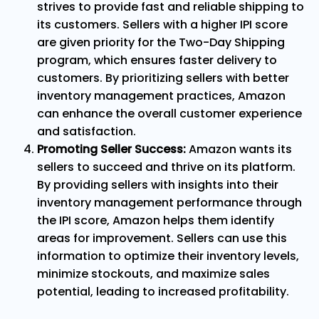
strives to provide fast and reliable shipping to
its customers. Sellers with a higher IPI score
are given priority for the Two-Day Shipping
program, which ensures faster delivery to
customers. By prioritizing sellers with better
inventory management practices, Amazon
can enhance the overall customer experience
and satisfaction.
Promoting Seller Success:
Amazon wants its
sellers to succeed and thrive on its platform.
By providing sellers with insights into their
inventory management performance through
the IPI score, Amazon helps them identify
areas for improvement. Sellers can use this
information to optimize their inventory levels,
minimize stockouts, and maximize sales
potential, leading to increased profitability.