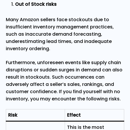
Out of Stock risks
Many Amazon sellers face stockouts due to
insufficient inventory management practices,
such as inaccurate demand forecasting,
underestimating lead times, and inadequate
inventory ordering.
Furthermore, unforeseen events like supply chain
disruptions or sudden surges in demand can also
result in stockouts. Such occurrences can
adversely affect a seller’s sales, rankings, and
customer confidence. If you find yourself with no
inventory, you may encounter the following risks.
Risk
Effect
This is the most