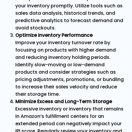
your inventory promptly. Utilize tools such as
sales data analysis, historical trends, and
predictive analytics to forecast demand and
avoid stockouts.
Optimize Inventory Performance
Improve your inventory turnover rate by
focusing on products with higher demand
and reducing inventory holding periods.
Identify slow-moving or low-demand
products and consider strategies such as
pricing adjustments, promotions, or bundling
to increase their sales velocity and reduce
their storage time.
Minimize Excess and Long-Term Storage
Excessive inventory or inventory that remains
in Amazon’s fulfillment centers for an
extended period can negatively impact your
IPI score. Regularly review your inventory and