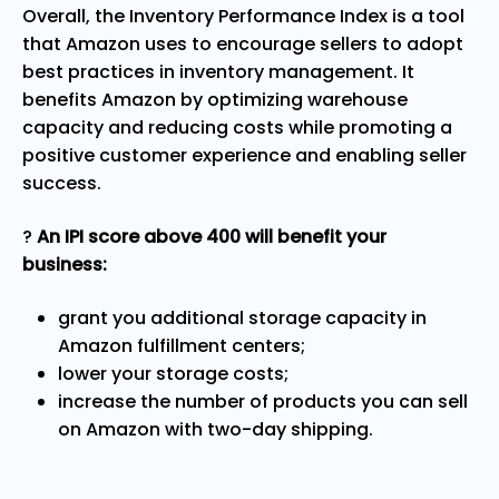
Overall, the Inventory Performance Index is a tool
that Amazon uses to encourage sellers to adopt
best practices in inventory management. It
benefits Amazon by optimizing warehouse
capacity and reducing costs while promoting a
positive customer experience and enabling seller
success.
?
An IPI score above 400 will benefit your
business:
grant you additional storage capacity in
Amazon fulfillment centers;
lower your storage costs;
increase the number of products you can sell
on Amazon with two-day shipping.