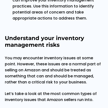
can improve your inventory management
practices. Use this information to identify
potential areas of concern and take
appropriate actions to address them.
Understand your inventory
management risks
You may encounter inventory issues at some
point. However, these issues are a normal part of
selling on Amazon and should be treated as
something that can and should be managed,
rather than a critical risk to your business.
Let’s take a look at the most common types of
inventory issues that Amazon sellers run into.