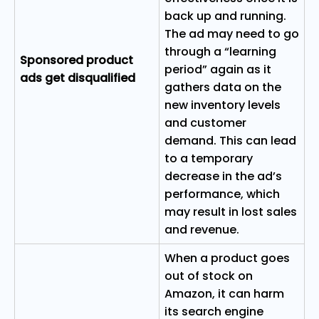
back up and running.
The ad may need to go
through a “learning
Sponsored product
period” again as it
ads get disqualified
gathers data on the
new inventory levels
and customer
demand. This can lead
to a temporary
decrease in the ad’s
performance, which
may result in lost sales
and revenue.
When a product goes
out of stock on
Amazon, it can harm
its search engine