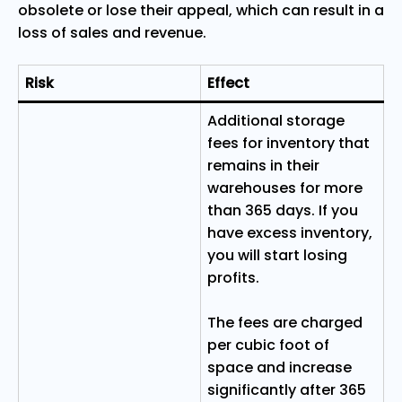
obsolete or lose their appeal, which can result in a
loss of sales and revenue.
Risk
Effect
Additional storage
fees for inventory that
remains in their
warehouses for more
than 365 days. If you
have excess inventory,
you will start losing
profits.
The fees are charged
per cubic foot of
space and increase
significantly after 365