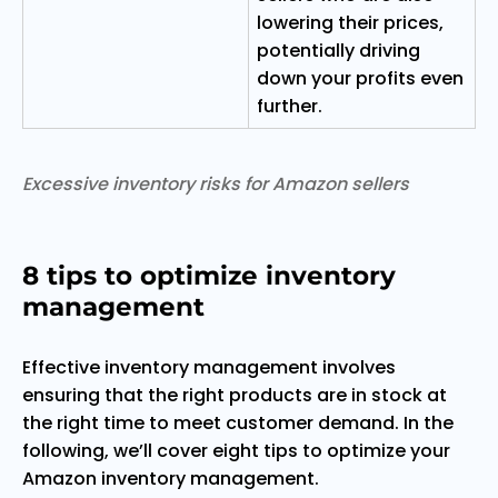
lowering their prices,
potentially driving
down your profits even
further.
Excessive inventory risks for Amazon sellers
8 tips to optimize inventory
management
Effective inventory management involves
ensuring that the right products are in stock at
the right time to meet customer demand. In the
following, we’ll cover eight tips to optimize your
Amazon inventory management.