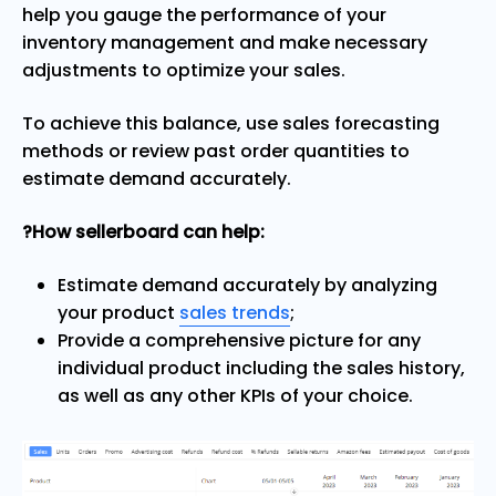
help you gauge the performance of your
inventory management and make necessary
adjustments to optimize your sales.
To achieve this balance, use sales forecasting
methods or review past order quantities to
estimate demand accurately.
?How sellerboard can help:
Estimate demand accurately by analyzing
your product
sales trends
;
Provide a comprehensive picture for any
individual product including the sales history,
as well as any other KPIs of your choice.