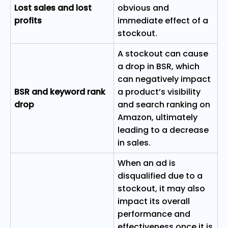
Lost sales and lost
obvious and
profits
immediate effect of a
stockout.
A stockout can cause
a drop in BSR, which
can negatively impact
BSR and keyword rank
a product’s visibility
drop
and search ranking on
Amazon, ultimately
leading to a decrease
in sales.
When an ad is
disqualified due to a
stockout, it may also
impact its overall
performance and
effectiveness once it is