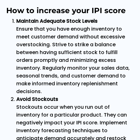
How to increase your IPI score
Maintain Adequate Stock Levels
Ensure that you have enough inventory to
meet customer demand without excessive
overstocking. Strive to strike a balance
between having sufficient stock to fulfill
orders promptly and minimizing excess
inventory. Regularly monitor your sales data,
seasonal trends, and customer demand to
make informed inventory replenishment
decisions.
Avoid Stockouts
Stockouts occur when you run out of
inventory for a particular product. They can
negatively impact your IPI score. Implement
inventory forecasting techniques to
anticipate demand accurately and restock