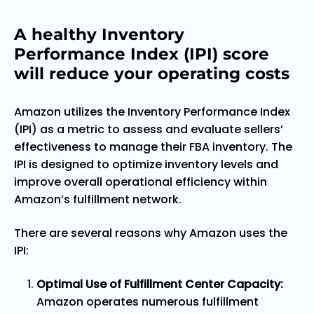
A healthy Inventory
Performance Index (IPI) score
will reduce your operating costs
Amazon utilizes the Inventory Performance Index
(IPI) as a metric to assess and evaluate sellers’
effectiveness to manage their FBA inventory. The
IPI is designed to optimize inventory levels and
improve overall operational efficiency within
Amazon’s fulfillment network.
There are several reasons why Amazon uses the
IPI:
Optimal Use of Fulfillment Center Capacity:
Amazon operates numerous fulfillment