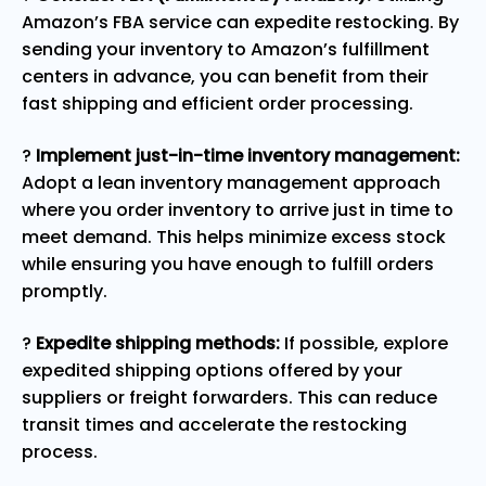
Amazon’s FBA service can expedite restocking. By
sending your inventory to Amazon’s fulfillment
centers in advance, you can benefit from their
fast shipping and efficient order processing.
?
Implement just-in-time inventory management:
Adopt a lean inventory management approach
where you order inventory to arrive just in time to
meet demand. This helps minimize excess stock
while ensuring you have enough to fulfill orders
promptly.
?
Expedite shipping methods:
If possible, explore
expedited shipping options offered by your
suppliers or freight forwarders. This can reduce
transit times and accelerate the restocking
process.