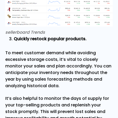
sellerboard Trends
Quickly restock popular products.
To meet customer demand while avoiding
excessive storage costs, it’s vital to closely
monitor your sales and plan accordingly. You can
anticipate your inventory needs throughout the
year by using sales forecasting methods and
analyzing historical data.
It’s also helpful to monitor the days of supply for
your top-selling products and replenish your
stock promptly. This will prevent lost sales and