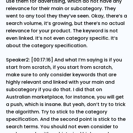
use them for advertising, which do not have any
relevance for their main or subcategory. They
went to any tool they they’ve seen. Okay, there’s a
search volume, it’s growing, but there’s no actual
relevance for your product. The keyword is not
even linked. It’s not even category specific. It’s
about the category specification.
Speaker2: [00:17:16] And what I’m saying is if you
start from scratch, if you start from scratch,
make sure to only consider keywords that are
highly relevant and linked with your main and
subcategory if you do that. I did that on
Australian marketplace, for instance, you will get
a push, which is insane. But yeah, don’t try to trick
the algorithm. Try to stick to the category
specification. And the second point is stick to the
search terms. You should not even consider to