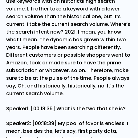
use keywords with an historical high search
volume. I, I rather take a keyword with a lower
search volume than the historical one, but it’s
current. I take the current search volume. Where’s
the search intent now? 2021. I mean, you know
what I mean. The dynamic has grown within two
years. People have been searching differently.
Different customers or possible shoppers went to
Amazon, took or made sure to have the prime
subscription or whatever, so on. Therefore, make
sure to be at the pulse of the time. People always
say, Oh, and historically, historically, no. It’s the
current search volume.
Speaker1: [00:18:35] What is the two that she is?
Speaker2: [00:18:39] My pool of favor is endless. I
mean, besides the, let’s say, first party data,