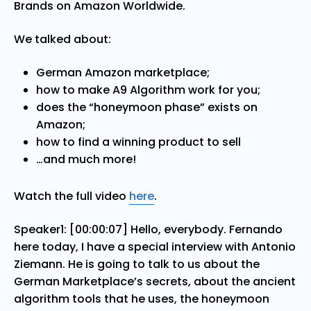
Brands on Amazon Worldwide.
We talked about:
German Amazon marketplace;
how to make A9 Algorithm work for you;
does the “honeymoon phase” exists on
Amazon;
how to find a winning product to sell
…and much more!
Watch the full video
here
.
Speaker1: [00:00:07] Hello, everybody. Fernando
here today, I have a special interview with Antonio
Ziemann. He is going to talk to us about the
German Marketplace’s secrets, about the ancient
algorithm tools that he uses, the honeymoon