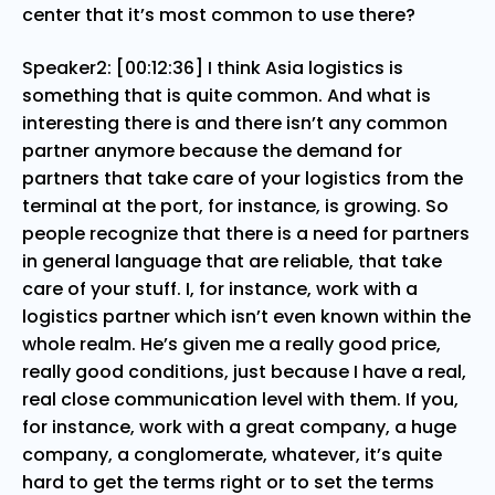
center that it’s most common to use there?
Speaker2: [00:12:36] I think Asia logistics is
something that is quite common. And what is
interesting there is and there isn’t any common
partner anymore because the demand for
partners that take care of your logistics from the
terminal at the port, for instance, is growing. So
people recognize that there is a need for partners
in general language that are reliable, that take
care of your stuff. I, for instance, work with a
logistics partner which isn’t even known within the
whole realm. He’s given me a really good price,
really good conditions, just because I have a real,
real close communication level with them. If you,
for instance, work with a great company, a huge
company, a conglomerate, whatever, it’s quite
hard to get the terms right or to set the terms