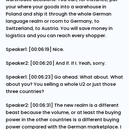
your where your goods into a warehouse in
Poland and ship it through the whole German
language realm or room to Germany, to
Switzerland, to Austria. You will save money in
logistics and you can reach every shopper.
Speaker1: [00:06:19] Nice.
Speaker2: [00:06:20] And if. If I. Yeah, sorry.
Speaker1: [00:06:23] Go ahead. What about. What
about you? You selling a whole U2 or just those
three countries?
Speaker2: [00:06:31] The new realm is a different
beast because the volume, or at least the buying
power in the other countries is a different buying
power compared with the German marketplace. I