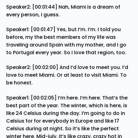
Speaker2: [00:01:44] Nah, Miami is a dream of
every person, I guess.
Speaker1: [00:01:47] Yes, but I’m. I’m. I told you
before, my the best members of my life was
traveling around Spain with my mother, and I go
to Portugal every year. So I love that region, too.
Speaker2: [00:02:00] And I’d love to meet you. I’d
love to meet Miami. Or at least to visit Miami. To
be honest.
Speaker1: [00:02:05] I’m here. I’m here. That’s the
best part of the year. The winter, which is here, is
like 24 Celsius during the day. I’m going to do in
Celsius for for everybody in Europe and like 17
Celsius during at night. So it’s like the perfect
winter here. Mid-july. It’s like crazy, crazy hot in