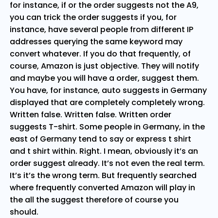
for instance, if or the order suggests not the A9,
you can trick the order suggests if you, for
instance, have several people from different IP
addresses querying the same keyword may
convert whatever. If you do that frequently, of
course, Amazon is just objective. They will notify
and maybe you will have a order, suggest them.
You have, for instance, auto suggests in Germany
displayed that are completely completely wrong.
Written false. Written false. Written order
suggests T-shirt. Some people in Germany, in the
east of Germany tend to say or express t shirt
and t shirt within. Right. I mean, obviously it’s an
order suggest already. It’s not even the real term.
It’s it’s the wrong term. But frequently searched
where frequently converted Amazon will play in
the all the suggest therefore of course you
should.