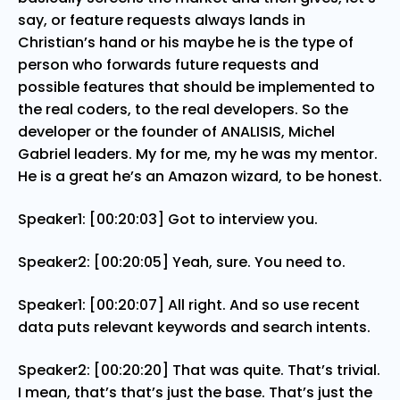
say, or feature requests always lands in
Christian’s hand or his maybe he is the type of
person who forwards future requests and
possible features that should be implemented to
the real coders, to the real developers. So the
developer or the founder of ANALISIS, Michel
Gabriel leaders. My for me, my he was my mentor.
He is a great he’s an Amazon wizard, to be honest.
Speaker1: [00:20:03] Got to interview you.
Speaker2: [00:20:05] Yeah, sure. You need to.
Speaker1: [00:20:07] All right. And so use recent
data puts relevant keywords and search intents.
Speaker2: [00:20:20] That was quite. That’s trivial.
I mean, that’s that’s just the base. That’s just the