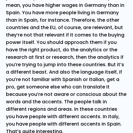
mean, you have higher wages in Germany than in
Spain. You have more people living in Germany
than in Spain, for instance. Therefore, the other
countries and the EU, of course, are relevant, but
they’re not that relevant if it comes to the buying
power itself. You should approach them if you
have the right product, do the analytics or the
research at first or research, then the analytics if
you’re trying to jump into these countries. But it’s
a different beast. And also the language itself, if
you’re not familiar with Spanish or Italian, get a
pro, get someone else who can translate it
because you’re not aware or conscious about the
words and the accents. The people talk in
different regions and areas. In these countries
you have people with different accents. In Italy,
you have people with different accents in Spain.
That’s quite interesting.