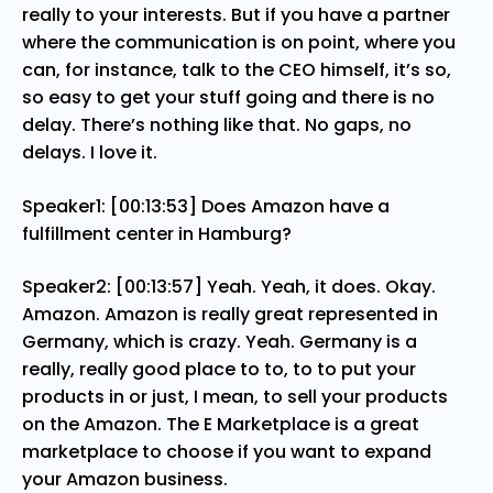
really to your interests. But if you have a partner
where the communication is on point, where you
can, for instance, talk to the CEO himself, it’s so,
so easy to get your stuff going and there is no
delay. There’s nothing like that. No gaps, no
delays. I love it.
Speaker1: [00:13:53] Does Amazon have a
fulfillment center in Hamburg?
Speaker2: [00:13:57] Yeah. Yeah, it does. Okay.
Amazon. Amazon is really great represented in
Germany, which is crazy. Yeah. Germany is a
really, really good place to to, to to put your
products in or just, I mean, to sell your products
on the Amazon. The E Marketplace is a great
marketplace to choose if you want to expand
your Amazon business.