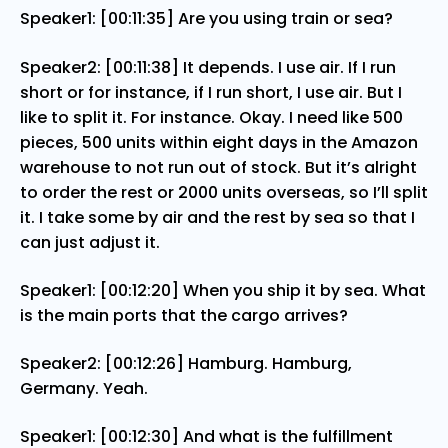
Speaker1: [00:11:35] Are you using train or sea?
Speaker2: [00:11:38] It depends. I use air. If I run
short or for instance, if I run short, I use air. But I
like to split it. For instance. Okay. I need like 500
pieces, 500 units within eight days in the Amazon
warehouse to not run out of stock. But it’s alright
to order the rest or 2000 units overseas, so I’ll split
it. I take some by air and the rest by sea so that I
can just adjust it.
Speaker1: [00:12:20] When you ship it by sea. What
is the main ports that the cargo arrives?
Speaker2: [00:12:26] Hamburg. Hamburg,
Germany. Yeah.
Speaker1: [00:12:30] And what is the fulfillment