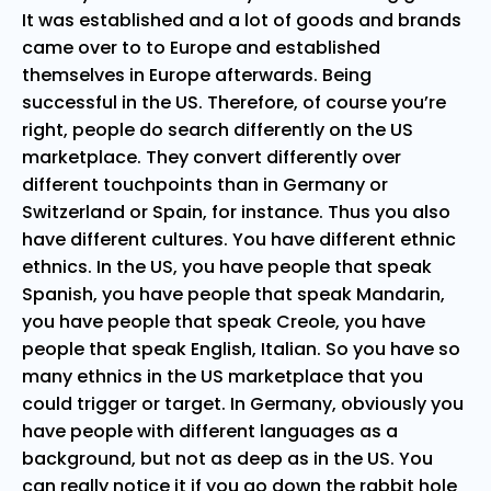
It was established and a lot of goods and brands
came over to to Europe and established
themselves in Europe afterwards. Being
successful in the US. Therefore, of course you’re
right, people do search differently on the US
marketplace. They convert differently over
different touchpoints than in Germany or
Switzerland or Spain, for instance. Thus you also
have different cultures. You have different ethnic
ethnics. In the US, you have people that speak
Spanish, you have people that speak Mandarin,
you have people that speak Creole, you have
people that speak English, Italian. So you have so
many ethnics in the US marketplace that you
could trigger or target. In Germany, obviously you
have people with different languages as a
background, but not as deep as in the US. You
can really notice it if you go down the rabbit hole