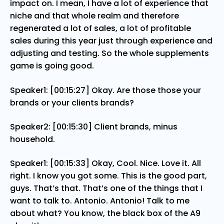
impact on. I mean, I have a lot of experience that
niche and that whole realm and therefore
regenerated a lot of sales, a lot of profitable
sales during this year just through experience and
adjusting and testing. So the whole supplements
game is going good.
Speaker1: [00:15:27] Okay. Are those those your
brands or your clients brands?
Speaker2: [00:15:30] Client brands, minus
household.
Speaker1: [00:15:33] Okay, Cool. Nice. Love it. All
right. I know you got some. This is the good part,
guys. That’s that. That’s one of the things that I
want to talk to. Antonio. Antonio! Talk to me
about what? You know, the black box of the A9