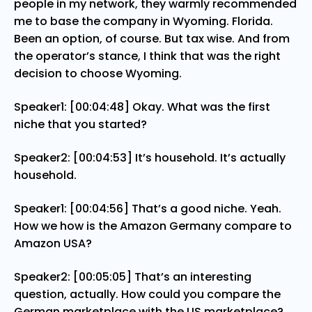
people in my network, they warmly recommended
me to base the company in Wyoming. Florida.
Been an option, of course. But tax wise. And from
the operator’s stance, I think that was the right
decision to choose Wyoming.
Speaker1: [00:04:48] Okay. What was the first
niche that you started?
Speaker2: [00:04:53] It’s household. It’s actually
household.
Speaker1: [00:04:56] That’s a good niche. Yeah.
How we how is the Amazon Germany compare to
Amazon USA?
Speaker2: [00:05:05] That’s an interesting
question, actually. How could you compare the
German marketplace with the US marketplace?