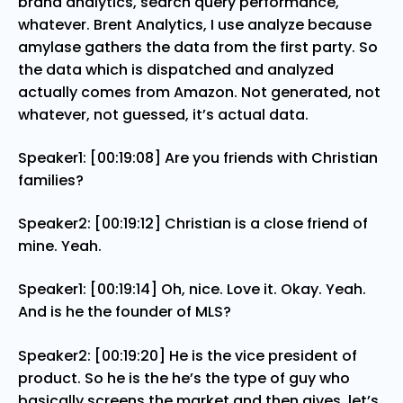
brand analytics, search query performance,
whatever. Brent Analytics, I use analyze because
amylase gathers the data from the first party. So
the data which is dispatched and analyzed
actually comes from Amazon. Not generated, not
whatever, not guessed, it’s actual data.
Speaker1: [00:19:08] Are you friends with Christian
families?
Speaker2: [00:19:12] Christian is a close friend of
mine. Yeah.
Speaker1: [00:19:14] Oh, nice. Love it. Okay. Yeah.
And is he the founder of MLS?
Speaker2: [00:19:20] He is the vice president of
product. So he is the he’s the type of guy who
basically screens the market and then gives, let’s