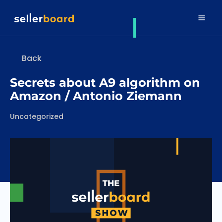
Back
Secrets about A9 algorithm on
Amazon / Antonio Ziemann
Categories
Uncategorized