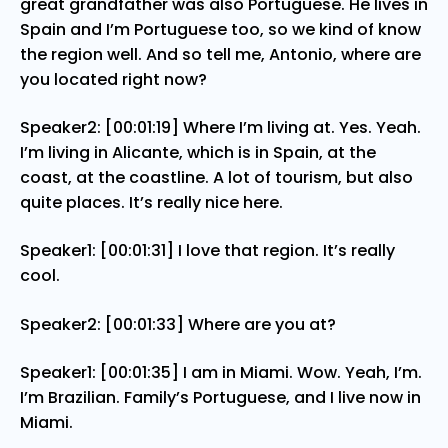
great grandfather was also Portuguese. He lives in
Spain and I’m Portuguese too, so we kind of know
the region well. And so tell me, Antonio, where are
you located right now?
Speaker2: [00:01:19] Where I’m living at. Yes. Yeah.
I’m living in Alicante, which is in Spain, at the
coast, at the coastline. A lot of tourism, but also
quite places. It’s really nice here.
Speaker1: [00:01:31] I love that region. It’s really
cool.
Speaker2: [00:01:33] Where are you at?
Speaker1: [00:01:35] I am in Miami. Wow. Yeah, I’m.
I’m Brazilian. Family’s Portuguese, and I live now in
Miami.