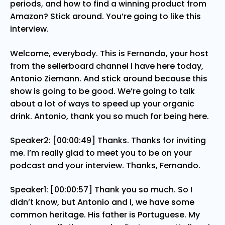
periods, and how to find a winning product from
Amazon? Stick around. You’re going to like this
interview.
Welcome, everybody. This is Fernando, your host
from the sellerboard channel I have here today,
Antonio Ziemann. And stick around because this
show is going to be good. We’re going to talk
about a lot of ways to speed up your organic
drink. Antonio, thank you so much for being here.
Speaker2: [00:00:49] Thanks. Thanks for inviting
me. I’m really glad to meet you to be on your
podcast and your interview. Thanks, Fernando.
Speaker1: [00:00:57] Thank you so much. So I
didn’t know, but Antonio and I, we have some
common heritage. His father is Portuguese. My