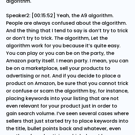
algorithm.
Speaker2: [00:15:52] Yeah, the A9 algorithm.
People are always confused about the algorithm.
And the thing that I tend to say is don’t try to trick
or don’t try to trick. The algorithm, Let the
algorithm work for you because it’s quite easy.
You can play or you can be on the party, the
Amazon party itself. I mean party. I mean, you can
be on a marketplace, sell your products to
advertising or not. And if you decide to place a
product on Amazon, be sure that you cannot trick
or confuse or scam the algorithm by, for instance,
placing keywords into your listing that are not
even relevant for your product just in order to
gain search volume. I’ve seen several cases where
sellers that just started try to place keywords into
the title, bullet points back and whatever, even