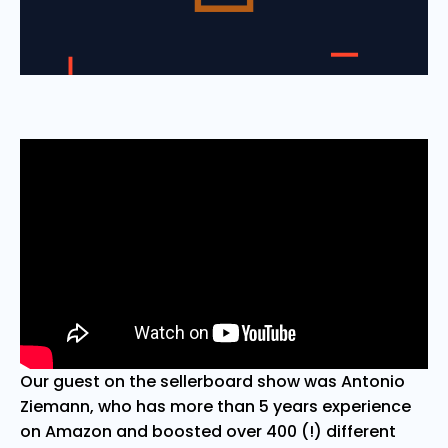
Our guest on the sellerboard show was Antonio
Ziemann, who has more than 5 years experience
on Amazon and boosted over 400 (!) different