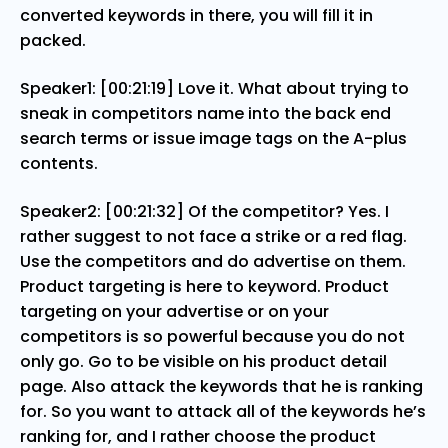
converted keywords in there, you will fill it in
packed.
Speaker1: [00:21:19] Love it. What about trying to
sneak in competitors name into the back end
search terms or issue image tags on the A-plus
contents.
Speaker2: [00:21:32] Of the competitor? Yes. I
rather suggest to not face a strike or a red flag.
Use the competitors and do advertise on them.
Product targeting is here to keyword. Product
targeting on your advertise or on your
competitors is so powerful because you do not
only go. Go to be visible on his product detail
page. Also attack the keywords that he is ranking
for. So you want to attack all of the keywords he’s
ranking for, and I rather choose the product