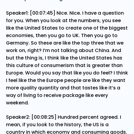
Speaker1: [00:07:45] Nice. Nice. I have a question
for you. When you look at the numbers, you see
like the United States to create one of the biggest
economies, then you go to UK. Then you go to
Germany. So these are like the top three that we
work on, right? I’m not talking about China. And
but the thing is, I think like the United States has
this culture of consumerism that is greater than
Europe. Would you say that like you do feel? I think
I feel like the the Europe people are like they want
more quality quantity and that tastes like it’s a
way of living to receive package like every
weekend.
Speaker2: [00:08:25] Hundred percent agreed. I
mean, if you look to the history, the US is a
country in which economy and consuming goods.