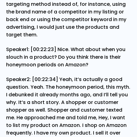
targeting method instead of, for instance, using
the brand name of a competitor in my listing or
back end or using the competitor keyword in my
advertising, I would just use the products and
target them.
Speaker1: [00:22:23] Nice. What about when you
slouch in a product? Do you think there is their
honeymoon periods on Amazon?
Speaker2: [00:22:34] Yeah, it’s actually a good
question. Yeah. The honeymoon period, this myth.
I debunked it already months ago, and I’ll tell you
why. It’s a short story. A shopper or customer
shopper as well. Shopper and customer texted
me. He approached me and told me, Hey, I want
to list my product on Amazon. I shop on Amazon
frequently. I have my own product. I sell it over