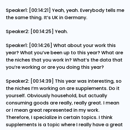
Speaker1: [00:14:21] Yeah, yeah. Everybody tells me
the same thing. It’s UK in Germany.
Speaker2: [00:14:25] Yeah.
Speaker1: [00:14:26] What about your work this
year? What you’ve been up to this year? What are
the niches that you work in? What’s the data that
you’re working or are you doing this year?
Speaker2: [00:14:39] This year was interesting, so
the niches I’m working on are supplements. Do it
yourself. Obviously household, but actually
consuming goods are really, really great. I mean
or I mean great represented in my work.
Therefore, I specialize in certain topics. I think
supplements is a topic where I really have a great