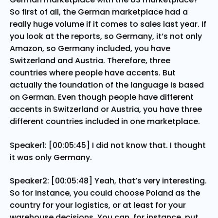
So first of all, the German marketplace had a
really huge volume if it comes to sales last year. If
you look at the reports, so Germany, it’s not only
Amazon, so Germany included, you have
Switzerland and Austria. Therefore, three
countries where people have accents. But
actually the foundation of the language is based
on German. Even though people have different
accents in Switzerland or Austria, you have three
different countries included in one marketplace.
Speaker1: [00:05:45] I did not know that. I thought
it was only Germany.
Speaker2: [00:05:48] Yeah, that’s very interesting.
So for instance, you could choose Poland as the
country for your logistics, or at least for your
warehouse decisions. You can, for instance, put