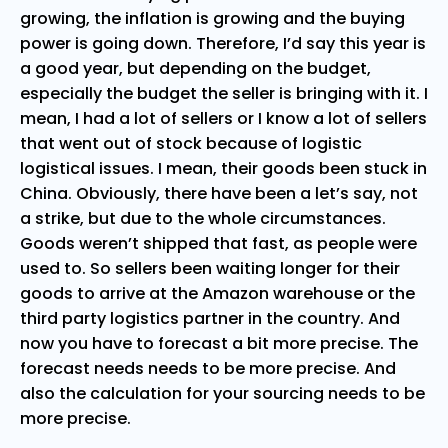
growing, the inflation is growing and the buying
power is going down. Therefore, I’d say this year is
a good year, but depending on the budget,
especially the budget the seller is bringing with it. I
mean, I had a lot of sellers or I know a lot of sellers
that went out of stock because of logistic
logistical issues. I mean, their goods been stuck in
China. Obviously, there have been a let’s say, not
a strike, but due to the whole circumstances.
Goods weren’t shipped that fast, as people were
used to. So sellers been waiting longer for their
goods to arrive at the Amazon warehouse or the
third party logistics partner in the country. And
now you have to forecast a bit more precise. The
forecast needs needs to be more precise. And
also the calculation for your sourcing needs to be
more precise.