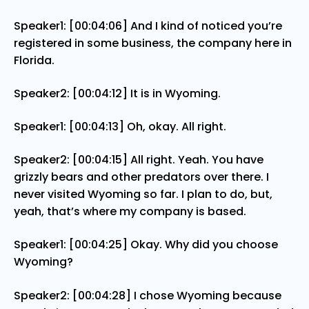
Speaker1: [00:04:06] And I kind of noticed you’re
registered in some business, the company here in
Florida.
Speaker2: [00:04:12] It is in Wyoming.
Speaker1: [00:04:13] Oh, okay. All right.
Speaker2: [00:04:15] All right. Yeah. You have
grizzly bears and other predators over there. I
never visited Wyoming so far. I plan to do, but,
yeah, that’s where my company is based.
Speaker1: [00:04:25] Okay. Why did you choose
Wyoming?
Speaker2: [00:04:28] I chose Wyoming because