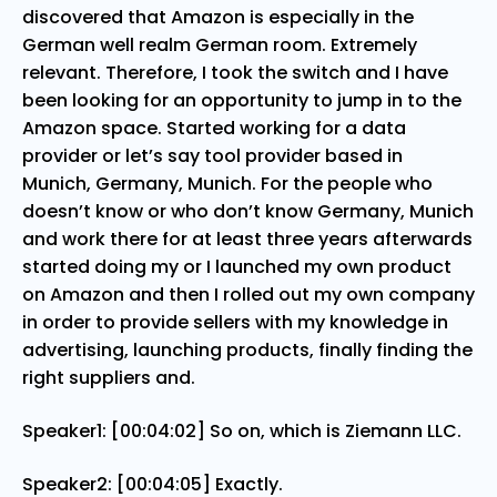
discovered that Amazon is especially in the
German well realm German room. Extremely
relevant. Therefore, I took the switch and I have
been looking for an opportunity to jump in to the
Amazon space. Started working for a data
provider or let’s say tool provider based in
Munich, Germany, Munich. For the people who
doesn’t know or who don’t know Germany, Munich
and work there for at least three years afterwards
started doing my or I launched my own product
on Amazon and then I rolled out my own company
in order to provide sellers with my knowledge in
advertising, launching products, finally finding the
right suppliers and.
Speaker1: [00:04:02] So on, which is Ziemann LLC.
Speaker2: [00:04:05] Exactly.