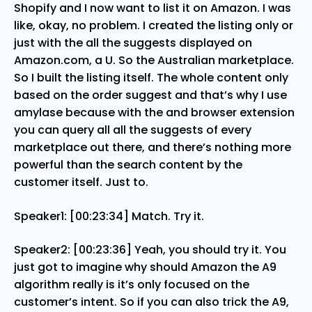
Shopify and I now want to list it on Amazon. I was
like, okay, no problem. I created the listing only or
just with the all the suggests displayed on
Amazon.com, a U. So the Australian marketplace.
So I built the listing itself. The whole content only
based on the order suggest and that’s why I use
amylase because with the and browser extension
you can query all all the suggests of every
marketplace out there, and there’s nothing more
powerful than the search content by the
customer itself. Just to.
Speaker1: [00:23:34] Match. Try it.
Speaker2: [00:23:36] Yeah, you should try it. You
just got to imagine why should Amazon the A9
algorithm really is it’s only focused on the
customer’s intent. So if you can also trick the A9,