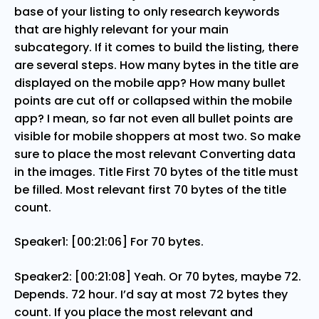
base of your listing to only research keywords
that are highly relevant for your main
subcategory. If it comes to build the listing, there
are several steps. How many bytes in the title are
displayed on the mobile app? How many bullet
points are cut off or collapsed within the mobile
app? I mean, so far not even all bullet points are
visible for mobile shoppers at most two. So make
sure to place the most relevant Converting data
in the images. Title First 70 bytes of the title must
be filled. Most relevant first 70 bytes of the title
count.
Speaker1: [00:21:06] For 70 bytes.
Speaker2: [00:21:08] Yeah. Or 70 bytes, maybe 72.
Depends. 72 hour. I’d say at most 72 bytes they
count. If you place the most relevant and