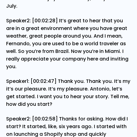
July.
Speaker2: [00:02:28] It’s great to hear that you
are in a great environment where you have great
weather, great people around you. And I mean,
Fernando, you are used to be a world traveler as
well. So you’re from Brazil. Now you’re in Miami. I
really appreciate your company here and inviting
you.
Speaker1: [00:02:47] Thank you. Thank you. It’s my
it’s our pleasure. It’s my pleasure. Antonio, let’s
get started. I want you to hear your story. Tell me,
how did you start?
Speaker2: [00:02:58] Thanks for asking. How did I
start? It started, like, six years ago. I started with
on launching a Shopify shop and quickly