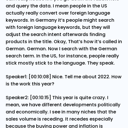
and query the data. I mean people in the US
actually really convert over foreign language
keywords. In Germany it’s people might search
with foreign language keywords, but they will
adjust the search intent afterwards finding
products in the title. Okay, That’s how it’s called in
German. German. Now I search with the German
search term. In the US, for instance, people really
stick mostly stick to the language. They speak.
Speaker1: [00:10:08] Nice. Tell me about 2022. How
is the work this year?
Speaker2: [00:10:15] This year is quite crazy. I
mean, we have different developments politically
and economically. I see in many niches that the
sales volume is receding. It recedes especially
because the buying power and inflation is