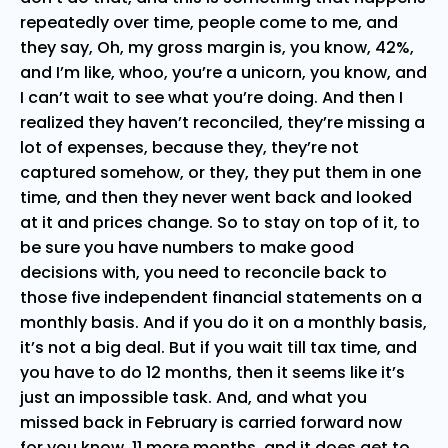
repeatedly over time, people come to me, and
they say, Oh, my gross margin is, you know, 42%,
and I’m like, whoo, you’re a unicorn, you know, and
I can’t wait to see what you’re doing. And then I
realized they haven’t reconciled, they’re missing a
lot of expenses, because they, they’re not
captured somehow, or they, they put them in one
time, and then they never went back and looked
at it and prices change. So to stay on top of it, to
be sure you have numbers to make good
decisions with, you need to reconcile back to
those five independent financial statements on a
monthly basis. And if you do it on a monthly basis,
it’s not a big deal. But if you wait till tax time, and
you have to do 12 months, then it seems like it’s
just an impossible task. And, and what you
missed back in February is carried forward now
for you know, 11 more months, and it does get to