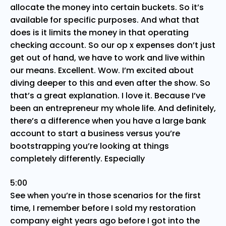
allocate the money into certain buckets. So it’s
available for specific purposes. And what that
does is it limits the money in that operating
checking account. So our op x expenses don’t just
get out of hand, we have to work and live within
our means. Excellent. Wow. I’m excited about
diving deeper to this and even after the show. So
that’s a great explanation. I love it. Because I’ve
been an entrepreneur my whole life. And definitely,
there’s a difference when you have a large bank
account to start a business versus you’re
bootstrapping you’re looking at things
completely differently. Especially
5:00
See when you’re in those scenarios for the first
time, I remember before I sold my restoration
company eight years ago before I got into the