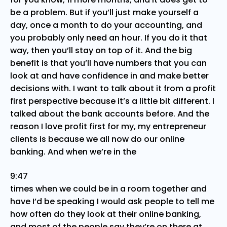
be a problem. But if you’ll just make yourself a
day, once a month to do your accounting, and
you probably only need an hour. If you do it that
way, then you’ll stay on top of it. And the big
benefit is that you’ll have numbers that you can
look at and have confidence in and make better
decisions with. I want to talk about it from a profit
first perspective because it’s a little bit different. I
talked about the bank accounts before. And the
reason I love profit first for my, my entrepreneur
clients is because we all now do our online
banking. And when we’re in the
9:47
times when we could be in a room together and
have I’d be speaking I would ask people to tell me
how often do they look at their online banking,
and most of the people say they’re on there at