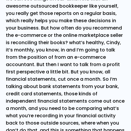
awesome outsourced bookkeeper like yourself,
you really get those reports on a regular basis,
which really helps you make these decisions in
your business. But how often do you recommend
the e-commerce or the online marketplace seller
is reconciling their books? what’s healthy, Cindy,
it’s monthly, you know, in and I’m going to talk
from the position of from an e-commerce
accountant. But then I want to talk from a profit
first perspective a little bit. But you know, all
financial statements, cut once a month. So I’m
talking about bank statements from your bank,
credit card statements, those kinds of
independent financial statements come out once
a month, and you need to be comparing what’s
what you’re recording in your financial activity
back to those outside sources, where when you
don’t do that, and this is something that happens