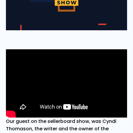
Our guest on the sellerboard show, was Cyndi
Thomason, the writer and the owner of the