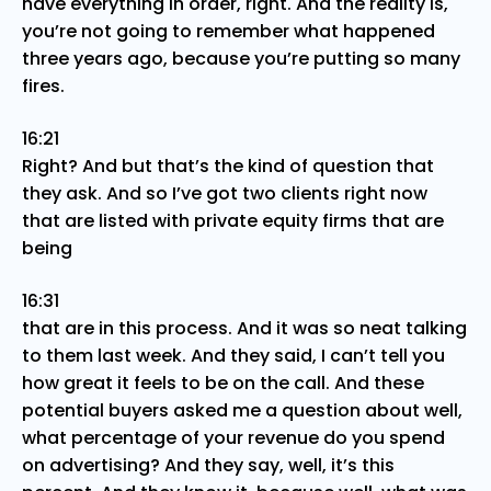
have everything in order, right. And the reality is,
you’re not going to remember what happened
three years ago, because you’re putting so many
fires.
16:21
Right? And but that’s the kind of question that
they ask. And so I’ve got two clients right now
that are listed with private equity firms that are
being
16:31
that are in this process. And it was so neat talking
to them last week. And they said, I can’t tell you
how great it feels to be on the call. And these
potential buyers asked me a question about well,
what percentage of your revenue do you spend
on advertising? And they say, well, it’s this