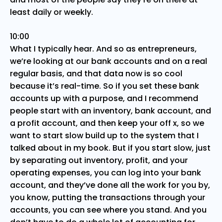
least daily or weekly.
10:00
What I typically hear. And so as entrepreneurs,
we’re looking at our bank accounts and on a real
regular basis, and that data now is so cool
because it’s real-time. So if you set these bank
accounts up with a purpose, and I recommend
people start with an inventory, bank account, and
a profit account, and then keep your off x, so we
want to start slow build up to the system that I
talked about in my book. But if you start slow, just
by separating out inventory, profit, and your
operating expenses, you can log into your bank
account, and they’ve done all the work for you by,
you know, putting the transactions through your
accounts, you can see where you stand. And you