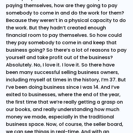
paying themselves, how are they going to pay
somebody to come in and do the work for them?
Because they weren’t in a physical capacity to do
the work. But they hadn’t created enough
financial room to pay themselves. So how could
they pay somebody to come in and keep that
business going? So there’s a lot of reasons to pay
yourself and take profit out of the business?
Absolutely. No, I love it. I love it. So there have
been many successful selling business owners,
including myself at times in the history, I’m 37. But
I’ve been doing business since I was 14. And I’ve
exited to businesses, where the end of the year,
the first time that we’re really getting a grasp on
our books, and really understanding how much
money we made, especially in the traditional
business space. Now, of course, the seller board,
we can see things in real-time. And with an