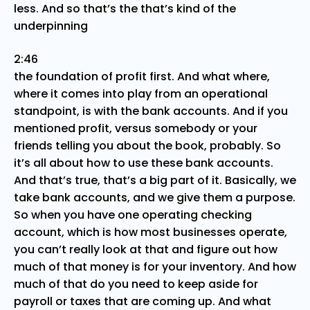
less. And so that’s the that’s kind of the
underpinning
2:46
the foundation of profit first. And what where,
where it comes into play from an operational
standpoint, is with the bank accounts. And if you
mentioned profit, versus somebody or your
friends telling you about the book, probably. So
it’s all about how to use these bank accounts.
And that’s true, that’s a big part of it. Basically, we
take bank accounts, and we give them a purpose.
So when you have one operating checking
account, which is how most businesses operate,
you can’t really look at that and figure out how
much of that money is for your inventory. And how
much of that do you need to keep aside for
payroll or taxes that are coming up. And what