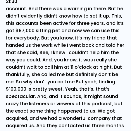
21:30
account. And there was a warning in there. But he
didn’t evidently didn’t know how to set it up. This,
this accounts been active for three years, and it’s
got $97,000 sitting pet and now we can use this
for everybody. But you know, it’s my friend that
handed us the work while I went back and told her
that she said, See, I knew I couldn’t help him the
way you could. And, you know, it was really she
couldn’t wait to call him at 11 o’clock at night. But
thankfully, she called me but definitely don’t be
me. So why don’t you call me But yeah, finding
$100,000 is pretty sweet. Yeah, that’s, that’s
spectacular. And, and it sounds, it might sound
crazy the listeners or viewers of this podcast, but
the exact same thing happened to us. We got
acquired, and we had a wonderful company that
acquired us. And they contacted us three months