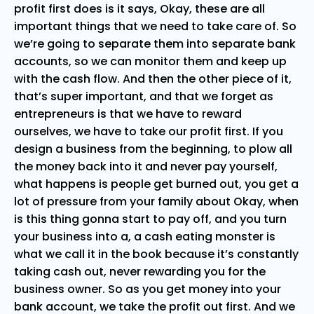
profit first does is it says, Okay, these are all
important things that we need to take care of. So
we’re going to separate them into separate bank
accounts, so we can monitor them and keep up
with the cash flow. And then the other piece of it,
that’s super important, and that we forget as
entrepreneurs is that we have to reward
ourselves, we have to take our profit first. If you
design a business from the beginning, to plow all
the money back into it and never pay yourself,
what happens is people get burned out, you get a
lot of pressure from your family about Okay, when
is this thing gonna start to pay off, and you turn
your business into a, a cash eating monster is
what we call it in the book because it’s constantly
taking cash out, never rewarding you for the
business owner. So as you get money into your
bank account, we take the profit out first. And we