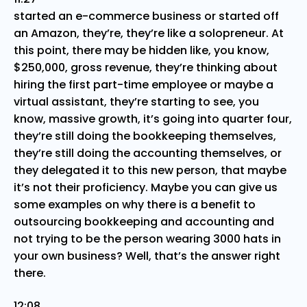
started an e-commerce business or started off
an Amazon, they’re, they’re like a solopreneur. At
this point, there may be hidden like, you know,
$250,000, gross revenue, they’re thinking about
hiring the first part-time employee or maybe a
virtual assistant, they’re starting to see, you
know, massive growth, it’s going into quarter four,
they’re still doing the bookkeeping themselves,
they’re still doing the accounting themselves, or
they delegated it to this new person, that maybe
it’s not their proficiency. Maybe you can give us
some examples on why there is a benefit to
outsourcing bookkeeping and accounting and
not trying to be the person wearing 3000 hats in
your own business? Well, that’s the answer right
there.
12:08