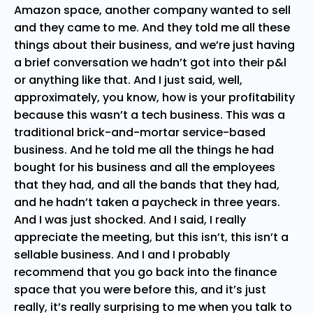
Amazon space, another company wanted to sell
and they came to me. And they told me all these
things about their business, and we’re just having
a brief conversation we hadn’t got into their p&l
or anything like that. And I just said, well,
approximately, you know, how is your profitability
because this wasn’t a tech business. This was a
traditional brick-and-mortar service-based
business. And he told me all the things he had
bought for his business and all the employees
that they had, and all the bands that they had,
and he hadn’t taken a paycheck in three years.
And I was just shocked. And I said, I really
appreciate the meeting, but this isn’t, this isn’t a
sellable business. And I and I probably
recommend that you go back into the finance
space that you were before this, and it’s just
really, it’s really surprising to me when you talk to