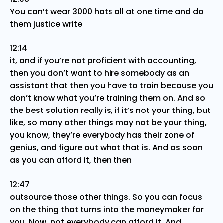
You can’t wear 3000 hats all at one time and do
them justice write
12:14
it, and if you’re not proficient with accounting,
then you don’t want to hire somebody as an
assistant that then you have to train because you
don’t know what you’re training them on. And so
the best solution really is, if it’s not your thing, but
like, so many other things may not be your thing,
you know, they’re everybody has their zone of
genius, and figure out what that is. And as soon
as you can afford it, then then
12:47
outsource those other things. So you can focus
on the thing that turns into the moneymaker for
you. Now, not everybody can afford it. And