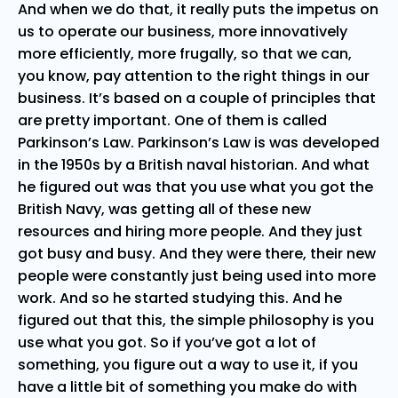
And when we do that, it really puts the impetus on
us to operate our business, more innovatively
more efficiently, more frugally, so that we can,
you know, pay attention to the right things in our
business. It’s based on a couple of principles that
are pretty important. One of them is called
Parkinson’s Law. Parkinson’s Law is was developed
in the 1950s by a British naval historian. And what
he figured out was that you use what you got the
British Navy, was getting all of these new
resources and hiring more people. And they just
got busy and busy. And they were there, their new
people were constantly just being used into more
work. And so he started studying this. And he
figured out that this, the simple philosophy is you
use what you got. So if you’ve got a lot of
something, you figure out a way to use it, if you
have a little bit of something you make do with