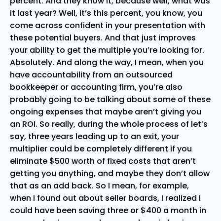
percent. And they know it, because well, what was
it last year? Well, it’s this percent, you know, you
come across confident in your presentation with
these potential buyers. And that just improves
your ability to get the multiple you’re looking for.
Absolutely. And along the way, I mean, when you
have accountability from an outsourced
bookkeeper or accounting firm, you’re also
probably going to be talking about some of these
ongoing expenses that maybe aren’t giving you
an ROI. So really, during the whole process of let’s
say, three years leading up to an exit, your
multiplier could be completely different if you
eliminate $500 worth of fixed costs that aren’t
getting you anything, and maybe they don’t allow
that as an add back. So I mean, for example,
when I found out about seller boards, I realized I
could have been saving three or $400 a month in