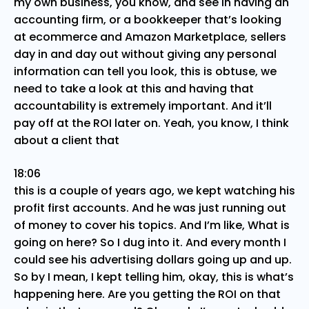
my own business, you know, and see in having an
accounting firm, or a bookkeeper that’s looking
at ecommerce and Amazon Marketplace, sellers
day in and day out without giving any personal
information can tell you look, this is obtuse, we
need to take a look at this and having that
accountability is extremely important. And it’ll
pay off at the ROI later on. Yeah, you know, I think
about a client that
18:06
this is a couple of years ago, we kept watching his
profit first accounts. And he was just running out
of money to cover his topics. And I’m like, What is
going on here? So I dug into it. And every month I
could see his advertising dollars going up and up.
So by I mean, I kept telling him, okay, this is what’s
happening here. Are you getting the ROI on that