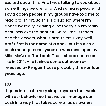
excited about this. And I was talking to you about
some things beforehand. And so many people, I’d
say a dozen people in my groups have told me to
read profit first. So this is a subject where I’m
gonna be really learning a lot today. So I’m really
genuinely excited about it. So tell the listeners
and the viewers, what is profit first. Okay, well,
profit first is the name of a book, but it’s also a
cash management system. It was developed by
Mike McCalla. The book, The first book came out
like in 2014. And it since come out been re-
released by Penguin house probably three or four
years ago.
1:28
It goes into just a very simple system that works
with our behavior so that we can manage our
cash in a way that takes care of us as owners.