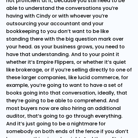
not proficient at it, because you still need to be
able to understand the conversations you’re
having with Cindy or with whoever you’re
outsourcing your accountant and your
bookkeeping to you don’t want to be like
standing there with the big question mark over
your head. as your business grows, you need to
have that understanding. And to your point it
whether it’s Empire Flippers, or whether it’s quiet
like brokerage, or if you’re selling directly to one of
these larger companies, like lucid commerce, for
example, you’re going to want to have a set of
books going into that conversation, ideally, that
they’re going to be able to comprehend. And
most buyers now are also hiring an additional
auditor, that’s going to go through everything.
And it’s just going to be a nightmare for
somebody on both ends of the fence if you don’t