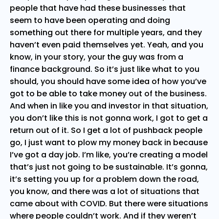
people that have had these businesses that
seem to have been operating and doing
something out there for multiple years, and they
haven’t even paid themselves yet. Yeah, and you
know, in your story, your the guy was from a
finance background. So it’s just like what to you
should, you should have some idea of how you’ve
got to be able to take money out of the business.
And when in like you and investor in that situation,
you don’t like this is not gonna work, I got to get a
return out of it. So I get a lot of pushback people
go, I just want to plow my money back in because
I’ve got a day job. I’m like, you’re creating a model
that’s just not going to be sustainable. It’s gonna,
it’s setting you up for a problem down the road,
you know, and there was a lot of situations that
came about with COVID. But there were situations
where people couldn’t work. And if they weren’t