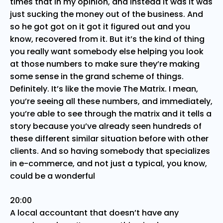
times that in my opinion, and instead it was it was
just sucking the money out of the business. And
so he got got on it got it figured out and you
know, recovered from it. But it’s the kind of thing
you really want somebody else helping you look
at those numbers to make sure they’re making
some sense in the grand scheme of things.
Definitely. It’s like the movie The Matrix. I mean,
you’re seeing all these numbers, and immediately,
you’re able to see through the matrix and it tells a
story because you’ve already seen hundreds of
these different similar situation before with other
clients. And so having somebody that specializes
in e-commerce, and not just a typical, you know,
could be a wonderful
20:00
A local accountant that doesn’t have any