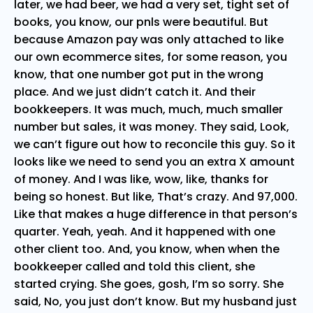
later, we had beer, we had a very set, tight set of
books, you know, our pnls were beautiful. But
because Amazon pay was only attached to like
our own ecommerce sites, for some reason, you
know, that one number got put in the wrong
place. And we just didn’t catch it. And their
bookkeepers. It was much, much, much smaller
number but sales, it was money. They said, Look,
we can’t figure out how to reconcile this guy. So it
looks like we need to send you an extra X amount
of money. And I was like, wow, like, thanks for
being so honest. But like, That’s crazy. And 97,000.
Like that makes a huge difference in that person’s
quarter. Yeah, yeah. And it happened with one
other client too. And, you know, when when the
bookkeeper called and told this client, she
started crying. She goes, gosh, I’m so sorry. She
said, No, you just don’t know. But my husband just