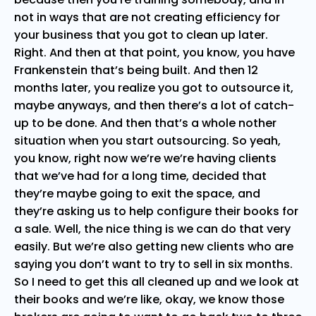
not in ways that are not creating efficiency for
your business that you got to clean up later.
Right. And then at that point, you know, you have
Frankenstein that’s being built. And then 12
months later, you realize you got to outsource it,
maybe anyways, and then there’s a lot of catch-
up to be done. And then that’s a whole nother
situation when you start outsourcing. So yeah,
you know, right now we’re we’re having clients
that we’ve had for a long time, decided that
they’re maybe going to exit the space, and
they’re asking us to help configure their books for
a sale. Well, the nice thing is we can do that very
easily. But we’re also getting new clients who are
saying you don’t want to try to sell in six months.
So I need to get this all cleaned up and we look at
their books and we’re like, okay, we know those