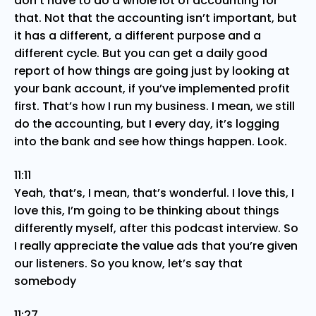
don’t have to do a whole lot of accounting for
that. Not that the accounting isn’t important, but
it has a different, a different purpose and a
different cycle. But you can get a daily good
report of how things are going just by looking at
your bank account, if you’ve implemented profit
first. That’s how I run my business. I mean, we still
do the accounting, but I every day, it’s logging
into the bank and see how things happen. Look.
11:11
Yeah, that’s, I mean, that’s wonderful. I love this, I
love this, I’m going to be thinking about things
differently myself, after this podcast interview. So
I really appreciate the value ads that you’re given
our listeners. So you know, let’s say that
somebody
11:27