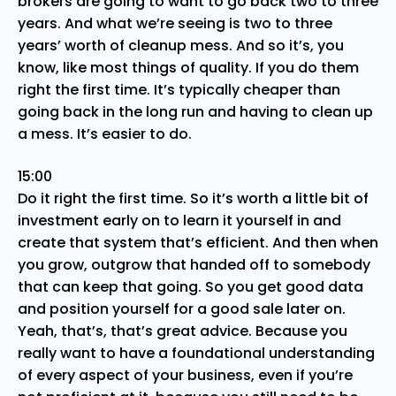
brokers are going to want to go back two to three
years. And what we’re seeing is two to three
years’ worth of cleanup mess. And so it’s, you
know, like most things of quality. If you do them
right the first time. It’s typically cheaper than
going back in the long run and having to clean up
a mess. It’s easier to do.
15:00
Do it right the first time. So it’s worth a little bit of
investment early on to learn it yourself in and
create that system that’s efficient. And then when
you grow, outgrow that handed off to somebody
that can keep that going. So you get good data
and position yourself for a good sale later on.
Yeah, that’s, that’s great advice. Because you
really want to have a foundational understanding
of every aspect of your business, even if you’re