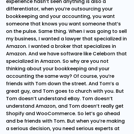
experience hasn’t seen anything is also a
differentiator, when you’re outsourcing your
bookkeeping and your accounting, you want
someone that knows you want someone that’s
on the pulse. Same thing. When I was going to sell
my business, I wanted a lawyer that specialized in
Amazon. I wanted a broker that specializes in
Amazon. And we have software like Celeborn that
specialized in Amazon. So why are you not
thinking about your bookkeeping and your
accounting the same way? Of course, you’re
friends with Tom down the street. And Tom’s a
great guy, and Tom goes to church with you. But
Tom doesn’t understand eBay. Tom doesn’t
understand Amazon, and Tom doesn’t really get
Shopify and WooCommerce. So let’s go ahead
and be friends with Tom. But when you’re making
a serious decision, you need serious experts at