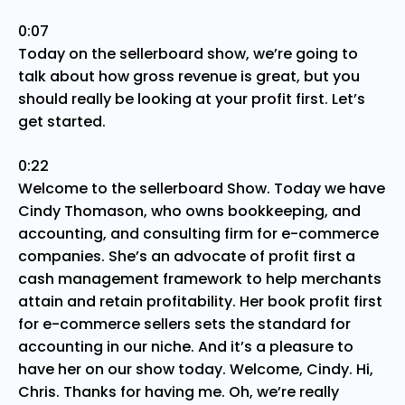
0:07
Today on the sellerboard show, we’re going to
talk about how gross revenue is great, but you
should really be looking at your profit first. Let’s
get started.
0:22
Welcome to the sellerboard Show. Today we have
Cindy Thomason, who owns bookkeeping, and
accounting, and consulting firm for e-commerce
companies. She’s an advocate of profit first a
cash management framework to help merchants
attain and retain profitability. Her book profit first
for e-commerce sellers sets the standard for
accounting in our niche. And it’s a pleasure to
have her on our show today. Welcome, Cindy. Hi,
Chris. Thanks for having me. Oh, we’re really