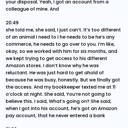
your disposal. Yeah, I got an account from a
colleague of mine. And
20:49
she told me, she said, I just can’t. It’s too different
of an animal I need to I he needs to be he’s any
commerce, he needs to go over to you. I’m like,
okay, so we worked with him for six months, and
we kept trying to get access to his different
Amazon stores. I don’t know why he was
reluctant. He was just hard to get ahold of
because he was busy, honestly. But we finally got
the access. And my bookkeeper texted me at 11
o’clock at night. She said, You’re not going to
believe this. I said, What’s going on? She said,
when I got into his account, he’s got an Amazon
pay account, that he never entered a bank