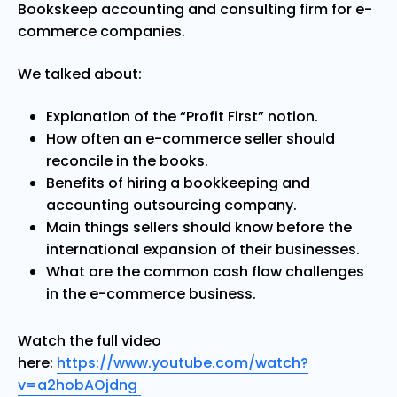
Bookskeep accounting and consulting firm for e-
commerce companies.
We talked about:
Explanation of the “Profit First” notion.
How often an e-commerce seller should
reconcile in the books.
Benefits of hiring a bookkeeping and
accounting outsourcing company.
Main things sellers should know before the
international expansion of their businesses.
What are the common cash flow challenges
in the e-commerce business.
Watch the full video
here:
https://www.youtube.com/watch?
v=a2hobAOjdng