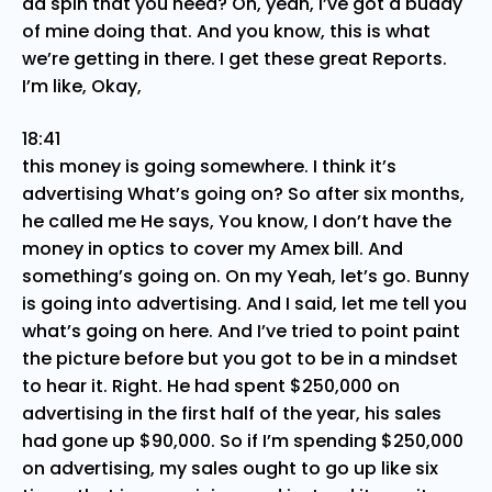
ad spin that you need? Oh, yeah, I’ve got a buddy
of mine doing that. And you know, this is what
we’re getting in there. I get these great Reports.
I’m like, Okay,
18:41
this money is going somewhere. I think it’s
advertising What’s going on? So after six months,
he called me He says, You know, I don’t have the
money in optics to cover my Amex bill. And
something’s going on. On my Yeah, let’s go. Bunny
is going into advertising. And I said, let me tell you
what’s going on here. And I’ve tried to point paint
the picture before but you got to be in a mindset
to hear it. Right. He had spent $250,000 on
advertising in the first half of the year, his sales
had gone up $90,000. So if I’m spending $250,000
on advertising, my sales ought to go up like six