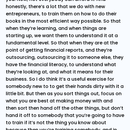
honestly, there’s a lot that we do with new
entrepreneurs, to train them on how to do their
books in the most efficient way possible. So that
when they’re learning, and when things are
starting up, we want them to understand it at a
fundamental level. So that when they are at the
point of getting financial reports, and they’re
outsourcing, outsourcing it to someone else, they
have the financial literacy, to understand what
they’re looking at, and what it means for their
business. So I do think it’s a useful exercise for
somebody new to to get their hands dirty with it a
little bit. But then as you sort things out, focus on
what you are best at making money with and
then sort then hand off the other things, but don’t
hand it off to somebody that you’re going to have
to train if it’s not the thing you know about
because then you’re training somebody, and in