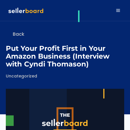
Back
Put Your Profit First in Your
Amazon Business (Interview
with Cyndi Thomason)
Categories
Uncategorized