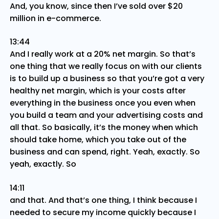
And, you know, since then I’ve sold over $20
million in e-commerce.
13:44
And I really work at a 20% net margin. So that’s
one thing that we really focus on with our clients
is to build up a business so that you’re got a very
healthy net margin, which is your costs after
everything in the business once you even when
you build a team and your advertising costs and
all that. So basically, it’s the money when which
should take home, which you take out of the
business and can spend, right. Yeah, exactly. So
yeah, exactly. So
14:11
and that. And that’s one thing, I think because I
needed to secure my income quickly because I