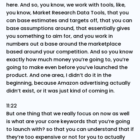
here. And so, you know, we work with tools, like,
you know, Market Research Data Tools, that you
can base estimates and targets off, that you can
base assumptions around, that essentially gives
you something to aim for, and you work in
numbers out a base around the marketplace
based around your competition. And so you know
exactly how much money you’re going to, you’re
going to make even before you’ve launched the
product. And one area, I didn’t do it in the
beginning, because Amazon advertising actually
didn’t exist, or it was just kind of coming in.
11:22
But one thing that we really focus on now as well
is what are your core keywords that you’re going
to launch with? so that you can understand that if
they’re too expensive or not for you to actually