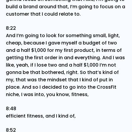
build a brand around that, I’m going to focus on a
customer that I could relate to.
8:22
And I’m going to look for something small, light,
cheap, because I gave myself a budget of two
and a half $1,000 for my first product, in terms of
getting the first order in and everything. And I was
like, yeah, if I lose two and a half $1,000 I’m not
gonna be that bothered, right. So that’s kind of
my, that was the mindset that I kind of put in
place. And so I decided to go into the CrossFit
niche, I was into, you know, fitness,
8:48
efficient fitness, and I kind of,
8:52