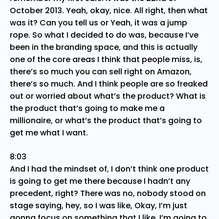
October 2013. Yeah, okay, nice. All right, then what
was it? Can you tell us or Yeah, it was a jump
rope. So what I decided to do was, because I’ve
been in the branding space, and this is actually
one of the core areas I think that people miss, is,
there’s so much you can sell right on Amazon,
there’s so much. And I think people are so freaked
out or worried about what’s the product? What is
the product that’s going to make me a
millionaire, or what’s the product that’s going to
get me what I want.
8:03
And I had the mindset of, I don’t think one product
is going to get me there because I hadn’t any
precedent, right? There was no, nobody stood on
stage saying, hey, so I was like, Okay, I’m just
gonna focus on something that I like, I’m going to