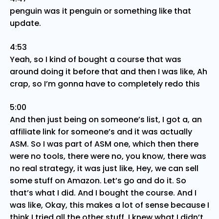
penguin was it penguin or something like that
update.
4:53
Yeah, so I kind of bought a course that was
around doing it before that and then I was like, Ah
crap, so I’m gonna have to completely redo this
5:00
And then just being on someone’s list, I got a, an
affiliate link for someone’s and it was actually
ASM. So I was part of ASM one, which then there
were no tools, there were no, you know, there was
no real strategy, it was just like, Hey, we can sell
some stuff on Amazon. Let’s go and do it. So
that’s what I did. And I bought the course. And I
was like, Okay, this makes a lot of sense because I
think I tried all the other stuff. I knew what I didn’t