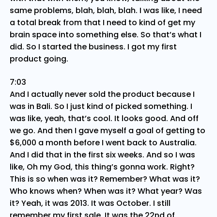
same problems, blah, blah, blah. I was like, I need
a total break from that I need to kind of get my
brain space into something else. So that’s what I
did. So I started the business. I got my first
product going.
7:03
And I actually never sold the product because I
was in Bali. So I just kind of picked something. I
was like, yeah, that’s cool. It looks good. And off
we go. And then I gave myself a goal of getting to
$6,000 a month before I went back to Australia.
And I did that in the first six weeks. And so I was
like, Oh my God, this thing’s gonna work. Right?
This is so when was it? Remember? What was it?
Who knows when? When was it? What year? Was
it? Yeah, it was 2013. It was October. I still
remember my first sale. It was the 22nd of