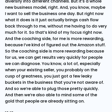
diversify into different channels. But it’s a whole
new business model, right. And, you know, maybe
I want to sell the business one day. But right now
what it does is it just actually brings cash flow
back through to me, without me having to do very
much for it. So that’s kind of my focus right now.
And the coaching side, for me is more rewarding,
because I’ve kind of figured out the Amazon stuff.
So the coaching side is more rewarding because
for us, we can get results very quickly for people
we can diagnose. You know, a lot of, especially
when your existing seller, you probably on the
cusp of greatness, you just got a few leaky
buckets in the business that you’re not aware of.
And so we’re able to plug those pretty quickly.
And then we’re also able to mind some of the
gold that people are already sitting on.