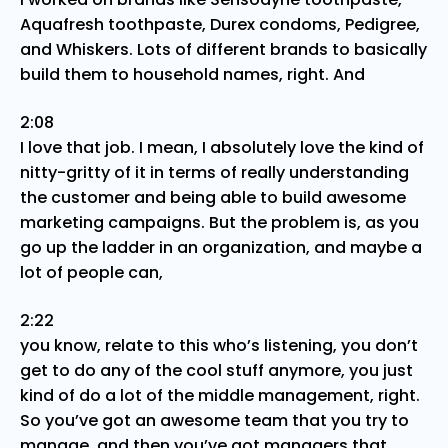
Aquafresh toothpaste, Durex condoms, Pedigree,
and Whiskers. Lots of different brands to basically
build them to household names, right. And
2:08
I love that job. I mean, I absolutely love the kind of
nitty-gritty of it in terms of really understanding
the customer and being able to build awesome
marketing campaigns. But the problem is, as you
go up the ladder in an organization, and maybe a
lot of people can,
2:22
you know, relate to this who’s listening, you don’t
get to do any of the cool stuff anymore, you just
kind of do a lot of the middle management, right.
So you’ve got an awesome team that you try to
manage, and then you’ve got managers that