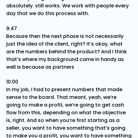
absolutely. still works. We work with people every
day that we do this process with.
9:47
Because then the next phase is not necessarily
just the idea of the client, right? It’s okay, what
are the numbers behind the product? And I think
that’s where my background came in handy as
well is because as partners
10:00
In my job, I had to present numbers that made
sense to the board. That meant, yeah, we’re
going to make a profit, we’re going to get cash
flow from this, depending on what the objective
is, right. And so when you’re first starting as a
seller, you want to have something that’s going
to make you a profit, you want to have something