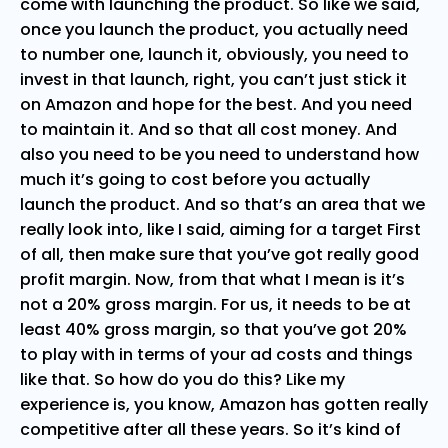
come with launching the product. So like we said,
once you launch the product, you actually need
to number one, launch it, obviously, you need to
invest in that launch, right, you can’t just stick it
on Amazon and hope for the best. And you need
to maintain it. And so that all cost money. And
also you need to be you need to understand how
much it’s going to cost before you actually
launch the product. And so that’s an area that we
really look into, like I said, aiming for a target First
of all, then make sure that you’ve got really good
profit margin. Now, from that what I mean is it’s
not a 20% gross margin. For us, it needs to be at
least 40% gross margin, so that you’ve got 20%
to play with in terms of your ad costs and things
like that. So how do you do this? Like my
experience is, you know, Amazon has gotten really
competitive after all these years. So it’s kind of