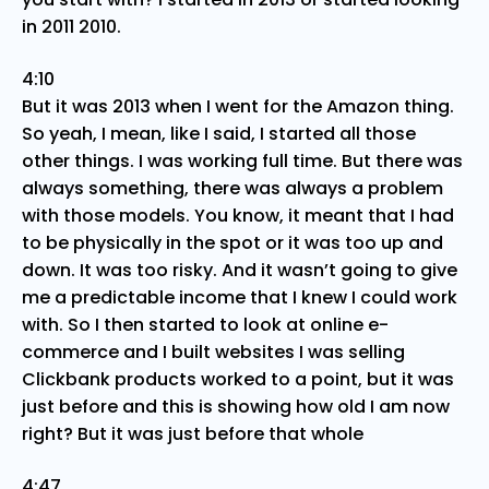
in 2011 2010.
4:10
But it was 2013 when I went for the Amazon thing.
So yeah, I mean, like I said, I started all those
other things. I was working full time. But there was
always something, there was always a problem
with those models. You know, it meant that I had
to be physically in the spot or it was too up and
down. It was too risky. And it wasn’t going to give
me a predictable income that I knew I could work
with. So I then started to look at online e-
commerce and I built websites I was selling
Clickbank products worked to a point, but it was
just before and this is showing how old I am now
right? But it was just before that whole
4:47