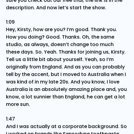
sure you check out our free trial, the link is in the
description. And now let’s start the show.
1:09
Hey, Kirsty, how are you? I’m good. Thank you.
How you doing? Good. Thanks. Oh, the same
studio, as always, doesn’t change too much
these days. So. Yeah. Thanks for joining us, Kirsty.
Tell us a little bit about yourself. Yeah, so I’m
originally from England. And as you can probably
tell by the accent, but I moved to Australia when I
was kind of in my late 20s. And you know, I love
Australia is an absolutely amazing place and, you
know, a lot sunnier than England, he can get a lot
more sun.
1:47
And I was actually at a corporate background. So
I worked on brands like Sensodyne toothpaste,