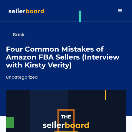
Back
Four Common Mistakes of
Amazon FBA Sellers (Interview
with Kirsty Verity)
Categories
Uncategorized