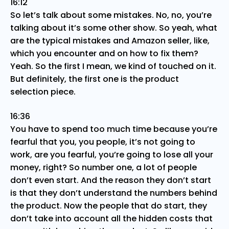
16:12
So let’s talk about some mistakes. No, no, you’re
talking about it’s some other show. So yeah, what
are the typical mistakes and Amazon seller, like,
which you encounter and on how to fix them?
Yeah. So the first I mean, we kind of touched on it.
But definitely, the first one is the product
selection piece.
16:36
You have to spend too much time because you’re
fearful that you, you people, it’s not going to
work, are you fearful, you’re going to lose all your
money, right? So number one, a lot of people
don’t even start. And the reason they don’t start
is that they don’t understand the numbers behind
the product. Now the people that do start, they
don’t take into account all the hidden costs that