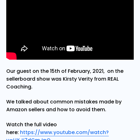
Our guest on the 15th of February, 2021, on the
sellerboard show was Kirsty Verity from REAL
Coaching.
We talked about common mistakes made by
Amazon sellers and how to avoid them.
Watch the full video
here:
https://www.youtube.com/watch?