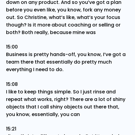
down on any product. And so you’ve got a plan
before you even like, you know, fork any money
out. So Christine, what’s like, what’s your focus
though? Is it more about coaching or selling or
both? Both really, because mine was
15:00
Business is pretty hands-off, you know, I’ve got a
team there that essentially do pretty much
everything I need to do.
15:08
I like to keep things simple. So I just rinse and
repeat what works, right? There are a lot of shiny
objects that I call shiny objects out there that,
you know, essentially, you can
15:21