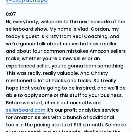
v=UXJj7dCmJpQ
0:07
Hi, everybody, welcome to the next episode of the
sellerboard show. My name is Vladi Gordon, my
today’s guest is Kirsty from Real Coaching. And
we’re gonna talk about curses bath as a seller,
and about four common mistakes Amazon sellers
make, whether you’re a new seller or an
experienced seller, you’re gonna learn something.
This was really, really valuable. And Christy
mentioned a lot of hacks and tricks. So I really
hope that you’re going to be inspired, and we’ll be
able to apply some of this stuff to your business.
Before we start, check out our software
sellerboard.com
It’s our profit analytics service
for Amazon sellers with a bunch of additional
tools in the pricing starts at $19 a month. So make