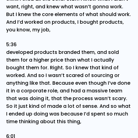
want, right, and knew what wasn’t gonna work.
But I knew the core elements of what should work.
And I’d worked on products, I bought products,
you know, my job,
5:36
developed products branded them, and sold
them for a higher price than what I actually
bought them for. Right. So I knew that kind of
worked. And so I wasn’t scared of sourcing or
anything like that. Because even though I’ve done
it in a corporate role, and had a massive team
that was doing it, that the process wasn’t scary.
So it just kind of made a lot of sense. And so what
I ended up doing was because I’d spent so much
time thinking about this thing,
6:01