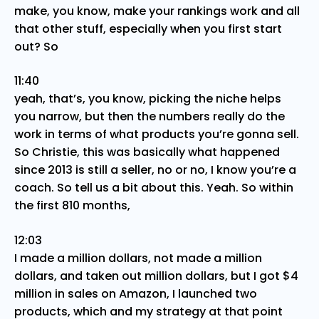
make, you know, make your rankings work and all
that other stuff, especially when you first start
out? So
11:40
yeah, that’s, you know, picking the niche helps
you narrow, but then the numbers really do the
work in terms of what products you’re gonna sell.
So Christie, this was basically what happened
since 2013 is still a seller, no or no, I know you’re a
coach. So tell us a bit about this. Yeah. So within
the first 810 months,
12:03
I made a million dollars, not made a million
dollars, and taken out million dollars, but I got $4
million in sales on Amazon, I launched two
products, which and my strategy at that point