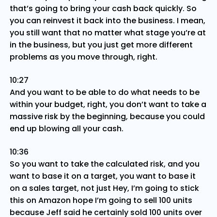
that’s going to bring your cash back quickly. So
you can reinvest it back into the business. I mean,
you still want that no matter what stage you’re at
in the business, but you just get more different
problems as you move through, right.
10:27
And you want to be able to do what needs to be
within your budget, right, you don’t want to take a
massive risk by the beginning, because you could
end up blowing all your cash.
10:36
So you want to take the calculated risk, and you
want to base it on a target, you want to base it
on a sales target, not just Hey, I’m going to stick
this on Amazon hope I’m going to sell 100 units
because Jeff said he certainly sold 100 units over