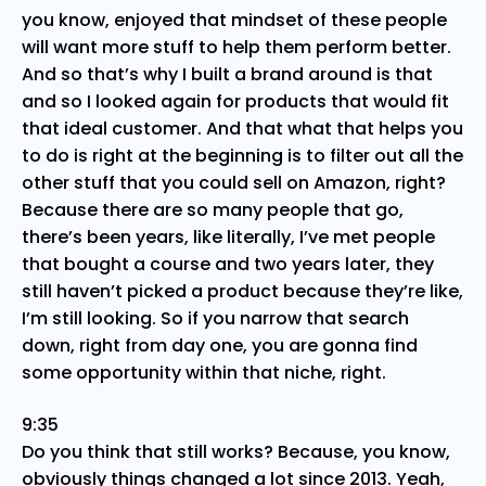
you know, enjoyed that mindset of these people
will want more stuff to help them perform better.
And so that’s why I built a brand around is that
and so I looked again for products that would fit
that ideal customer. And that what that helps you
to do is right at the beginning is to filter out all the
other stuff that you could sell on Amazon, right?
Because there are so many people that go,
there’s been years, like literally, I’ve met people
that bought a course and two years later, they
still haven’t picked a product because they’re like,
I’m still looking. So if you narrow that search
down, right from day one, you are gonna find
some opportunity within that niche, right.
9:35
Do you think that still works? Because, you know,
obviously things changed a lot since 2013. Yeah,