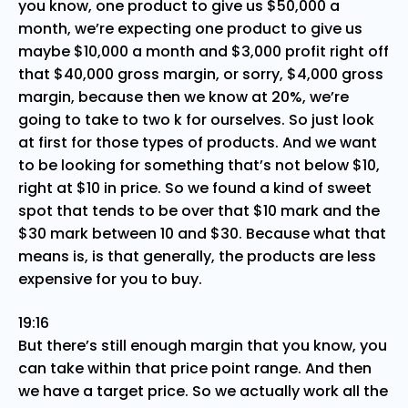
you know, one product to give us $50,000 a
month, we’re expecting one product to give us
maybe $10,000 a month and $3,000 profit right off
that $40,000 gross margin, or sorry, $4,000 gross
margin, because then we know at 20%, we’re
going to take to two k for ourselves. So just look
at first for those types of products. And we want
to be looking for something that’s not below $10,
right at $10 in price. So we found a kind of sweet
spot that tends to be over that $10 mark and the
$30 mark between 10 and $30. Because what that
means is, is that generally, the products are less
expensive for you to buy.
19:16
But there’s still enough margin that you know, you
can take within that price point range. And then
we have a target price. So we actually work all the