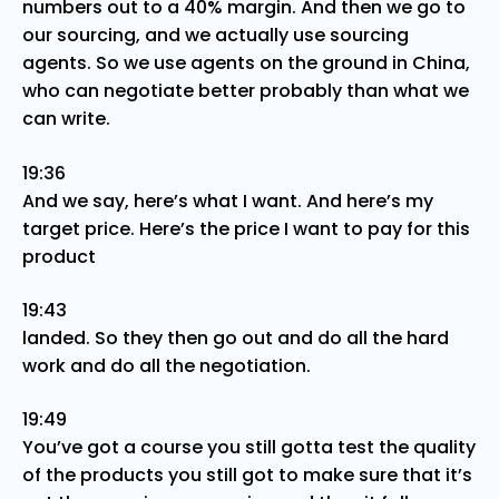
numbers out to a 40% margin. And then we go to
our sourcing, and we actually use sourcing
agents. So we use agents on the ground in China,
who can negotiate better probably than what we
can write.
19:36
And we say, here’s what I want. And here’s my
target price. Here’s the price I want to pay for this
product
19:43
landed. So they then go out and do all the hard
work and do all the negotiation.
19:49
You’ve got a course you still gotta test the quality
of the products you still got to make sure that it’s