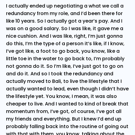
I actually ended up negotiating a what we call a
redundancy from my role, and I’d been there for
like 10 years. So I actually got a year’s pay. And I
was on a good salary. So I was like, it gave me a
nice cushion. And I was like, right, I’m just gonna
do this, I’m the type of a person it’s like, if I know,
I’ve got like, a foot to go back, you know, like a
little toe in the water to go back to, I’m probably
not gonna do it. So I’m like, I’ve just got to go on
and do it. And so I took the redundancy and
actually moved to Bali, to live the lifestyle that I
actually wanted to lead, even though I didn’t have
the lifestyle yet. You know, I mean, it was also
cheaper to live. And I wanted to kind of break that
momentum from, I’ve got, of course, I’ve got all
my friends and everything. But I knew I’d end up
probably falling back into the routine of going out
with that with them, you know, talking about the