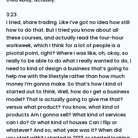
3:23
I tried, share trading. Like I’ve got no idea how still
how to do that. But I tried you know about all
these courses, and actually read the four-hour
workweek, which I think for a lot of people is a
pivotal point, right? Where I was like, oh, okay, so
really to be able to do what I really wanted to do, I
need to kind of design a business that’s going to
help me with the lifestyle rather than how much
money I’m gonna make. So that’s how I kind of
started out to think, Well, how do I get a business
model? That is actually going to give me that?
versus what product? You know, what kind of
products Am I gonna sell? What kind of services
can I do? Or what kind of houses Can I flip or
whatever? And so, what year was it? When did
you start with? I started in 2013 or started looking