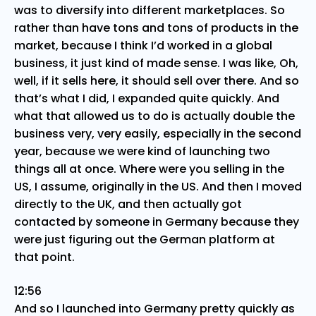
was to diversify into different marketplaces. So
rather than have tons and tons of products in the
market, because I think I’d worked in a global
business, it just kind of made sense. I was like, Oh,
well, if it sells here, it should sell over there. And so
that’s what I did, I expanded quite quickly. And
what that allowed us to do is actually double the
business very, very easily, especially in the second
year, because we were kind of launching two
things all at once. Where were you selling in the
US, I assume, originally in the US. And then I moved
directly to the UK, and then actually got
contacted by someone in Germany because they
were just figuring out the German platform at
that point.
12:56
And so I launched into Germany pretty quickly as