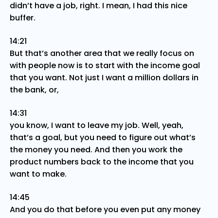
didn’t have a job, right. I mean, I had this nice
buffer.
14:21
But that’s another area that we really focus on
with people now is to start with the income goal
that you want. Not just I want a million dollars in
the bank, or,
14:31
you know, I want to leave my job. Well, yeah,
that’s a goal, but you need to figure out what’s
the money you need. And then you work the
product numbers back to the income that you
want to make.
14:45
And you do that before you even put any money