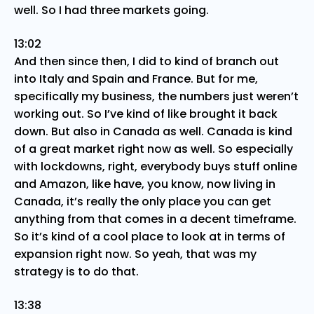
well. So I had three markets going.
13:02
And then since then, I did to kind of branch out
into Italy and Spain and France. But for me,
specifically my business, the numbers just weren’t
working out. So I’ve kind of like brought it back
down. But also in Canada as well. Canada is kind
of a great market right now as well. So especially
with lockdowns, right, everybody buys stuff online
and Amazon, like have, you know, now living in
Canada, it’s really the only place you can get
anything from that comes in a decent timeframe.
So it’s kind of a cool place to look at in terms of
expansion right now. So yeah, that was my
strategy is to do that.
13:38