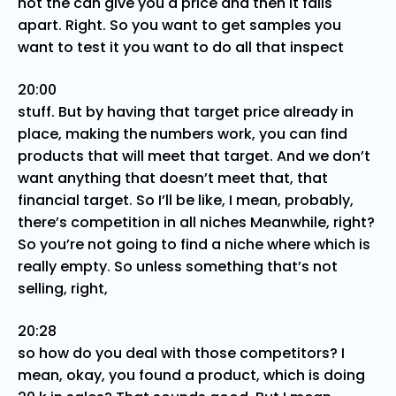
not the can give you a price and then it falls
apart. Right. So you want to get samples you
want to test it you want to do all that inspect
20:00
stuff. But by having that target price already in
place, making the numbers work, you can find
products that will meet that target. And we don’t
want anything that doesn’t meet that, that
financial target. So I’ll be like, I mean, probably,
there’s competition in all niches Meanwhile, right?
So you’re not going to find a niche where which is
really empty. So unless something that’s not
selling, right,
20:28
so how do you deal with those competitors? I
mean, okay, you found a product, which is doing