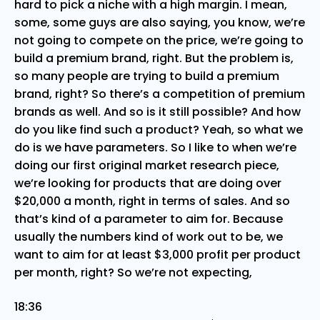
hard to pick a niche with a high margin. I mean,
some, some guys are also saying, you know, we’re
not going to compete on the price, we’re going to
build a premium brand, right. But the problem is,
so many people are trying to build a premium
brand, right? So there’s a competition of premium
brands as well. And so is it still possible? And how
do you like find such a product? Yeah, so what we
do is we have parameters. So I like to when we’re
doing our first original market research piece,
we’re looking for products that are doing over
$20,000 a month, right in terms of sales. And so
that’s kind of a parameter to aim for. Because
usually the numbers kind of work out to be, we
want to aim for at least $3,000 profit per product
per month, right? So we’re not expecting,
18:36