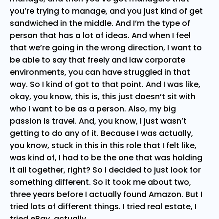
you’re trying to manage, and you just kind of get
sandwiched in the middle. And I’m the type of
person that has a lot of ideas. And when I feel
that we’re going in the wrong direction, I want to
be able to say that freely and law corporate
environments, you can have struggled in that
way. So I kind of got to that point. And I was like,
okay, you know, this is, this just doesn’t sit with
who I want to be as a person. Also, my big
passion is travel. And, you know, I just wasn’t
getting to do any of it. Because I was actually,
you know, stuck in this in this role that I felt like,
was kind of, I had to be the one that was holding
it all together, right? So I decided to just look for
something different. So it took me about two,
three years before I actually found Amazon. But I
tried lots of different things. I tried real estate, I
tried eBay, actually.