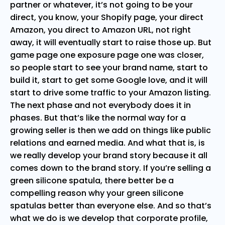
partner or whatever, it’s not going to be your
direct, you know, your Shopify page, your direct
Amazon, you direct to Amazon URL, not right
away, it will eventually start to raise those up. But
game page one exposure page one was closer,
so people start to see your brand name, start to
build it, start to get some Google love, and it will
start to drive some traffic to your Amazon listing.
The next phase and not everybody does it in
phases. But that’s like the normal way for a
growing seller is then we add on things like public
relations and earned media. And what that is, is
we really develop your brand story because it all
comes down to the brand story. If you’re selling a
green silicone spatula, there better be a
compelling reason why your green silicone
spatulas better than everyone else. And so that’s
what we do is we develop that corporate profile,