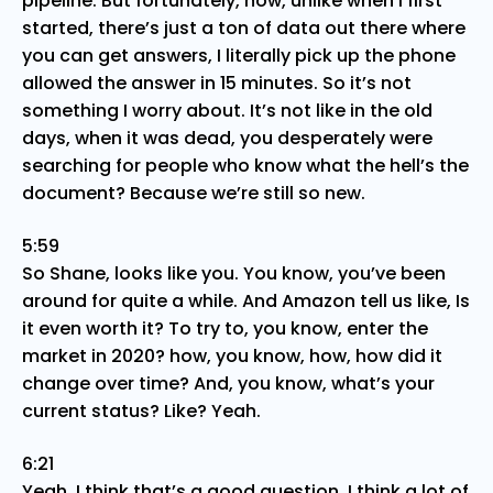
pipeline. But fortunately, now, unlike when I first
started, there’s just a ton of data out there where
you can get answers, I literally pick up the phone
allowed the answer in 15 minutes. So it’s not
something I worry about. It’s not like in the old
days, when it was dead, you desperately were
searching for people who know what the hell’s the
document? Because we’re still so new.
5:59
So Shane, looks like you. You know, you’ve been
around for quite a while. And Amazon tell us like, Is
it even worth it? To try to, you know, enter the
market in 2020? how, you know, how, how did it
change over time? And, you know, what’s your
current status? Like? Yeah.
6:21
Yeah, I think that’s a good question. I think a lot of