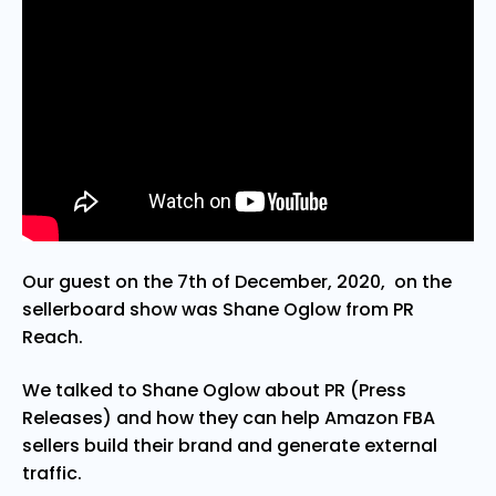
Our guest on the 7th of December, 2020, on the
sellerboard show was Shane Oglow from PR
Reach.
We talked to Shane Oglow about PR (Press
Releases) and how they can help Amazon FBA
sellers build their brand and generate external
traffic.