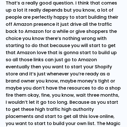
That’s a really good question. I think that comes
up a lot it really depends but you know, a lot of
people are perfectly happy to start building their
off Amazon presence it just drive all the traffic
back to Amazon for a while or give shoppers the
choice you know there’s nothing wrong with
starting to do that because you will start to get
that Amazon love that is gonna start to build up
so all those links can just go to Amazon
eventually then you want to start your Shopify
store and it’s just whenever you’re ready as a
brand owner you know, maybe money’s tight or
maybe you don’t have the resources to do a shop
fire them okay, fine, you know, wait three months,
I wouldn’t let it go too long. Because as you start
to get these high traffic high authority
placements and start to get all this love online,
you want to start to build your own list. The Magic