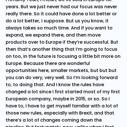
years. But we just never had our focus was never
really there. So it could have done a lot better or
do a lot better, I suppose. But us you know, it
always takes so much time. And if you want to
expand, we expand there, and then move
products over to Europe if they’re successful. But
then that’s another thing that I’m going to focus
on too, in the future is focusing a little bit more on
Europe. Because there are wonderful
opportunities here, smaller markets, but but but
you can do very, very well. So I’m looking forward
to, to doing that. And I know the rules have
changed a lot since I first started most of my first
European company, maybe in 2015, or so. So I
have to, I have to get myself familiar with a lot of
those new rules, especially with Brexit, and that
there’s a lot of changes coming down the