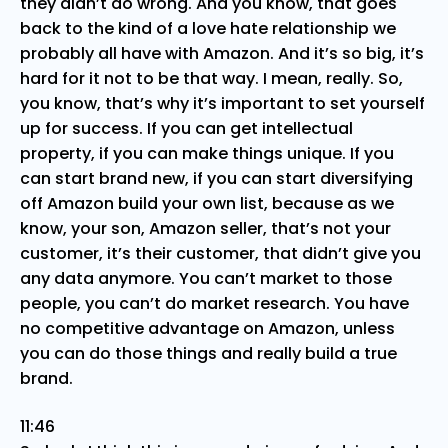
they didn’t do wrong. And you know, that goes
back to the kind of a love hate relationship we
probably all have with Amazon. And it’s so big, it’s
hard for it not to be that way. I mean, really. So,
you know, that’s why it’s important to set yourself
up for success. If you can get intellectual
property, if you can make things unique. If you
can start brand new, if you can start diversifying
off Amazon build your own list, because as we
know, your son, Amazon seller, that’s not your
customer, it’s their customer, that didn’t give you
any data anymore. You can’t market to those
people, you can’t do market research. You have
no competitive advantage on Amazon, unless
you can do those things and really build a true
brand.
11:46