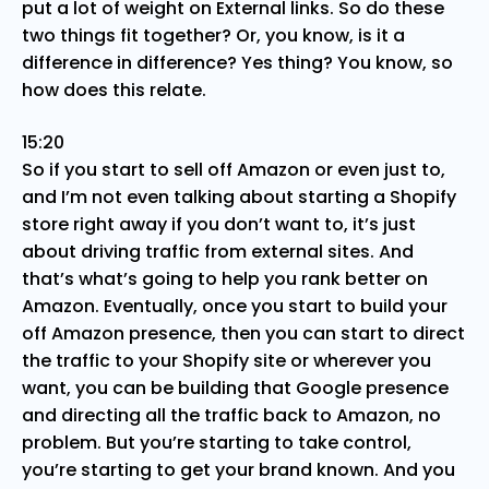
put a lot of weight on External links. So do these
two things fit together? Or, you know, is it a
difference in difference? Yes thing? You know, so
how does this relate.
15:20
So if you start to sell off Amazon or even just to,
and I’m not even talking about starting a Shopify
store right away if you don’t want to, it’s just
about driving traffic from external sites. And
that’s what’s going to help you rank better on
Amazon. Eventually, once you start to build your
off Amazon presence, then you can start to direct
the traffic to your Shopify site or wherever you
want, you can be building that Google presence
and directing all the traffic back to Amazon, no
problem. But you’re starting to take control,
you’re starting to get your brand known. And you