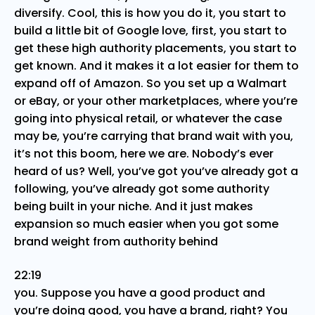
diversify. Cool, this is how you do it, you start to
build a little bit of Google love, first, you start to
get these high authority placements, you start to
get known. And it makes it a lot easier for them to
expand off of Amazon. So you set up a Walmart
or eBay, or your other marketplaces, where you’re
going into physical retail, or whatever the case
may be, you’re carrying that brand wait with you,
it’s not this boom, here we are. Nobody’s ever
heard of us? Well, you’ve got you’ve already got a
following, you’ve already got some authority
being built in your niche. And it just makes
expansion so much easier when you got some
brand weight from authority behind
22:19
you. Suppose you have a good product and
you’re doing good, you have a brand, right? You