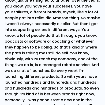
know, just one thing led to another over the years,
you know, you have your successes, you have
your failures, different brands, myself, like a lot of
people got into relief did Amazon thing. So maybe
I wasn’t always necessarily a seller. But then I got
into supporting sellers in different ways. You
know, a lot of people do that through, you know,
podcasts or software or coaching or whatever
they happen to be doing. So that’s kind of where
the path is taking me I still do sell. You know,
obviously, with PR reach my company, one of the
things we do is, is a managed rebate service. And
we do a lot of launches. So every week I’m
launching different products. So with years have
launched hundreds and hundreds and hundreds
and hundreds and hundreds of products. So even
though I’m kind of in between brands right now,
personally, I was gonna start a new one in the