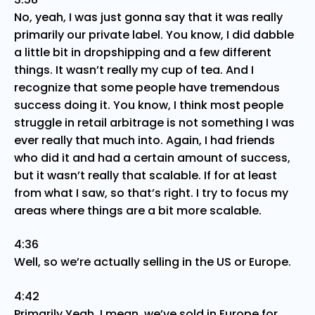
No, yeah, I was just gonna say that it was really
primarily our private label. You know, I did dabble
a little bit in dropshipping and a few different
things. It wasn’t really my cup of tea. And I
recognize that some people have tremendous
success doing it. You know, I think most people
struggle in retail arbitrage is not something I was
ever really that much into. Again, I had friends
who did it and had a certain amount of success,
but it wasn’t really that scalable. If for at least
from what I saw, so that’s right. I try to focus my
areas where things are a bit more scalable.
4:36
Well, so we’re actually selling in the US or Europe.
4:42
Primarily Yeah, I mean, we’ve sold in Europe for