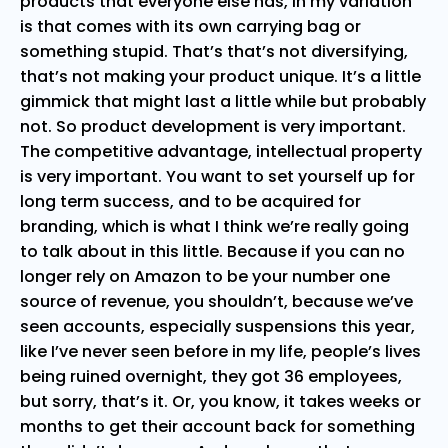
products that everyone else has, in my variation
is that comes with its own carrying bag or
something stupid. That’s that’s not diversifying,
that’s not making your product unique. It’s a little
gimmick that might last a little while but probably
not. So product development is very important.
The competitive advantage, intellectual property
is very important. You want to set yourself up for
long term success, and to be acquired for
branding, which is what I think we’re really going
to talk about in this little. Because if you can no
longer rely on Amazon to be your number one
source of revenue, you shouldn’t, because we’ve
seen accounts, especially suspensions this year,
like I’ve never seen before in my life, people’s lives
being ruined overnight, they got 36 employees,
but sorry, that’s it. Or, you know, it takes weeks or
months to get their account back for something