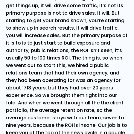
get things up, it will drive some traffic, it’s not its
primary purpose is not to drive sales, it will. But
starting to get your brand known, you’re starting
to show up in search results, it will drive traffic,
you will increase sales. But the primary purpose of
it is to is to just start to build exposure and
authority, public relations, the ROI isn’t seen, it’s
usually 50 to 100 times ROI. The thing is, so when
we went out to start this, we hired a public
relations team that had their own agency, and
they had been operating for was an agency for
about 1718 years, but they had over 20 years
experience. So we brought them right into our
fold. And when we went through all the the client
portfolio, the average retention rate, so the
average customer stays with our team, seven to
nine years, because the ROI is insane. Our job is to
keep you at the top of the news cycle in a couple