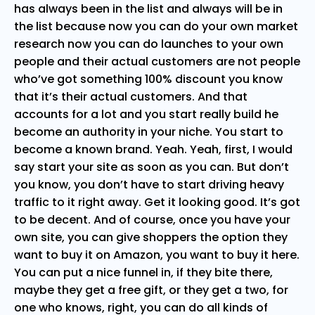
has always been in the list and always will be in
the list because now you can do your own market
research now you can do launches to your own
people and their actual customers are not people
who’ve got something 100% discount you know
that it’s their actual customers. And that
accounts for a lot and you start really build he
become an authority in your niche. You start to
become a known brand. Yeah. Yeah, first, I would
say start your site as soon as you can. But don’t
you know, you don’t have to start driving heavy
traffic to it right away. Get it looking good. It’s got
to be decent. And of course, once you have your
own site, you can give shoppers the option they
want to buy it on Amazon, you want to buy it here.
You can put a nice funnel in, if they bite there,
maybe they get a free gift, or they get a two, for
one who knows, right, you can do all kinds of