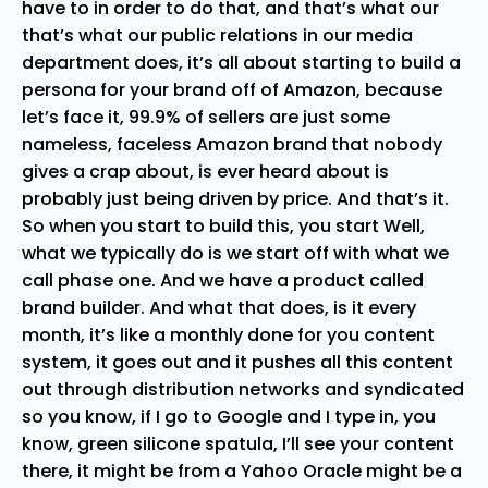
have to in order to do that, and that’s what our
that’s what our public relations in our media
department does, it’s all about starting to build a
persona for your brand off of Amazon, because
let’s face it, 99.9% of sellers are just some
nameless, faceless Amazon brand that nobody
gives a crap about, is ever heard about is
probably just being driven by price. And that’s it.
So when you start to build this, you start Well,
what we typically do is we start off with what we
call phase one. And we have a product called
brand builder. And what that does, is it every
month, it’s like a monthly done for you content
system, it goes out and it pushes all this content
out through distribution networks and syndicated
so you know, if I go to Google and I type in, you
know, green silicone spatula, I’ll see your content
there, it might be from a Yahoo Oracle might be a