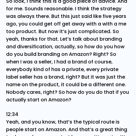
So look, I think this is a good piece of advice. And
for me. Sounds reasonable. I think the strategy
was always there. But this just said like five years
ago, you could get off get away with a with a me
too product. But now it’s just complicated. So
yeah, thanks for that. Let’s talk about branding
and diversification, actually, so how do you how
do you build branding on Amazon? Right? So
when I was a seller, I had a brand of course,
everybody kind of has a private, every private
label seller has a brand, right? But it was just the
name on the product, it could be a different one.
Nobody cares, right? So how do you do that if you
actually start on Amazon?
12:34
Yeah, and you know, that’s the typical route is
people start on Amazon. And that’s a great thing