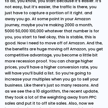
to do, you know, you start because it’s easier. It’s
not easy, but it’s easier, the traffic is there, you
just have to capture a portion of it right. and
away you go. At some point in your Amazon
journey, maybe you’re making 2000 a month,
5000 50,000 100,000 whatever that number is for
you, you start to feel okay, this is stable, this is
good. Now I need to move off of Amazon. And the,
the benefits are huge moving off Amazon, you get
competitive advantage, you become a little bit
more recession proof. You can charge higher
prices, you’ll have a higher conversion rate, you
will have you’ll build a list. So you’re going to
increase your multiples when you go to sell your
business. Like there’s just so many reasons. And
as we see the a 10 algorithm, the recent update,
they took a lot of the weighting away from PPC
sales and put it to off site sales. Also, now we