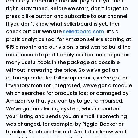
definitely something that will pay off if you do it
right. Stay tuned. Before we start, don’t forget to
press a like button and subscribe to our channel.
If you don’t know what sellerboard is yet, then
check out our website
sellerboard.com
it’s a
profit analytics tool for Amazon sellers starting at
$15 a month and our vision is and was to build the
most accurate profit analytics tool and to put as
many useful tools in the package as possible
without increasing the price. So we’ve got an
autoresponder for follow up emails, we’ve got an
inventory monitor, integrated, we’ve got a module
which searches for products lost or damaged by
Amazon so that you can try to get reimbursed.
We’ve got an alerting system, which monitors
your listing and sends you an email if something
was changed, for example, by Piggie-Becker or
hijacker. So check this out. And let us know what