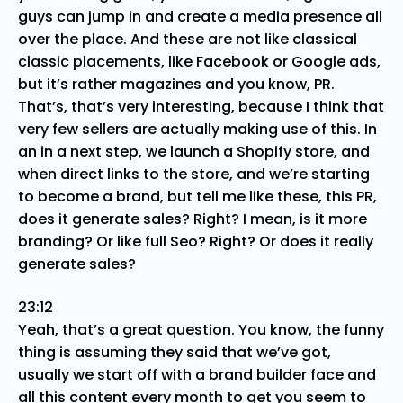
guys can jump in and create a media presence all
over the place. And these are not like classical
classic placements, like Facebook or Google ads,
but it’s rather magazines and you know, PR.
That’s, that’s very interesting, because I think that
very few sellers are actually making use of this. In
an in a next step, we launch a Shopify store, and
when direct links to the store, and we’re starting
to become a brand, but tell me like these, this PR,
does it generate sales? Right? I mean, is it more
branding? Or like full Seo? Right? Or does it really
generate sales?
23:12
Yeah, that’s a great question. You know, the funny
thing is assuming they said that we’ve got,
usually we start off with a brand builder face and
all this content every month to get you seem to