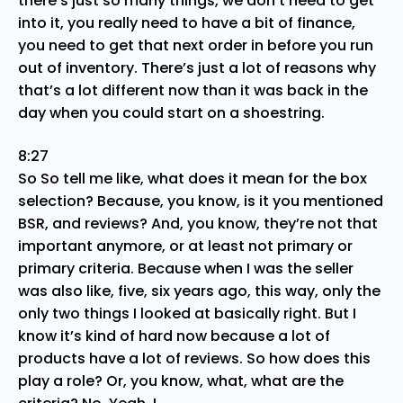
there’s just so many things, we don’t need to get
into it, you really need to have a bit of finance,
you need to get that next order in before you run
out of inventory. There’s just a lot of reasons why
that’s a lot different now than it was back in the
day when you could start on a shoestring.
8:27
So So tell me like, what does it mean for the box
selection? Because, you know, is it you mentioned
BSR, and reviews? And, you know, they’re not that
important anymore, or at least not primary or
primary criteria. Because when I was the seller
was also like, five, six years ago, this way, only the
only two things I looked at basically right. But I
know it’s kind of hard now because a lot of
products have a lot of reviews. So how does this
play a role? Or, you know, what, what are the