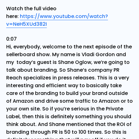
Watch the full video
here:
https://www.youtube.com/watch?
v=NeH5XUd382I
0:07
Hi, everybody, welcome to the next episode of the
sellerboard show. My name is Vladi Gordon and
my today’s guest is Shane Oglow, we’re going to
talk about branding. So Shane’s company PR
Reach specializes in press releases. This is a very
interesting and efficient way to basically take
care of the branding to build your brand outside
of Amazon and drive some traffic to Amazon or to
your own site. So if you’re serious in the Private
Label, then this is definitely something you should
think about. And Shane mentioned that the ROI of
branding through PR is 50 to 100 times. So this is