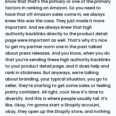
know that that’s the primary or one of the primary
factors in ranking on Amazon. So you need to
have that off Amazon sales come in, we always
knew this was the case. They just made it more
important. And we always knew that high
authority backlinks directly to the product detail
page were important as well. That’s why it’s nice
to get my partner norm one in the past talked
about press releases. And you know, when you do
that you’re sending these high authority backlinks
to your product detail page, and it does help and
rank in stickiness. But anyways, we’re talking
about branding, your typical situation, you go to
seller, they’re starting to get some sales or feeling
pretty confident. All right, cool. Now it’s time to
diversify. And this is where people usually fail. It’s
like, Okay, I’m gonna start a Shopify account,
okay, they open up the Shopify store, and nothing