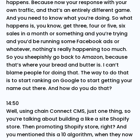
happens. Because now your response with your
own traffic, and that’s an entirely different game.
And you need to know what you’re doing. So what
happens is, you know, get three, four or five, six
sales in a month or something and you’re trying
and you’d be running some Facebook ads or
whatever, nothing’s really happening too much.
So you sheepishly go back to Amazon, because
that’s where your bread and butter is. I can’t
blame people for doing that. The way to do that
is to start ranking on Google to start getting your
name out there. And how do you do that?
14:50
Well, using chain Connect CMS, just one thing, so
you’re talking about building a like a site Shopify
store. Then promoting Shopify store, right? And
you mentioned this a 10 algorithm, when they now