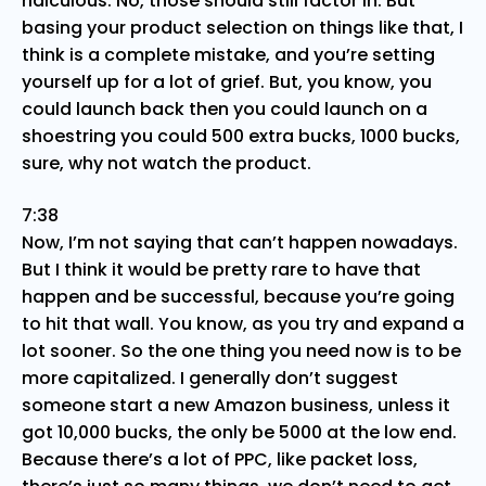
ridiculous. No, those should still factor in. But
basing your product selection on things like that, I
think is a complete mistake, and you’re setting
yourself up for a lot of grief. But, you know, you
could launch back then you could launch on a
shoestring you could 500 extra bucks, 1000 bucks,
sure, why not watch the product.
7:38
Now, I’m not saying that can’t happen nowadays.
But I think it would be pretty rare to have that
happen and be successful, because you’re going
to hit that wall. You know, as you try and expand a
lot sooner. So the one thing you need now is to be
more capitalized. I generally don’t suggest
someone start a new Amazon business, unless it
got 10,000 bucks, the only be 5000 at the low end.
Because there’s a lot of PPC, like packet loss,