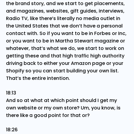
the brand story, and we start to get placements,
and magazines, websites, gift guides, interviews,
Radio TV, like there’s literally no media outlet in
the United States that we don’t have a personal
contact with. So if you want to be in Forbes or Inc,
or you want to be in Martha Stewart magazine or
whatever, that’s what we do, we start to work on
getting these and that high traffic high authority
driving back to either your Amazon page or your
Shopify so you can start building your own list.
That’s the entire intention.
18:13
And so at what at which point should I get my
own website or my own store? Um, you know, is
there like a good point for that or?
18:26