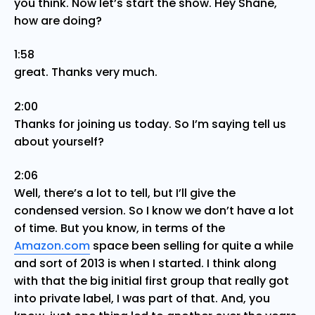
you think. Now let’s start the show. Hey Shane,
how are doing?
1:58
great. Thanks very much.
2:00
Thanks for joining us today. So I’m saying tell us
about yourself?
2:06
Well, there’s a lot to tell, but I’ll give the
condensed version. So I know we don’t have a lot
of time. But you know, in terms of the
Amazon.com
space been selling for quite a while
and sort of 2013 is when I started. I think along
with that the big initial first group that really got
into private label, I was part of that. And, you