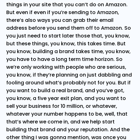
things in your site that you can’t do on Amazon.
But even if even if you’re sending to Amazon,
there’s also ways you can grab their email
address before you send them off to Amazon. So
you just need to start later those that, you know,
but these things, you know, this takes time. But
you know, building a brand takes time, you know,
you have to have a long term time horizon. So
we’re only working with people who are serious,
you know, if they’re planning on just dabbling and
fooling around what’s probably not for you. But if
you want to build a real brand, and you’ve got,
you know, a five year exit plan, and you want to
sell your business for 10 million, or whatever,
whatever your number happens to be, well, that
that’s where we come in, and we help start
building that brand and your reputation. And the
other thing I was gonna mention, was once you