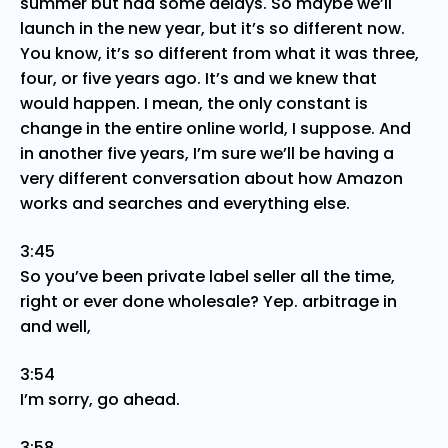
summer but had some delays. So maybe we’ll
launch in the new year, but it’s so different now.
You know, it’s so different from what it was three,
four, or five years ago. It’s and we knew that
would happen. I mean, the only constant is
change in the entire online world, I suppose. And
in another five years, I’m sure we’ll be having a
very different conversation about how Amazon
works and searches and everything else.
3:45
So you’ve been private label seller all the time,
right or ever done wholesale? Yep. arbitrage in
and well,
3:54
I’m sorry, go ahead.
3:58