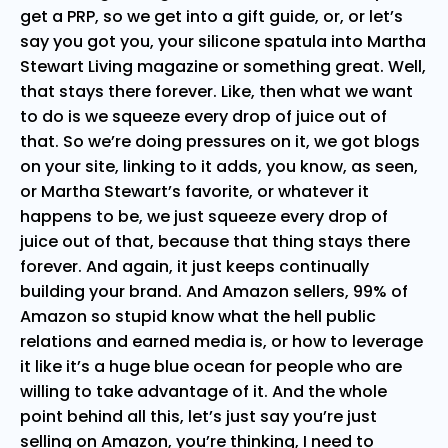
get a PRP, so we get into a gift guide, or, or let’s
say you got you, your silicone spatula into Martha
Stewart Living magazine or something great. Well,
that stays there forever. Like, then what we want
to do is we squeeze every drop of juice out of
that. So we’re doing pressures on it, we got blogs
on your site, linking to it adds, you know, as seen,
or Martha Stewart’s favorite, or whatever it
happens to be, we just squeeze every drop of
juice out of that, because that thing stays there
forever. And again, it just keeps continually
building your brand. And Amazon sellers, 99% of
Amazon so stupid know what the hell public
relations and earned media is, or how to leverage
it like it’s a huge blue ocean for people who are
willing to take advantage of it. And the whole
point behind all this, let’s just say you’re just
selling on Amazon, you’re thinking, I need to