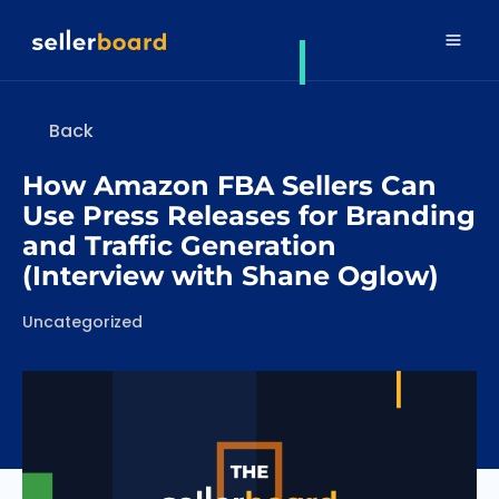
Back
How Amazon FBA Sellers Can
Use Press Releases for Branding
and Traffic Generation
(Interview with Shane Oglow)
Categories
Uncategorized