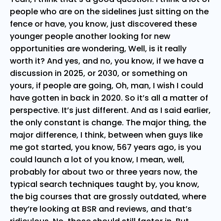
people who are on the sidelines just sitting on the
fence or have, you know, just discovered these
younger people another looking for new
opportunities are wondering, Well, is it really
worth it? And yes, and no, you know, if we have a
discussion in 2025, or 2030, or something on
yours, if people are going, Oh, man, I wish I could
have gotten in back in 2020. So it’s all a matter of
perspective. It’s just different. And as I said earlier,
the only constant is change. The major thing, the
major difference, I think, between when guys like
me got started, you know, 567 years ago, is you
could launch a lot of you know, I mean, well,
probably for about two or three years now, the
typical search techniques taught by, you know,
the big courses that are grossly outdated, where
they’re looking at BSR and reviews, and that’s