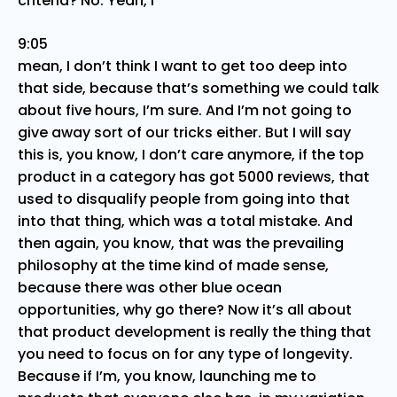
criteria? No. Yeah, I
9:05
mean, I don’t think I want to get too deep into
that side, because that’s something we could talk
about five hours, I’m sure. And I’m not going to
give away sort of our tricks either. But I will say
this is, you know, I don’t care anymore, if the top
product in a category has got 5000 reviews, that
used to disqualify people from going into that
into that thing, which was a total mistake. And
then again, you know, that was the prevailing
philosophy at the time kind of made sense,
because there was other blue ocean
opportunities, why go there? Now it’s all about
that product development is really the thing that
you need to focus on for any type of longevity.
Because if I’m, you know, launching me to