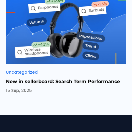
Categories
Uncategorized
New in sellerboard: Search Term Performance
15 Sep, 2025