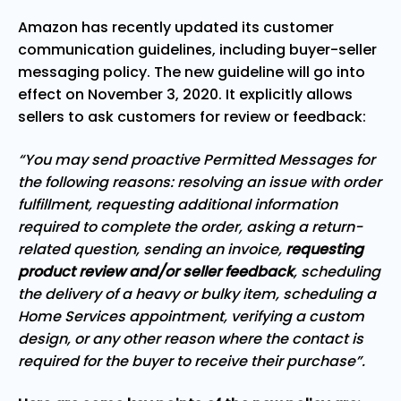
Amazon has recently updated its customer
communication guidelines, including buyer-seller
messaging policy. The new guideline will go into
effect on November 3, 2020. It explicitly allows
sellers to ask customers for review or feedback:
“You may send proactive Permitted Messages for
the following reasons: resolving an issue with order
fulfillment, requesting additional information
required to complete the order, asking a return-
related question, sending an invoice,
requesting
product review and/or seller feedback
, scheduling
the delivery of a heavy or bulky item, scheduling a
Home Services appointment, verifying a custom
design, or any other reason where the contact is
required for the buyer to receive their purchase”.