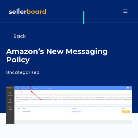
Back
Amazon’s New Messaging
Policy
Categories
Uncategorized