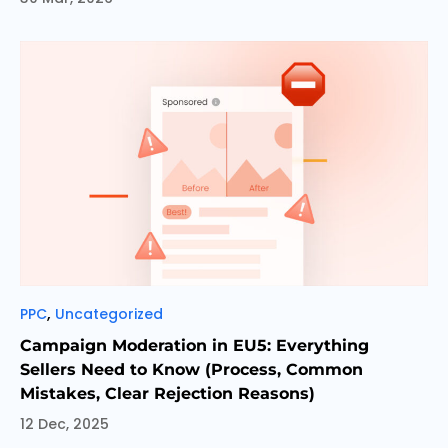
Categories
,
PPC
Uncategorized
Campaign Moderation in EU5: Everything
Sellers Need to Know (Process, Common
Mistakes, Clear Rejection Reasons)
12 Dec, 2025