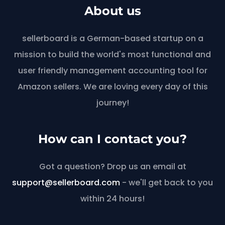
About us
sellerboard is a German-based startup on a
mission to build the world's most functional and
user friendly management accounting tool for
Amazon sellers. We are loving every day of this
journey!
How can I contact you?
Got a question? Drop us an email at
support@sellerboard.com
- we'll get back to you
within 24 hours!