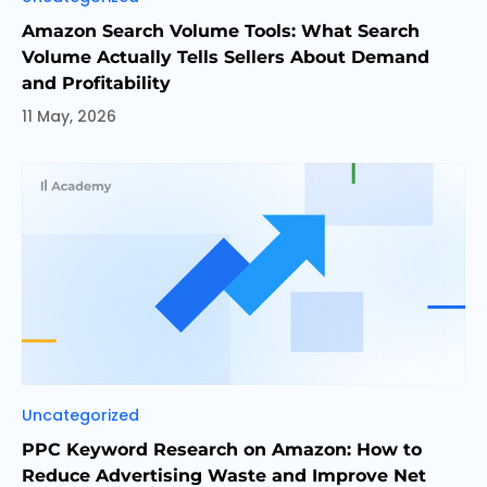
Amazon Search Volume Tools: What Search
Volume Actually Tells Sellers About Demand
and Profitability
11 May, 2026
Categories
Uncategorized
PPC Keyword Research on Amazon: How to
Reduce Advertising Waste and Improve Net