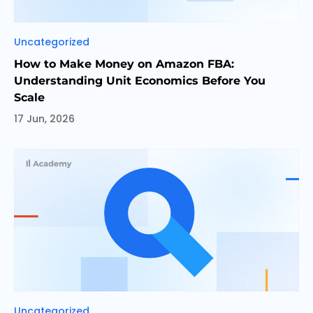
Categories
Uncategorized
How to Make Money on Amazon FBA:
Understanding Unit Economics Before You
Scale
17 Jun, 2026
Categories
Uncategorized