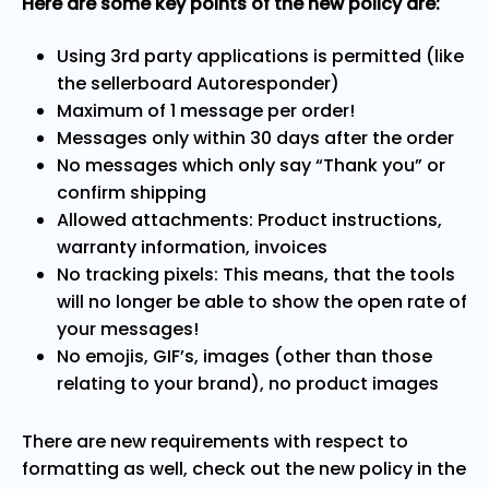
Here are some key points of the new policy are:
Using 3rd party applications is permitted (like
the sellerboard Autoresponder)
Maximum of 1 message per order!
Messages only within 30 days after the order
No messages which only say “Thank you” or
confirm shipping
Allowed attachments: Product instructions,
warranty information, invoices
No tracking pixels: This means, that the tools
will no longer be able to show the open rate of
your messages!
No emojis, GIF’s, images (other than those
relating to your brand), no product images
There are new requirements with respect to
formatting as well, check out the new policy in the