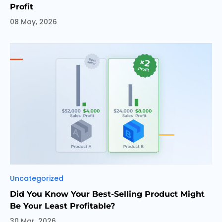
Profit
08 May, 2026
Categories
Uncategorized
Did You Know Your Best-Selling Product Might
Be Your Least Profitable?
30 Mar, 2026