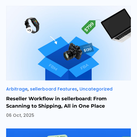
Categories
,
,
Arbitrage
sellerboard Features
Uncategorized
Reseller Workflow in sellerboard: From
Scanning to Shipping, All in One Place
06 Oct, 2025