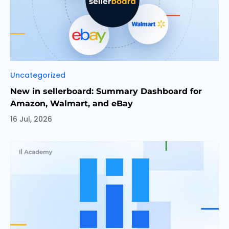
Categories
Uncategorized
New in sellerboard: Summary Dashboard for
Amazon, Walmart, and eBay
16 Jul, 2026