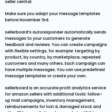
seller central.
Make sure you adapt your message templates
before November 3rd.
sellerboard’s autoresponder automatically sends
messages to your customers to generate
feedback and reviews. You can create campaigns
with flexible settings, for example: targeting by
product, by country, by marketplace, repeated
customers and many others. Each campaign can
have multiple messages. You can use predefined
message templates or create your own.
sellerboard is an accurate profit analytics service
for amazon sellers with additional tools: follow-
up mail campaigns, inventory management,
reimbursements for lost & damaged stock and