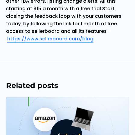
other FBA errors, listing change alerts. All this
starting at $15 a month with a free trial.
Start
closing the feedback loop with your customers
today, by following the link for 1 month of free
access to sellerboard and all its features –
https://www.sellerboard.com/blog
Related posts