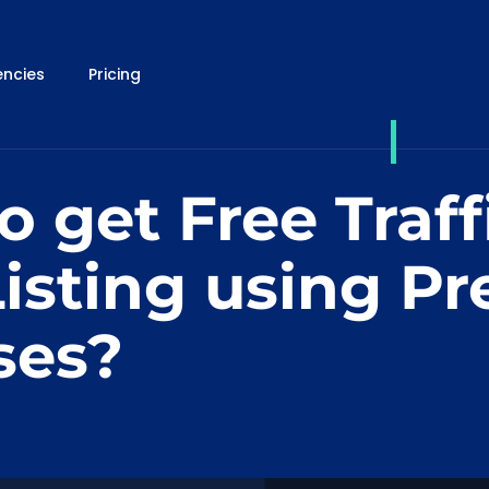
ncies
Pricing
 get Free Traff
isting using Pr
ses?