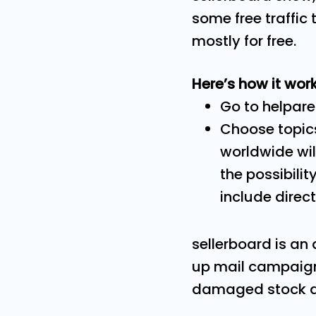
some free traffic
mostly for free.
Here’s how it work
Go to helpare
Choose topics
worldwide will
the possibilit
include direct
sellerboard is an 
up mail campaign
damaged stock and