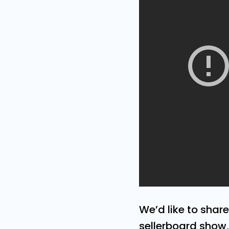
We’d like to shar
sellerboard show, 