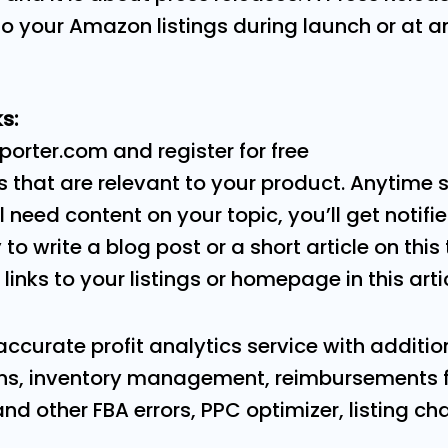
 to your Amazon listings during launch or at a
s:
porter.com and register for free
 that are relevant to your product. Anytime 
 need content on your topic, you’ll get notifi
y to write a blog post or a short article on this
 links to your listings or homepage in this arti
accurate profit analytics service with addition
s, inventory management, reimbursements fo
 other FBA errors, PPC optimizer, listing cha