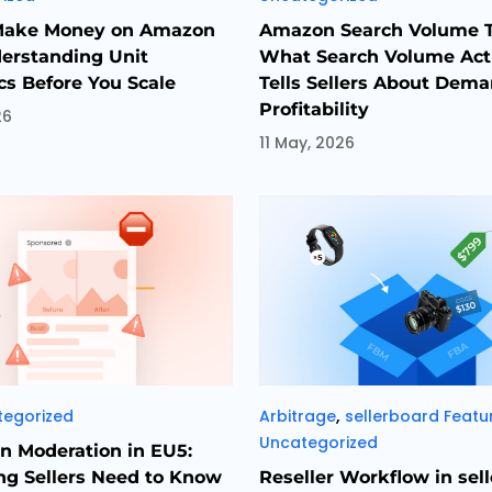
Make Money on Amazon
Amazon Search Volume T
erstanding Unit
What Search Volume Act
s Before You Scale
Tells Sellers About Dem
Profitability
26
11 May, 2026
es
Categories
,
tegorized
Arbitrage
sellerboard Featu
Uncategorized
 Moderation in EU5:
ng Sellers Need to Know
Reseller Workflow in sel