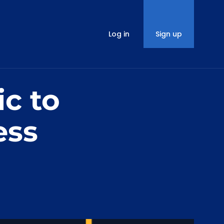
Log in
Sign up
ic to
ess