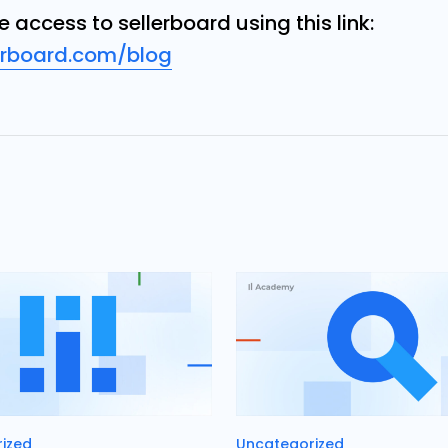
ee access
to sellerboard using this link:
erboard.com/blog
es
Categories
ized
Uncategorized