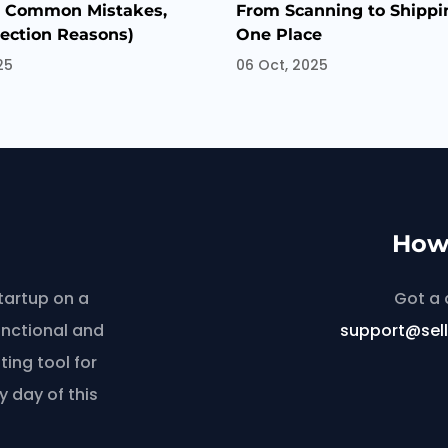
, Common Mistakes,
From Scanning to Shippin
jection Reasons)
One Place
25
06 Oct, 2025
How 
tartup on a
Got a 
unctional and
support@sel
ing tool for
y day of this