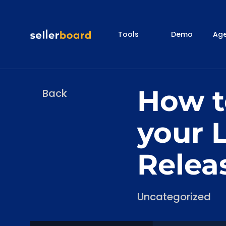
Tools
Demo
Age
How to
Back
your L
Relea
Categories
Uncategorized