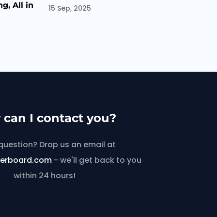
g, All in
15 Sep, 2025
can I contact you?
question? Drop us an email at
lerboard.com
- we'll get back to you
within 24 hours!