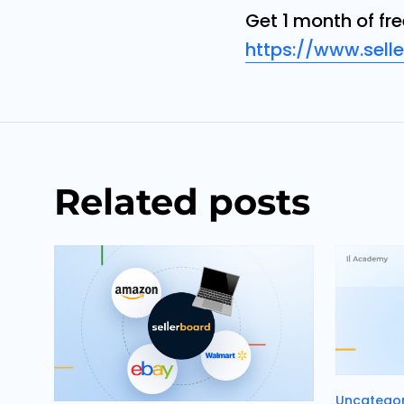
Get 1 month of fr
https://www.sell
Related posts
Categori
Uncategor