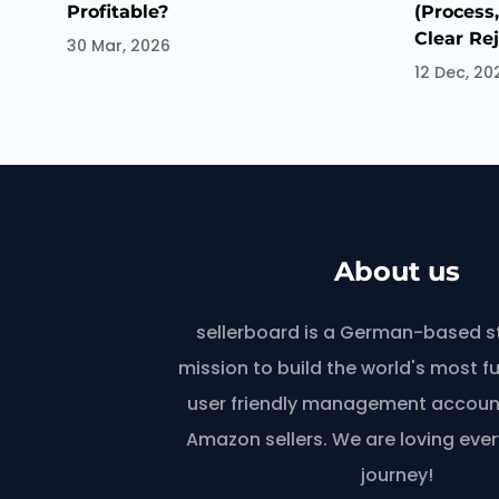
Profitable?
(Process
Clear Re
30 Mar, 2026
12 Dec, 20
About us
sellerboard is a German-based s
mission to build the world's most f
user friendly management account
Amazon sellers. We are loving ever
journey!