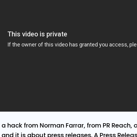
e a hack from Norman Farrar, from PR Reach, 
and it is about press releases. A Press Relea