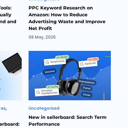
ools:
PPC Keyword Research on
ually
Amazon: How to Reduce
and and
Advertising Waste and Improve
Net Profit
08 May, 2026
Categories
,
res
Uncategorized
New in sellerboard: Search Term
lerboard:
Performance