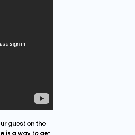
our guest on the
se is a way to get