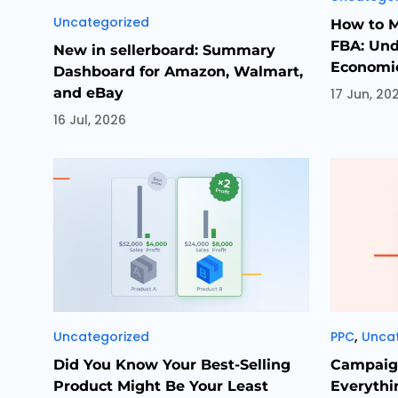
Categories
Uncategorized
How to 
FBA: Und
New in sellerboard: Summary
Economic
Dashboard for Amazon, Walmart,
and eBay
17 Jun, 20
16 Jul, 2026
Categories
Categori
,
Uncategorized
PPC
Unca
Did You Know Your Best-Selling
Campaign
Product Might Be Your Least
Everythi