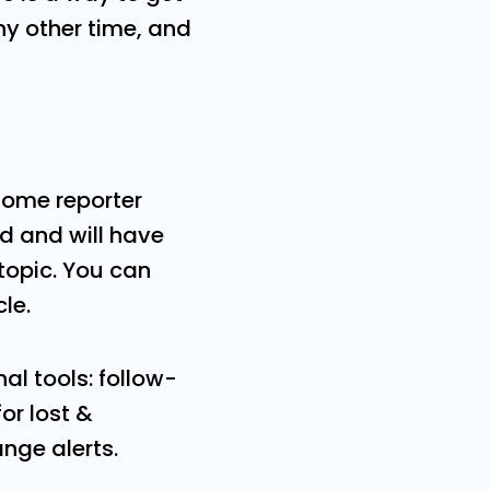
ny other time, and
some reporter
ed and will have
 topic. You can
cle.
al tools: follow-
r lost &
nge alerts.