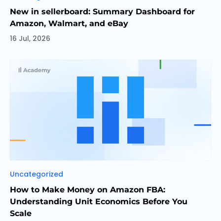
New in sellerboard: Summary Dashboard for
Amazon, Walmart, and eBay
16 Jul, 2026
Categories
Uncategorized
How to Make Money on Amazon FBA:
Understanding Unit Economics Before You
Scale