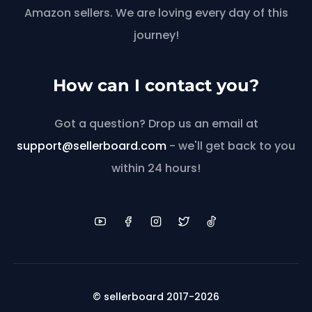
Amazon sellers. We are loving every day of this
journey!
How can I contact you?
Got a question? Drop us an email at
support@sellerboard.com
- we'll get back to you
within 24 hours!
© sellerboard 2017-2026