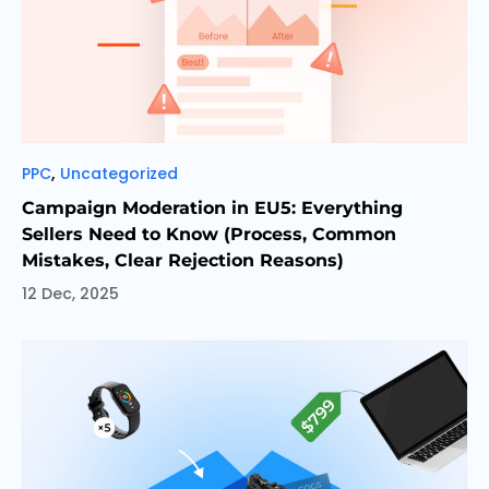
Categories
,
PPC
Uncategorized
Campaign Moderation in EU5: Everything
Sellers Need to Know (Process, Common
Mistakes, Clear Rejection Reasons)
12 Dec, 2025