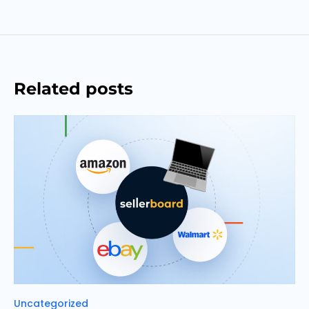
Related posts
Categories
Uncategorized