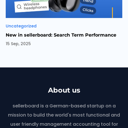
Categories
Uncategorized
New in sellerboard: Search Term Performance
15 Sep, 2025
About us
sellerboard is a German-based startup on a
mission to build the world's most functional and
user friendly management accounting tool for