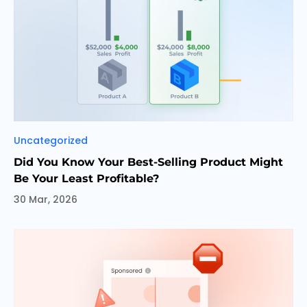
Categories
Uncategorized
Did You Know Your Best-Selling Product Might
Be Your Least Profitable?
30 Mar, 2026