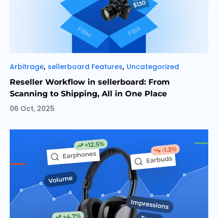
Categories
,
,
Arbitrage
sellerboard Features
Uncategorized
Reseller Workflow in sellerboard: From
Scanning to Shipping, All in One Place
06 Oct, 2025