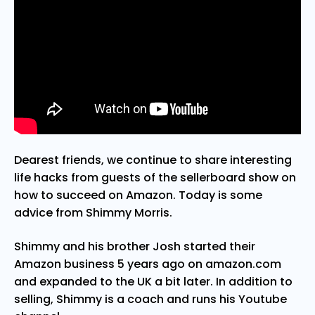
Dearest friends, we continue to share interesting
life hacks from guests of the sellerboard show on
how to succeed on Amazon. Today is some
advice from Shimmy Morris.
Shimmy and his brother Josh started their
Amazon business 5 years ago on amazon.com
and expanded to the UK a bit later. In addition to
selling, Shimmy is a coach and runs his Youtube