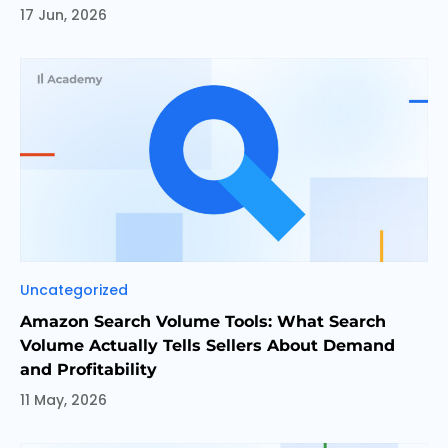
17 Jun, 2026
Categories
Uncategorized
Amazon Search Volume Tools: What Search
Volume Actually Tells Sellers About Demand
and Profitability
11 May, 2026