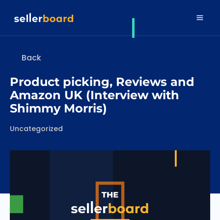
Back
Product picking, Reviews and
Amazon UK (Interview with
Shimmy Morris)
Categories
Uncategorized