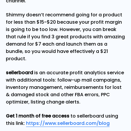
channel.
Shimmy doesn’t recommend going for a product
for less than $15-$20 because your profit margin
is going to be too low. However, you can break
that rule if you find 3 great products with amazing
demand for $7 each and launch them as a
bundle, so you would have effectively a $21
product.
sellerboard
is an accurate profit analytics service
with additional tools: follow-up mail campaigns,
inventory management, reimbursements for lost
& damaged stock and other FBA errors, PPC
optimizer, listing change alerts.
Get 1 month of free access
to sellerboard using
this link:
https://www.sellerboard.com/blog