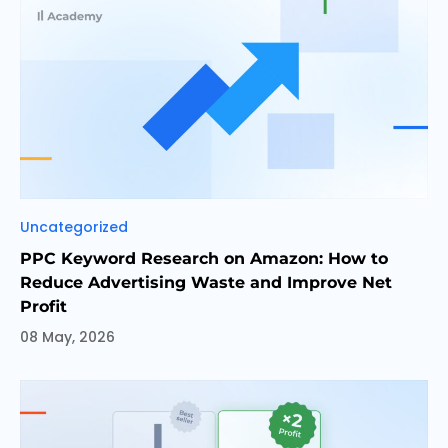
Categories
Uncategorized
PPC Keyword Research on Amazon: How to
Reduce Advertising Waste and Improve Net
Profit
08 May, 2026