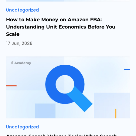
Categories
Uncategorized
How to Make Money on Amazon FBA:
Understanding Unit Economics Before You
Scale
17 Jun, 2026
Categories
Uncategorized