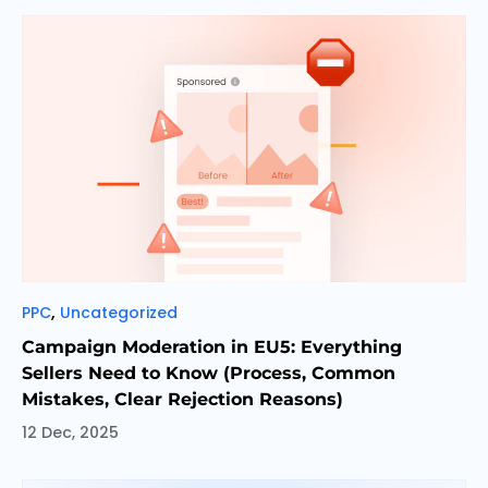
Categories
,
PPC
Uncategorized
Campaign Moderation in EU5: Everything
Sellers Need to Know (Process, Common
Mistakes, Clear Rejection Reasons)
12 Dec, 2025