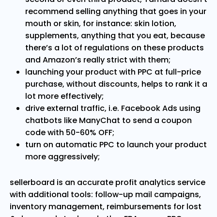
recommend selling anything that goes in your
mouth or skin, for instance: skin lotion,
supplements, anything that you eat, because
there’s a lot of regulations on these products
and Amazon’s really strict with them;
launching your product with PPC at full-price
purchase, without discounts, helps to rank it a
lot more effectively;
drive external traffic, i.e. Facebook Ads using
chatbots like ManyChat to send a coupon
code with 50-60% OFF;
turn on automatic PPC to launch your product
more aggressively;
sellerboard is an accurate profit analytics service
with additional tools: follow-up mail campaigns,
inventory management, reimbursements for lost