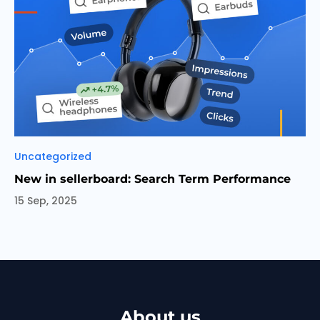
Categories
Uncategorized
New in sellerboard: Search Term Performance
15 Sep, 2025
About us