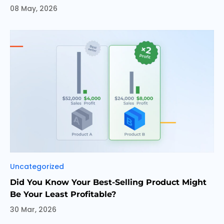
08 May, 2026
Categories
Uncategorized
Did You Know Your Best-Selling Product Might
Be Your Least Profitable?
30 Mar, 2026