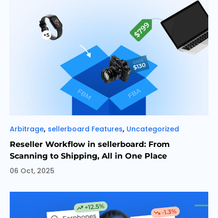
Categories
,
,
Arbitrage
sellerboard Features
Uncategorized
Reseller Workflow in sellerboard: From
Scanning to Shipping, All in One Place
06 Oct, 2025