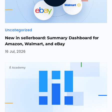
Categories
Uncategorized
New in sellerboard: Summary Dashboard for
Amazon, Walmart, and eBay
16 Jul, 2026