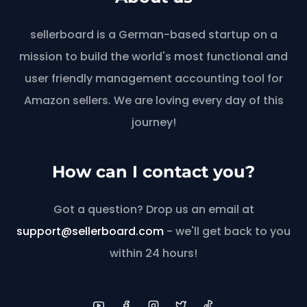
sellerboard is a German-based startup on a
mission to build the world's most functional and
user friendly management accounting tool for
Amazon sellers. We are loving every day of this
journey!
How can I contact you?
Got a question? Drop us an email at
support@sellerboard.com
- we'll get back to you
within 24 hours!