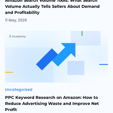
Amazon Search Volume Tools: What Search
Volume Actually Tells Sellers About Demand
and Profitability
11 May, 2026
Categories
Uncategorized
PPC Keyword Research on Amazon: How to
Reduce Advertising Waste and Improve Net
Profit