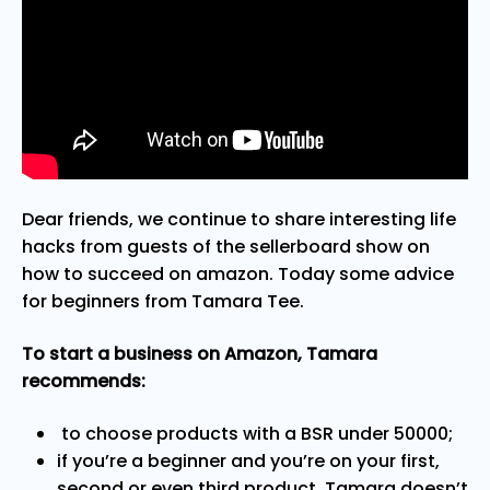
Dear friends, we continue to share interesting life
hacks from guests of the sellerboard show on
how to succeed on amazon. Today some advice
for beginners from Tamara Tee.
To start a business on Amazon, Tamara
recommends:
to choose products with a BSR under 50000;
if you’re a beginner and you’re on your first,
second or even third product, Tamara doesn’t