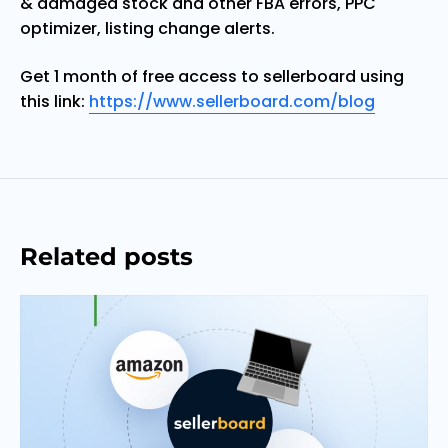
& damaged stock and other FBA errors, PPC
optimizer, listing change alerts.
Get 1 month of free access to sellerboard using
this link:
https://www.sellerboard.com/blog
Related posts