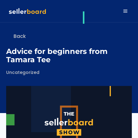
Back
Advice for beginners from
Tamara Tee
Categories
Uncategorized