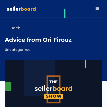
Back
Advice from Ori Firouz
Categories
Uncategorized