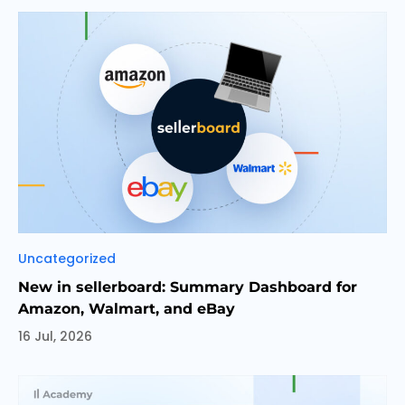
Categories
Uncategorized
New in sellerboard: Summary Dashboard for
Amazon, Walmart, and eBay
16 Jul, 2026