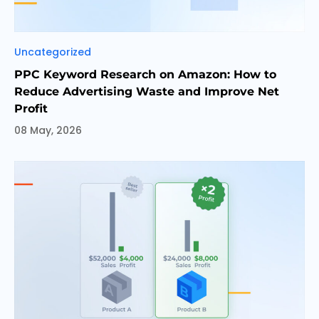
Categories
Uncategorized
PPC Keyword Research on Amazon: How to
Reduce Advertising Waste and Improve Net
Profit
08 May, 2026