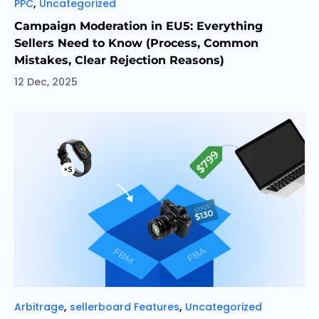
Categories
,
PPC
Uncategorized
Campaign Moderation in EU5: Everything
Sellers Need to Know (Process, Common
Mistakes, Clear Rejection Reasons)
12 Dec, 2025
Categories
,
,
Arbitrage
sellerboard Features
Uncategorized