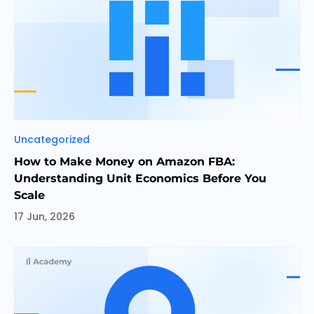
Categories
Uncategorized
How to Make Money on Amazon FBA:
Understanding Unit Economics Before You
Scale
17 Jun, 2026