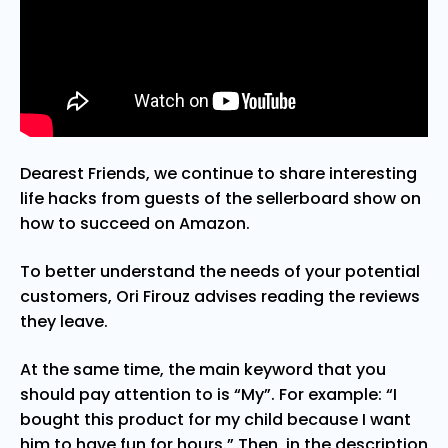
Dearest Friends, we continue to share interesting
life hacks from guests of the sellerboard show on
how to succeed on Amazon.
To better understand the needs of your potential
customers, Ori Firouz advises reading the reviews
they leave.
At the same time, the main keyword that you
should pay attention to is “My”. For example: “I
bought this product for my child because I want
him to have fun for hours.” Then, in the description