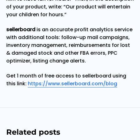
of your product, write: “Our product will entertain
your children for hours.”
sellerboard
is an accurate profit analytics service
with additional tools: follow-up mail campaigns,
inventory management, reimbursements for lost
& damaged stock and other FBA errors, PPC
optimizer, listing change alerts.
Get 1 month of free access to sellerboard using
this link:
https://www.sellerboard.com/blog
Related posts