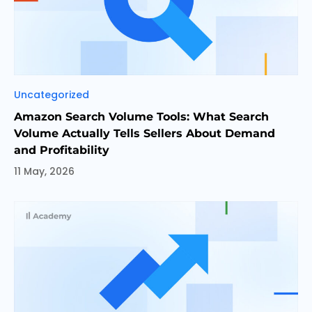
Categories
Uncategorized
Amazon Search Volume Tools: What Search
Volume Actually Tells Sellers About Demand
and Profitability
11 May, 2026