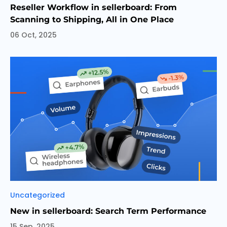
Reseller Workflow in sellerboard: From
Scanning to Shipping, All in One Place
06 Oct, 2025
Categories
Uncategorized
New in sellerboard: Search Term Performance
15 Sep, 2025