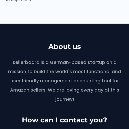
About us
sellerboard is a German-based startup on a
mission to build the world's most functional and
user friendly management accounting tool for
Amazon sellers. We are loving every day of this
journey!
How can I contact you?