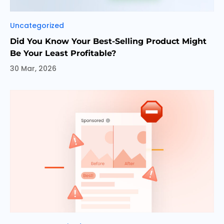
Categories
Uncategorized
Did You Know Your Best-Selling Product Might
Be Your Least Profitable?
30 Mar, 2026