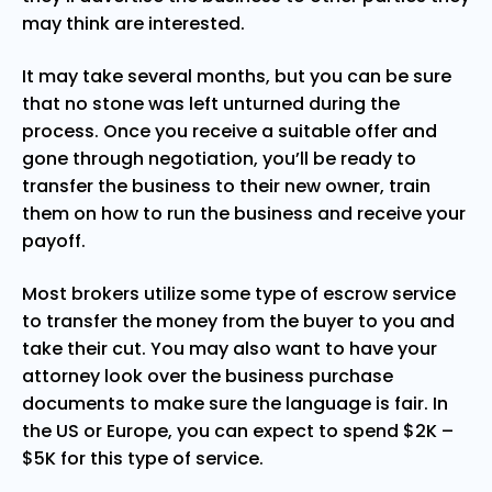
may think are interested.
It may take several months, but you can be sure
that no stone was left unturned during the
process. Once you receive a suitable offer and
gone through negotiation, you’ll be ready to
transfer the business to their new owner, train
them on how to run the business and receive your
payoff.
Most brokers utilize some type of escrow service
to transfer the money from the buyer to you and
take their cut. You may also want to have your
attorney look over the business purchase
documents to make sure the language is fair. In
the US or Europe, you can expect to spend $2K –
$5K for this type of service.