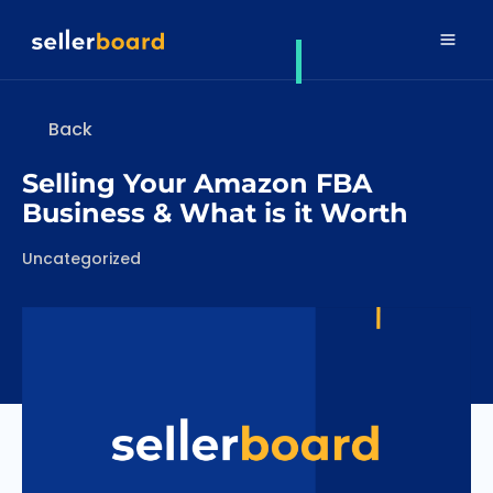
Back
Selling Your Amazon FBA
Business & What is it Worth
Categories
Uncategorized