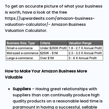
To get an accurate picture of what your business
is worth, have a look at the free
https://upwardexits.com/amazon-business-
valuation-calculator/- Amazon Business
Valuation Calculator
.
How to Make Your Amazon Business More
Valuable
Suppliers
– Having great relationships with
suppliers than can continually produce high
quality products on a reasonable lead time is
paramount in having a successful, sellable