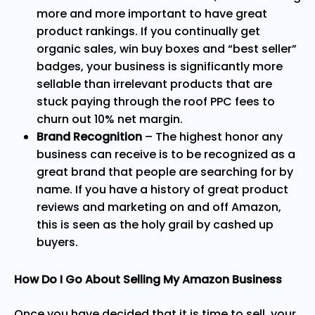
more and more important to have great
product rankings. If you continually get
organic sales, win buy boxes and “best seller”
badges, your business is significantly more
sellable than irrelevant products that are
stuck paying through the roof PPC fees to
churn out 10% net margin.
Brand Recognition
– The highest honor any
business can receive is to be recognized as a
great brand that people are searching for by
name. If you have a history of great product
reviews and marketing on and off Amazon,
this is seen as the holy grail by cashed up
buyers.
How Do I Go About Selling My Amazon Business
Once you have decided that it is time to sell, your