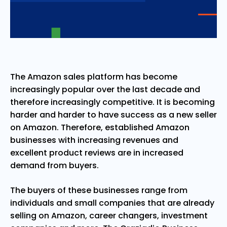
The Amazon sales platform has become
increasingly popular over the last decade and
therefore increasingly competitive. It is becoming
harder and harder to have success as a new seller
on Amazon. Therefore, established Amazon
businesses with increasing revenues and
excellent product reviews are in increased
demand from buyers.
The buyers of these businesses range from
individuals and small companies that are already
selling on Amazon, career changers, investment