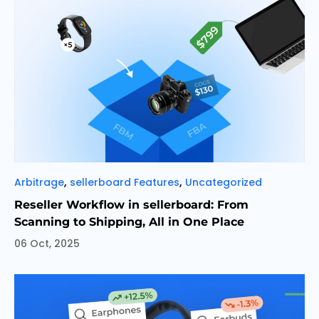
Categories
,
,
Arbitrage
sellerboard Features
Uncategorized
Reseller Workflow in sellerboard: From
Scanning to Shipping, All in One Place
06 Oct, 2025