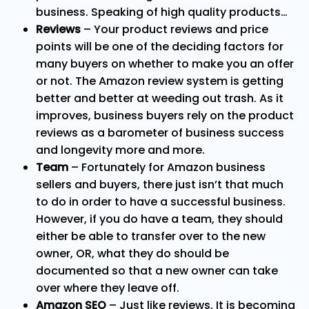
business. Speaking of high quality products…
Reviews
– Your product reviews and price
points will be one of the deciding factors for
many buyers on whether to make you an offer
or not. The Amazon review system is getting
better and better at weeding out trash. As it
improves, business buyers rely on the product
reviews as a barometer of business success
and longevity more and more.
Team
– Fortunately for Amazon business
sellers and buyers, there just isn’t that much
to do in order to have a successful business.
However, if you do have a team, they should
either be able to transfer over to the new
owner, OR, what they do should be
documented so that a new owner can take
over where they leave off.
Amazon SEO
– Just like reviews, It is becoming