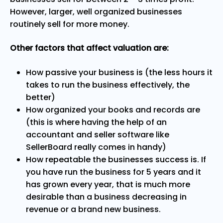
However, larger, well organized businesses
routinely sell for more money.
Other factors that affect valuation are:
How passive your business is (the less
hours it
takes to run the business effectively, the
better)
How organized your books and records are
(this is where having the help of an
accountant and seller software like
SellerBoard really comes in handy)
How repeatable the businesses success is. If
you have run the business for 5 years and it
has grown every year, that is much more
desirable than a business decreasing in
revenue or a brand new business.