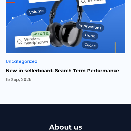
Categories
Uncategorized
New in sellerboard: Search Term Performance
15 Sep, 2025
About us