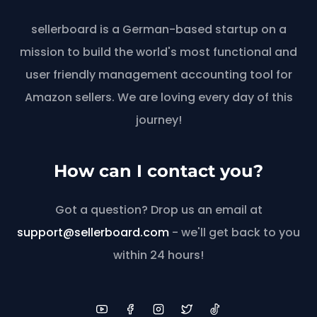
sellerboard is a German-based startup on a
mission to build the world's most functional and
user friendly management accounting tool for
Amazon sellers. We are loving every day of this
journey!
How can I contact you?
Got a question? Drop us an email at
support@sellerboard.com
- we'll get back to you
within 24 hours!