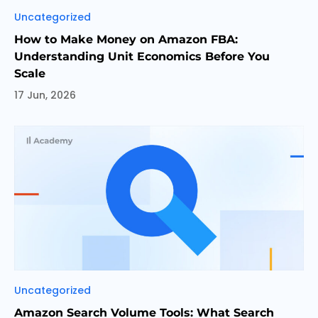
Categories
Uncategorized
How to Make Money on Amazon FBA:
Understanding Unit Economics Before You
Scale
17 Jun, 2026
Categories
Uncategorized
Amazon Search Volume Tools: What Search