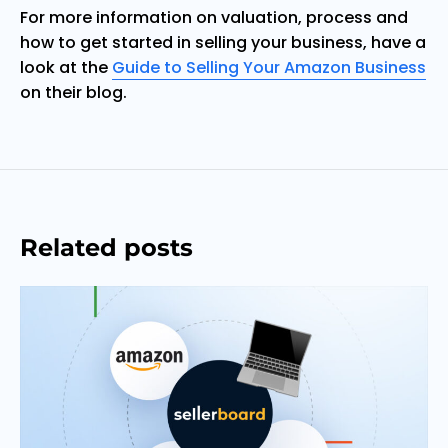
For more information on valuation, process and
how to get started in selling your business, have a
look at the
Guide to Selling Your Amazon Business
on their blog.
Related posts