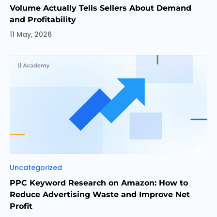
Volume Actually Tells Sellers About Demand
and Profitability
11 May, 2026
Categories
Uncategorized
PPC Keyword Research on Amazon: How to
Reduce Advertising Waste and Improve Net
Profit