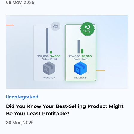
08 May, 2026
Categories
Uncategorized
Did You Know Your Best-Selling Product Might
Be Your Least Profitable?
30 Mar, 2026