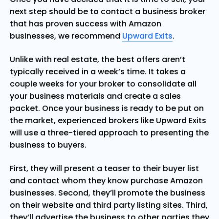
next step should be to contact a business broker
that has proven success with Amazon
businesses, we recommend
Upward Exits
.
Unlike with real estate, the best offers aren’t
typically received in a week’s time. It takes a
couple weeks for your broker to consolidate all
your business materials and create a sales
packet. Once your business is ready to be put on
the market, experienced brokers like Upward Exits
will use a three-tiered approach to presenting the
business to buyers.
First, they will present a teaser to their buyer list
and contact whom they know purchase Amazon
businesses. Second, they’ll promote the business
on their website and third party listing sites. Third,
they’ll advertise the business to other parties they