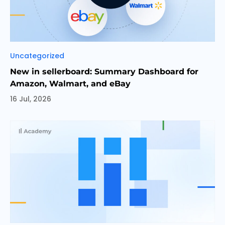
Categories
Uncategorized
New in sellerboard: Summary Dashboard for
Amazon, Walmart, and eBay
16 Jul, 2026