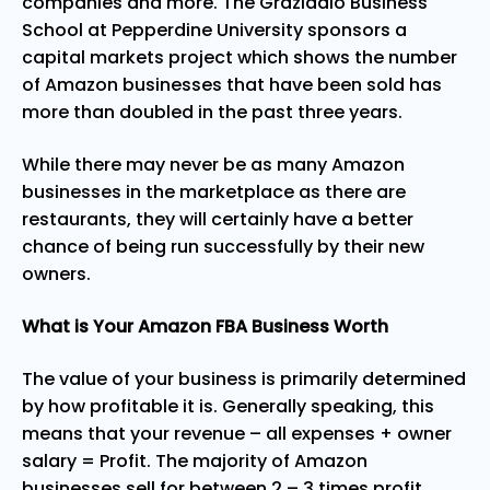
companies and more. The Graziadio Business
School at Pepperdine University sponsors a
capital markets project
which shows the number
of Amazon businesses that have been sold has
more than doubled in the past three years.
While there may never be as many Amazon
businesses in the marketplace as there are
restaurants, they will certainly have a better
chance of being run successfully by their new
owners.
What is Your Amazon FBA Business Worth
The value of your business is primarily determined
by how profitable it is. Generally speaking, this
means that your revenue – all expenses + owner
salary = Profit. The majority of Amazon
businesses sell for between 2 – 3 times profit.