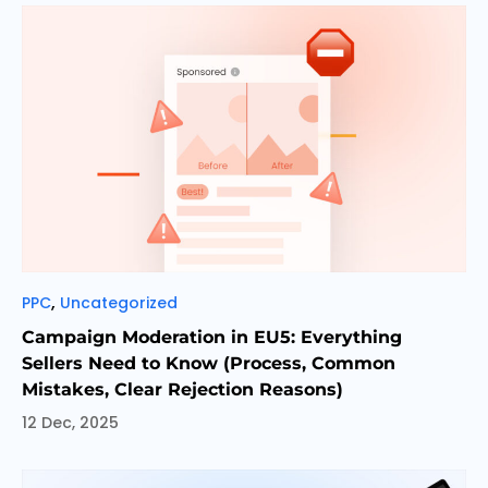
Categories
,
PPC
Uncategorized
Campaign Moderation in EU5: Everything
Sellers Need to Know (Process, Common
Mistakes, Clear Rejection Reasons)
12 Dec, 2025