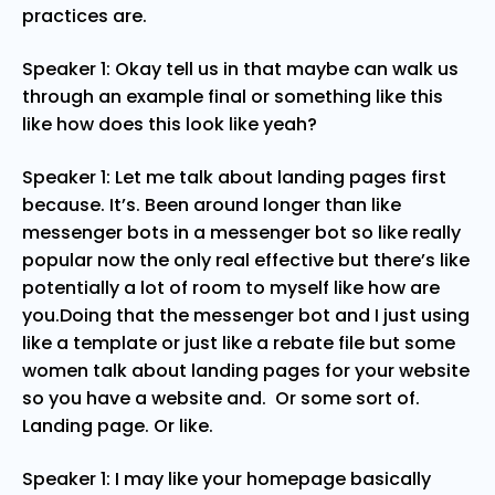
practices are.
Speaker 1: Okay tell us in that maybe can walk us
through an example final or something like this
like how does this look like yeah?
Speaker 1: Let me talk about landing pages first
because. It’s. Been around longer than like
messenger bots in a messenger bot so like really
popular now the only real effective but there’s like
potentially a lot of room to myself like how are
you.Doing that the messenger bot and I just using
like a template or just like a rebate file but some
women talk about landing pages for your website
so you have a website and. Or some sort of.
Landing page. Or like.
Speaker 1: I may like your homepage basically