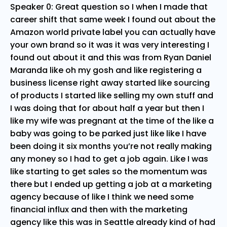
Speaker 0: Great question so I when I made that
career shift that same week I found out about the
Amazon world private label you can actually have
your own brand so it was it was very interesting I
found out about it and this was from Ryan Daniel
Maranda like oh my gosh and like registering a
business license right away started like sourcing
of products I started like selling my own stuff and
I was doing that for about half a year but then I
like my wife was pregnant at the time of the like a
baby was going to be parked just like like I have
been doing it six months you’re not really making
any money so I had to get a job again. Like I was
like starting to get sales so the momentum was
there but I ended up getting a job at a marketing
agency because of like I think we need some
financial influx and then with the marketing
agency like this was in Seattle already kind of had