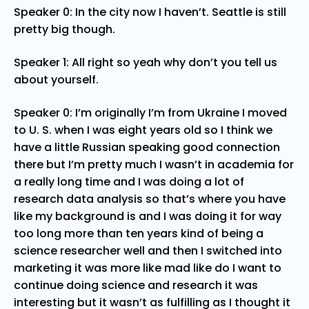
Speaker 0: In the city now I haven’t. Seattle is still
pretty big though.
Speaker 1: All right so yeah why don’t you tell us
about yourself.
Speaker 0: I’m originally I’m from Ukraine I moved
to U. S. when I was eight years old so I think we
have a little Russian speaking good connection
there but I’m pretty much I wasn’t in academia for
a really long time and I was doing a lot of
research data analysis so that’s where you have
like my background is and I was doing it for way
too long more than ten years kind of being a
science researcher well and then I switched into
marketing it was more like mad like do I want to
continue doing science and research it was
interesting but it wasn’t as fulfilling as I thought it