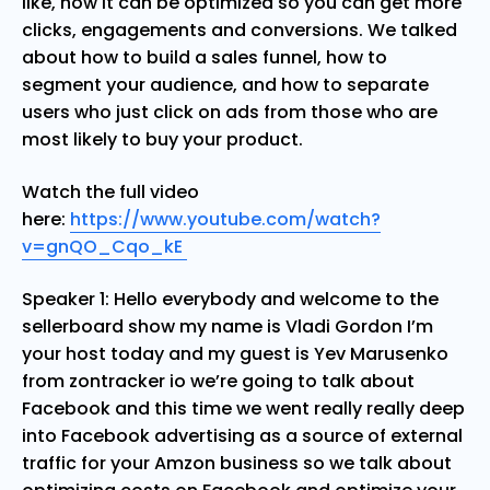
like, how it can be optimized so you can get more
clicks, engagements and conversions. We talked
about how to build a sales funnel, how to
segment your audience, and how to separate
users who just click on ads from those who are
most likely to buy your product.
Watch the full video
here:
https://www.youtube.com/watch?
v=gnQO_Cqo_kE
Speaker 1: Hello everybody and welcome to the
sellerboard show my name is Vladi Gordon I’m
your host today and my guest is Yev Marusenko
from zontracker io we’re going to talk about
Facebook and this time we went really really deep
into Facebook advertising as a source of external
traffic for your Amzon business so we talk about