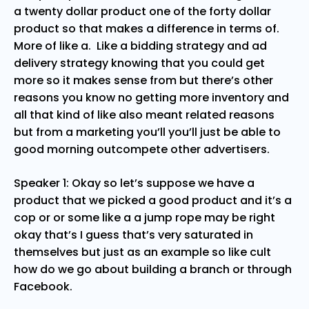
a twenty dollar product one of the forty dollar
product so that makes a difference in terms of.
More of like a. Like a bidding strategy and ad
delivery strategy knowing that you could get
more so it makes sense from but there’s other
reasons you know no getting more inventory and
all that kind of like also meant related reasons
but from a marketing you’ll you’ll just be able to
good morning outcompete other advertisers.
Speaker 1: Okay so let’s suppose we have a
product that we picked a good product and it’s a
cop or or some like a a jump rope may be right
okay that’s I guess that’s very saturated in
themselves but just as an example so like cult
how do we go about building a branch or through
Facebook.