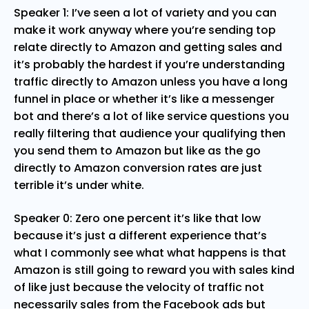
Speaker 1: I’ve seen a lot of variety and you can
make it work anyway where you’re sending top
relate directly to Amazon and getting sales and
it’s probably the hardest if you’re understanding
traffic directly to Amazon unless you have a long
funnel in place or whether it’s like a messenger
bot and there’s a lot of like service questions you
really filtering that audience your qualifying then
you send them to Amazon but like as the go
directly to Amazon conversion rates are just
terrible it’s under white.
Speaker 0: Zero one percent it’s like that low
because it’s just a different experience that’s
what I commonly see what what happens is that
Amazon is still going to reward you with sales kind
of like just because the velocity of traffic not
necessarily sales from the Facebook ads but