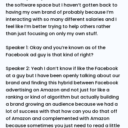
the software space but I haven’t gotten back to
having my own brand of probably because I’m
interacting with so many different salaries and I
feel like I’m better trying to help others rather
than just focusing on only my own stuff.
Speaker 1: Okay and you’re known as of the
Facebook ad guy is that kind of right?
Speaker 2: Yeah I don’t know if like the Facebook
at a guy but I have been openly talking about our
brand and finding this hybrid between Facebook
advertising on Amazon and not just for like a
ranking or kind of algorithm but actually building
a brand growing an audience because we had a
lot of success with that how can you do that off
of Amazon and complemented with Amazon
because sometimes you just need to read a little