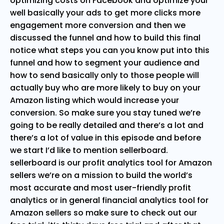
optimizing costs on Facebook and optimize your
well basically your ads to get more clicks more
engagement more conversion and then we
discussed the funnel and how to build this final
notice what steps you can you know put into this
funnel and how to segment your audience and
how to send basically only to those people will
actually buy who are more likely to buy on your
Amazon listing which would increase your
conversion. So make sure you stay tuned we’re
going to be really detailed and there’s a lot and
there’s a lot of value in this episode and before
we start I’d like to mention sellerboard.
sellerboard is our profit analytics tool for Amazon
sellers we’re on a mission to build the world’s
most accurate and most user-friendly profit
analytics or in general financial analytics tool for
Amazon sellers so make sure to check out our