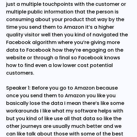
just a multiple touchpoints with the customer or
multiple public information that the person is
consuming about your product that way by the
time you send them to Amazon it’s a higher
quality visitor well then you kind of navigated the
Facebook algorithm where you’re giving more
data to Facebook how they’re engaging on the
website or through a final so Facebook knows
how to find even a low lower cost potential
customers.
Speaker 1: Before you go to Amazon because
once you send them to Amazon you like you
basically lose the data I mean there’s like some
workarounds I like what my software helps with
but you kind of like use all that data so like the
other journeys are usually much better and we
can like talk about those with some of the best