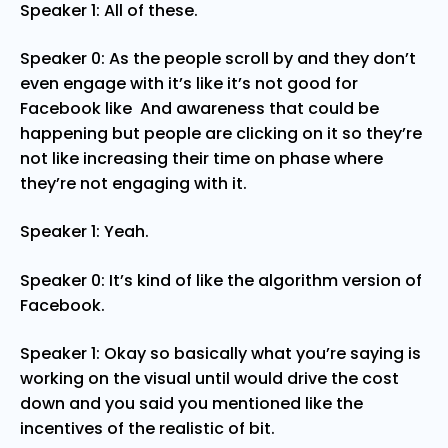
Speaker 1: All of these.
Speaker 0: As the people scroll by and they don’t
even engage with it’s like it’s not good for
Facebook like And awareness that could be
happening but people are clicking on it so they’re
not like increasing their time on phase where
they’re not engaging with it.
Speaker 1: Yeah.
Speaker 0: It’s kind of like the algorithm version of
Facebook.
Speaker 1: Okay so basically what you’re saying is
working on the visual until would drive the cost
down and you said you mentioned like the
incentives of the realistic of bit.