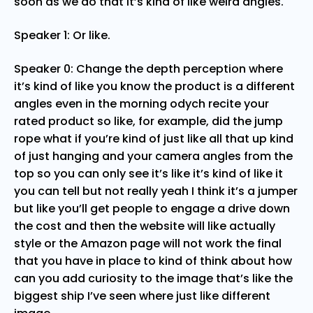
soon as we do that it’s kind of like weird angles.
Speaker 1: Or like.
Speaker 0: Change the depth perception where
it’s kind of like you know the product is a different
angles even in the morning odych recite your
rated product so like, for example, did the jump
rope what if you’re kind of just like all that up kind
of just hanging and your camera angles from the
top so you can only see it’s like it’s kind of like it
you can tell but not really yeah I think it’s a jumper
but like you’ll get people to engage a drive down
the cost and then the website will like actually
style or the Amazon page will not work the final
that you have in place to kind of think about how
can you add curiosity to the image that’s like the
biggest ship I’ve seen where just like different