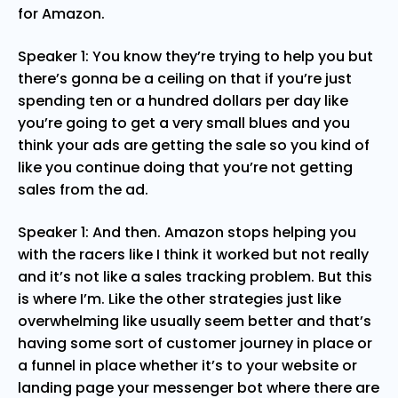
for Amazon.
Speaker 1: You know they’re trying to help you but
there’s gonna be a ceiling on that if you’re just
spending ten or a hundred dollars per day like
you’re going to get a very small blues and you
think your ads are getting the sale so you kind of
like you continue doing that you’re not getting
sales from the ad.
Speaker 1: And then. Amazon stops helping you
with the racers like I think it worked but not really
and it’s not like a sales tracking problem. But this
is where I’m. Like the other strategies just like
overwhelming like usually seem better and that’s
having some sort of customer journey in place or
a funnel in place whether it’s to your website or
landing page your messenger bot where there are