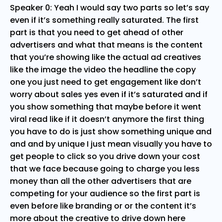
Speaker 0: Yeah I would say two parts so let’s say
even if it’s something really saturated. The first
part is that you need to get ahead of other
advertisers and what that means is the content
that you’re showing like the actual ad creatives
like the image the video the headline the copy
one you just need to get engagement like don’t
worry about sales yes even if it’s saturated and if
you show something that maybe before it went
viral read like if it doesn’t anymore the first thing
you have to do is just show something unique and
and and by unique I just mean visually you have to
get people to click so you drive down your cost
that we face because going to charge you less
money than all the other advertisers that are
competing for your audience so the first part is
even before like branding or or the content it’s
more about the creative to drive down here