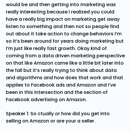
would be and then getting into marketing was
really interesting because I realized you could
have a really big impact on marketing get away
listen to something and then not so people find
out about it take action to change behaviors I’m
so it’s been around for years doing marketing but
I’m just like really fast growth. Okay kind of
coming from a data driven marketing perspective
on that like Amazon came like a little bit later into
the fall but it’s really trying to think about data
and algorithms and how does that work and that
applies to Facebook ads and Amazon and I’ve
been in this intersection and the section of
Facebook advertising on Amazon.
Speaker 1: So ctually or how did you get into
selling on Amazon or are your a seller.