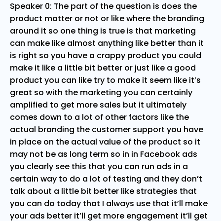
Speaker 0: The part of the question is does the
product matter or not or like where the branding
around it so one thing is true is that marketing
can make like almost anything like better than it
is right so you have a crappy product you could
make it like a little bit better or just like a good
product you can like try to make it seem like it’s
great so with the marketing you can certainly
amplified to get more sales but it ultimately
comes down to a lot of other factors like the
actual branding the customer support you have
in place on the actual value of the product so it
may not be as long term so in in Facebook ads
you clearly see this that you can run ads in a
certain way to do a lot of testing and they don’t
talk about a little bit better like strategies that
you can do today that I always use that it’ll make
your ads better it’ll get more engagement it’ll get