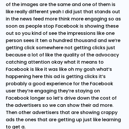
of the images are the same and one of them is
like really different yeah I did just that stands out
in the news feed more think more engaging so as
soon as people stop Facebook is showing these
out so you kind of see the impressions like one
person sees it ten a hundred thousand and we’re
getting click somewhere not getting clicks just
because a lot of like the quality of the advocacy
catching attention okay what it means to
Facebook is like it was like oh my gosh what’s
happening here this ad is getting clicks it’s
probably a good experience for the Facebook
user they’re engaging they’re staying on
Facebook longer so let’s drive down the cost of
the advertisers so we can show their ad more.
Then other advertisers that are showing crappy
ads the ones that are getting up just like learning
to get a.