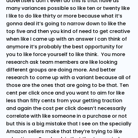
advertisers don’t even do this is that have as
many variances possible so like ten or twenty like
I like to do like thirty or more because what it’s
gonna deal it’s going to narrow down to like the
top five and then you kind of need to get creative
when like I came up with an answer I can think of
anymore it’s probably the best opportunity for
you to like force yourself to like think. You more
research ask team members are like looking
different groups are doing more. And better
research to come up with a variant because all of
those are the ones that are going to be that. Ten
cent per click once and you want to aim for like
less than fifty cents from your getting traction
and again the cost per click doesn’t necessarily
correlate with like someone in a purchase or not
but this is a big mistake that I see on the specially
Amazon sellers make that they’re trying to like