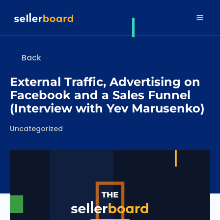
Back
External Traffic, Advertising on
Facebook and a Sales Funnel
(Interview with Yev Marusenko)
Categories
Uncategorized