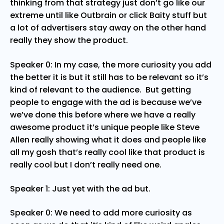
thinking from that strategy just don’t go like our
extreme until like Outbrain or click Baity stuff but
a lot of advertisers stay away on the other hand
really they show the product.
Speaker 0: In my case, the more curiosity you add
the better it is but it still has to be relevant so it’s
kind of relevant to the audience. But getting
people to engage with the ad is because we’ve
we’ve done this before where we have a really
awesome product it’s unique people like Steve
Allen really showing what it does and people like
all my gosh that’s really cool like that product is
really cool but I don’t really need one.
Speaker 1: Just yet with the ad but.
Speaker 0: We need to add more curiosity as