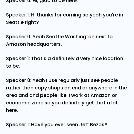
Speaker 0: Hi, glad to be here.
Speaker 1: Hi thanks for coming so yeah you’re in
Seattle right?
Speaker 0: Yeah Seattle Washington next to
Amazon headquarters.
Speaker 1: That’s a definitely a very nice location
to be.
Speaker 0: Yeah I use regularly just see people
rather than copy shops on end or anywhere in the
area and and people like I work at Amazon or
economic zone so you definitely get that a lot
here.
Speaker 1: Have you ever seen Jeff Bezos?