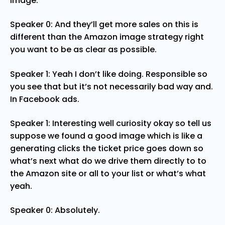
image.
Speaker 0: And they’ll get more sales on this is
different than the Amazon image strategy right
you want to be as clear as possible.
Speaker 1: Yeah I don’t like doing. Responsible so
you see that but it’s not necessarily bad way and.
In Facebook ads.
Speaker 1: Interesting well curiosity okay so tell us
suppose we found a good image which is like a
generating clicks the ticket price goes down so
what’s next what do we drive them directly to to
the Amazon site or all to your list or what’s what
yeah.
Speaker 0: Absolutely.