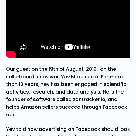
Our guest on the 19th of August, 2019, on the
sellerboard show was Yev Marusenko. For more
than 10 years, Yev has been engaged in scientific
activities, research, and data analysis. He is the
founder of software called zontracker.io, and
helps Amazon sellers succeed through Facebook
ads.
Yev told how advertising on Facebook should look