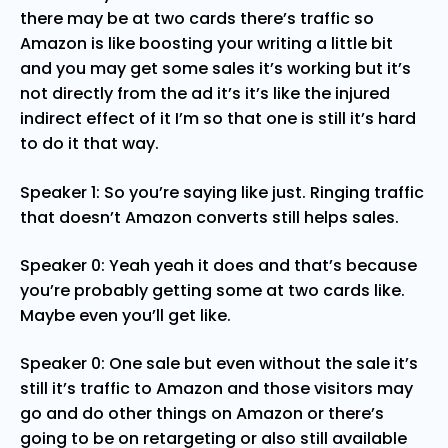
there may be at two cards there’s traffic so
Amazon is like boosting your writing a little bit
and you may get some sales it’s working but it’s
not directly from the ad it’s it’s like the injured
indirect effect of it I’m so that one is still it’s hard
to do it that way.
Speaker 1: So you’re saying like just. Ringing traffic
that doesn’t Amazon converts still helps sales.
Speaker 0: Yeah yeah it does and that’s because
you’re probably getting some at two cards like.
Maybe even you’ll get like.
Speaker 0: One sale but even without the sale it’s
still it’s traffic to Amazon and those visitors may
go and do other things on Amazon or there’s
going to be on retargeting or also still available