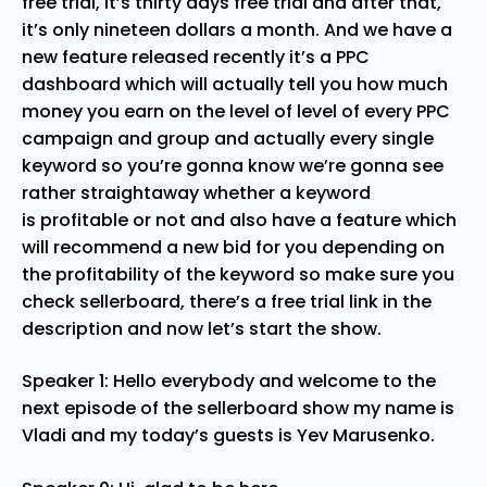
free trial, it’s thirty days free trial and after that,
it’s only nineteen dollars a month. And we have a
new feature released recently it’s a PPC
dashboard which will actually tell you how much
money you earn on the level of level of every PPC
campaign and group and actually every single
keyword so you’re gonna know we’re gonna see
rather straightaway whether a keyword
is profitable or not and also have a feature which
will recommend a new bid for you depending on
the profitability of the keyword so make sure you
check sellerboard, there’s a free trial link in the
description and now let’s start the show.
Speaker 1: Hello everybody and welcome to the
next episode of the sellerboard show my name is
Vladi and my today’s guests is Yev Marusenko.