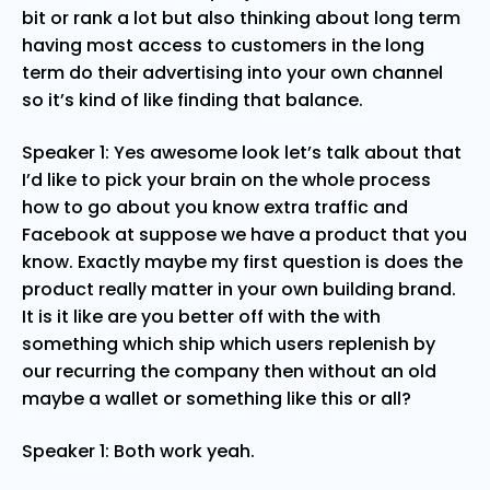
bit or rank a lot but also thinking about long term
having most access to customers in the long
term do their advertising into your own channel
so it’s kind of like finding that balance.
Speaker 1: Yes awesome look let’s talk about that
I’d like to pick your brain on the whole process
how to go about you know extra traffic and
Facebook at suppose we have a product that you
know. Exactly maybe my first question is does the
product really matter in your own building brand.
It is it like are you better off with the with
something which ship which users replenish by
our recurring the company then without an old
maybe a wallet or something like this or all?
Speaker 1: Both work yeah.