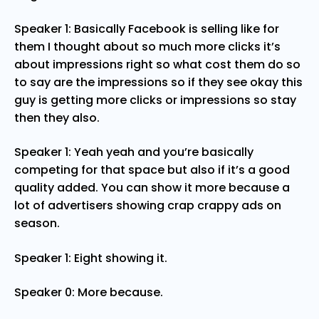
Speaker 1: Basically Facebook is selling like for
them I thought about so much more clicks it’s
about impressions right so what cost them do so
to say are the impressions so if they see okay this
guy is getting more clicks or impressions so stay
then they also.
Speaker 1: Yeah yeah and you’re basically
competing for that space but also if it’s a good
quality added. You can show it more because a
lot of advertisers showing crap crappy ads on
season.
Speaker 1: Eight showing it.
Speaker 0: More because.