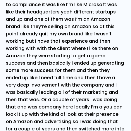
to compliance it was like I’m like Microsoft was
like their headquarters yeah different startups
and up and one of them was I’m an Amazon
brand like they’re selling on Amazon so at this
point already quit my own brand like I wasn’t
working but I have that experience and then
working with with the client where I like there on
Amazon they were starting to get a game
success and then basically I ended up generating
some more success for them and then they
ended up like I need full time and then I have a
very deep involvement with the company and I
was basically leading all of their marketing and
then that was. Or a couple of years I was doing
that and was company here locally I’m a you can
look it up with the kind of look at their presence
on Amazon and advertising so I was doing that
for a couple of years and then switched more into