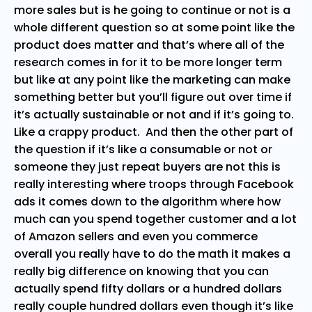
more sales but is he going to continue or not is a
whole different question so at some point like the
product does matter and that’s where all of the
research comes in for it to be more longer term
but like at any point like the marketing can make
something better but you’ll figure out over time if
it’s actually sustainable or not and if it’s going to.
Like a crappy product. And then the other part of
the question if it’s like a consumable or not or
someone they just repeat buyers are not this is
really interesting where troops through Facebook
ads it comes down to the algorithm where how
much can you spend together customer and a lot
of Amazon sellers and even you commerce
overall you really have to do the math it makes a
really big difference on knowing that you can
actually spend fifty dollars or a hundred dollars
really couple hundred dollars even though it’s like