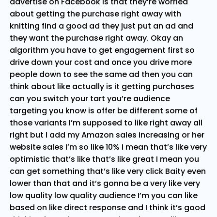
advertise on Facebook is that they’re worried
about getting the purchase right away with
knitting find a good ad they just put an ad and
they want the purchase right away. Okay an
algorithm you have to get engagement first so
drive down your cost and once you drive more
people down to see the same ad then you can
think about like actually is it getting purchases
can you switch your tart you’re audience
targeting you know is offer be different some of
those variants I’m supposed to like right away all
right but I add my Amazon sales increasing or her
website sales I’m so like 10% I mean that’s like very
optimistic that’s like that’s like great I mean you
can get something that’s like very click Baity even
lower than that and it’s gonna be a very like very
low quality low quality audience I’m you can like
based on like direct response and I think it’s good