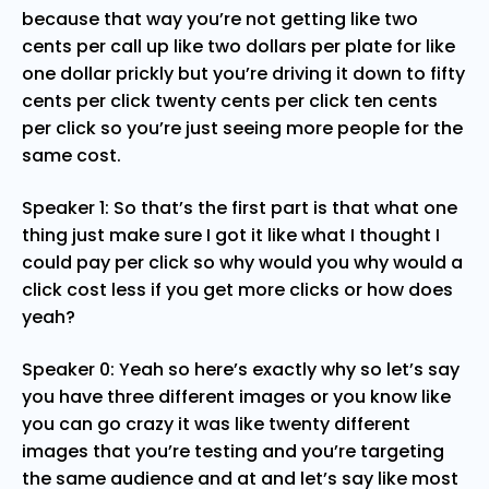
because that way you’re not getting like two
cents per call up like two dollars per plate for like
one dollar prickly but you’re driving it down to fifty
cents per click twenty cents per click ten cents
per click so you’re just seeing more people for the
same cost.
Speaker 1: So that’s the first part is that what one
thing just make sure I got it like what I thought I
could pay per click so why would you why would a
click cost less if you get more clicks or how does
yeah?
Speaker 0: Yeah so here’s exactly why so let’s say
you have three different images or you know like
you can go crazy it was like twenty different
images that you’re testing and you’re targeting
the same audience and at and let’s say like most