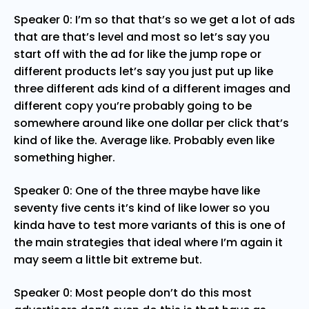
Speaker 0: I’m so that that’s so we get a lot of ads
that are that’s level and most so let’s say you
start off with the ad for like the jump rope or
different products let’s say you just put up like
three different ads kind of a different images and
different copy you’re probably going to be
somewhere around like one dollar per click that’s
kind of like the. Average like. Probably even like
something higher.
Speaker 0: One of the three maybe have like
seventy five cents it’s kind of like lower so you
kinda have to test more variants of this is one of
the main strategies that ideal where I’m again it
may seem a little bit extreme but.
Speaker 0: Most people don’t do this most