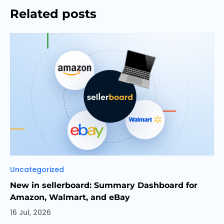
Related posts
Categories
Uncategorized
New in sellerboard: Summary Dashboard for
Amazon, Walmart, and eBay
16 Jul, 2026