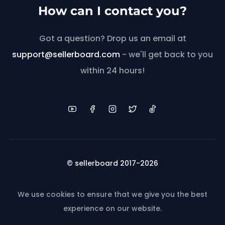
How can I contact you?
Got a question? Drop us an email at
support@sellerboard.com
- we'll get back to you
within 24 hours!
© sellerboard 2017-2026
We use cookies to ensure that we give you the best
experience on our website.