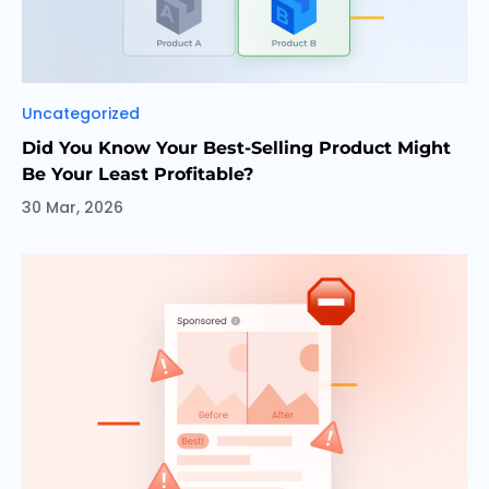
Categories
Uncategorized
Did You Know Your Best-Selling Product Might
Be Your Least Profitable?
30 Mar, 2026