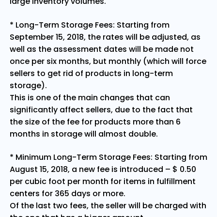
large inventory volumes.
* Long-Term Storage Fees: Starting from
September 15, 2018, the rates will be adjusted, as
well as the assessment dates will be made not
once per six months, but monthly (which will force
sellers to get rid of products in long-term
storage).
This is one of the main changes that can
significantly affect sellers, due to the fact that
the size of the fee for products more than 6
months in storage will almost double.
* Minimum Long-Term Storage Fees: Starting from
August 15, 2018, a new fee is introduced – $ 0.50
per cubic foot per month for items in fulfillment
centers for 365 days or more.
Of the last two fees, the seller will be charged with