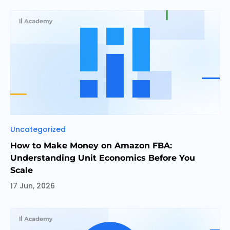
Categories
Uncategorized
How to Make Money on Amazon FBA:
Understanding Unit Economics Before You
Scale
17 Jun, 2026