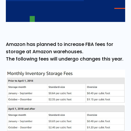
Amazon has planned to increase FBA fees for
storage at Amazon warehouses.
The following fees will undergo changes this year.