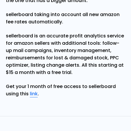
the one that has a bigger amount.
sellerboard taking into account all new amazon
fee rates automatically.
sellerboard is an accurate profit analytics service
for amazon sellers with additional tools: follow-
up mail campaigns, inventory management,
reimbursements for lost & damaged stock, PPC
optimizer, listing change alerts. All this starting at
$15 a month with a free trial.
Get your 1 month of free access to sellerboard
using this
link
.