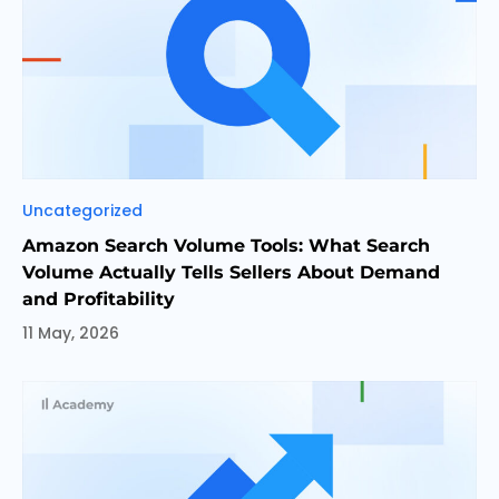
Categories
Uncategorized
Amazon Search Volume Tools: What Search
Volume Actually Tells Sellers About Demand
and Profitability
11 May, 2026