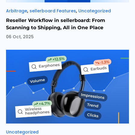
Categories
,
,
Arbitrage
sellerboard Features
Uncategorized
Reseller Workflow in sellerboard: From
Scanning to Shipping, All in One Place
06 Oct, 2025
Categories
Uncategorized