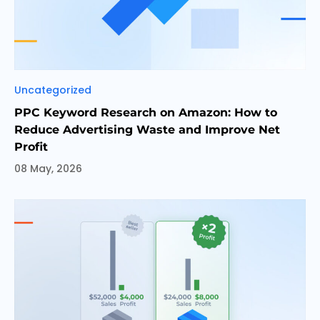
Categories
Uncategorized
PPC Keyword Research on Amazon: How to
Reduce Advertising Waste and Improve Net
Profit
08 May, 2026