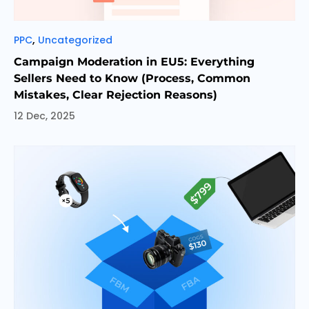
Categories
,
PPC
Uncategorized
Campaign Moderation in EU5: Everything
Sellers Need to Know (Process, Common
Mistakes, Clear Rejection Reasons)
12 Dec, 2025