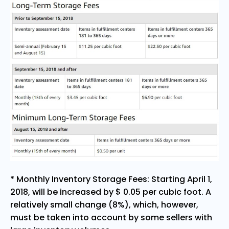
* Monthly Inventory Storage Fees: Starting April 1,
2018, will be increased by $ 0.05 per cubic foot. A
relatively small change (8%), which, however,
must be taken into account by some sellers with