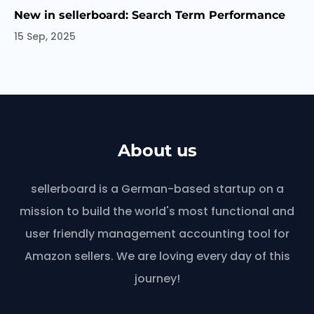
New in sellerboard: Search Term Performance
15 Sep, 2025
About us
sellerboard is a German-based startup on a
mission to build the world's most functional and
user friendly management accounting tool for
Amazon sellers. We are loving every day of this
journey!