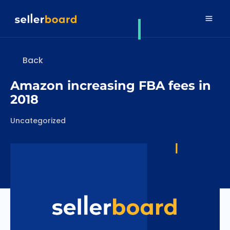
Back
Amazon increasing FBA fees in
2018
Categories
Uncategorized