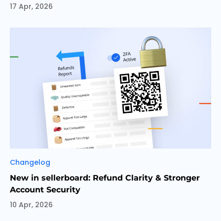
17 Apr, 2026
Categories
Changelog
New in sellerboard: Refund Clarity & Stronger
Account Security
10 Apr, 2026