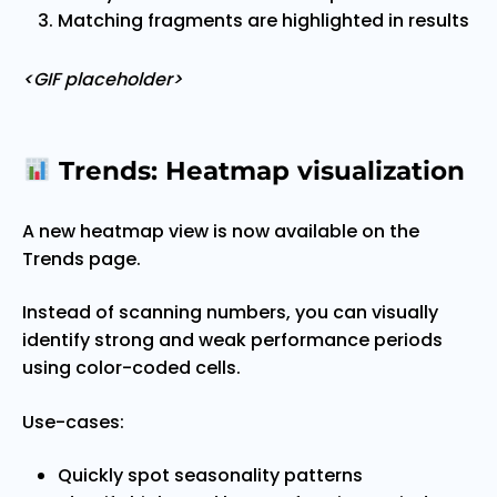
Matching fragments are highlighted in results
<GIF placeholder>
Trends: Heatmap visualization
A new heatmap view is now available on the
Trends page.
Instead of scanning numbers, you can visually
identify strong and weak performance periods
using color-coded cells.
Use-cases:
Quickly spot seasonality patterns