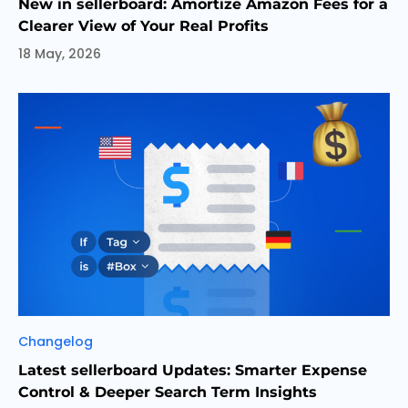
New in sellerboard: Amortize Amazon Fees for a
Clearer View of Your Real Profits
18 May, 2026
Categories
Changelog
Latest sellerboard Updates: Smarter Expense
Control & Deeper Search Term Insights