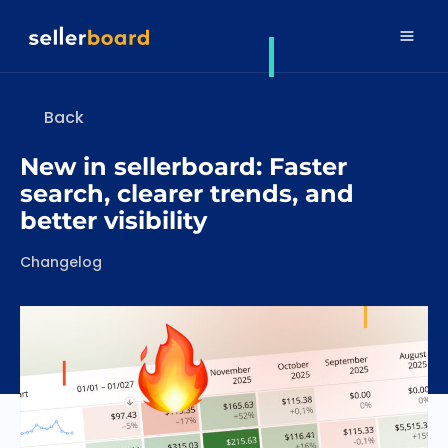
Back
New in sellerboard: Faster
search, clearer trends, and
better visibility
Categories
Changelog