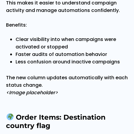
This makes it easier to understand campaign
activity and manage automations confidently.
Benefits:
Clear visibility into when campaigns were
activated or stopped
Faster audits of automation behavior
Less confusion around inactive campaigns
The new column updates automatically with each
status change.
<Image placeholder>
Order Items: Destination
country flag