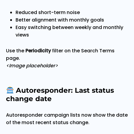
Reduced short-term noise
Better alignment with monthly goals
Easy switching between weekly and monthly
views
Use the
Periodicity
filter on the Search Terms
page.
<Image placeholder>
Autoresponder: Last status
change date
Autoresponder campaign lists now show the date
of the most recent status change.