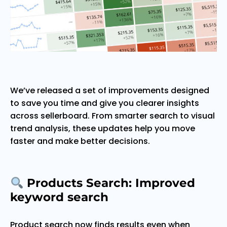
We’ve released a set of improvements designed
to save you time and give you clearer insights
across sellerboard. From smarter search to visual
trend analysis, these updates help you move
faster and make better decisions.
Products Search: Improved
keyword search
Product search now finds results even when