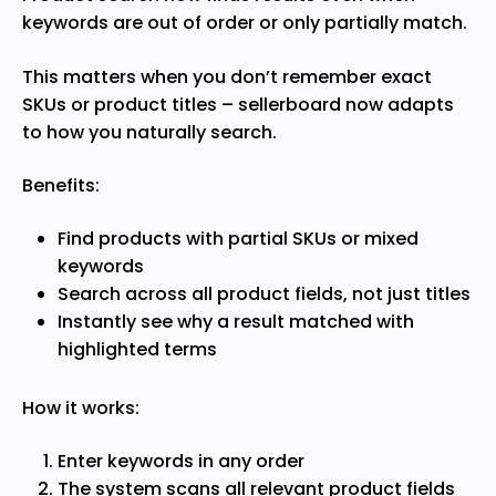
keywords are out of order or only partially match.
This matters when you don’t remember exact
SKUs or product titles – sellerboard now adapts
to how you naturally search.
Benefits:
Find products with partial SKUs or mixed
keywords
Search across all product fields, not just titles
Instantly see why a result matched with
highlighted terms
How it works:
Enter keywords in any order
The system scans all relevant product fields