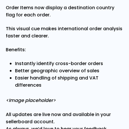
Order Items now display a destination country
flag for each order.
This visual cue makes international order analysis
faster and clearer.
Benefits:
Instantly identify cross-border orders
Better geographic overview of sales
Easier handling of shipping and VAT
differences
<Image placeholder>
All updates are live now and available in your
sellerboard account.
As always, we’d love to hear your feedback.