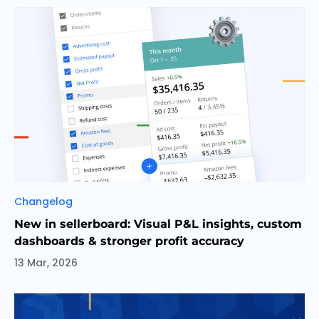
Categories
Changelog
New in sellerboard: Visual P&L insights, custom
dashboards & stronger profit accuracy
13 Mar, 2026