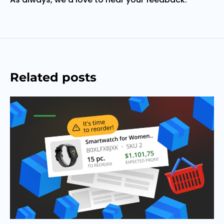
Related posts