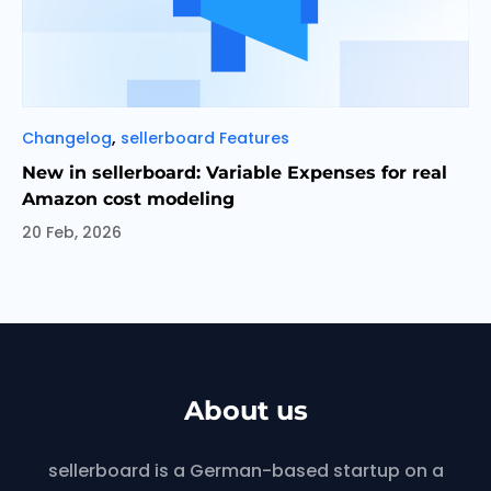
Categories
,
Changelog
sellerboard Features
New in sellerboard: Variable Expenses for real
Amazon cost modeling
20 Feb, 2026
About us
sellerboard is a German-based startup on a