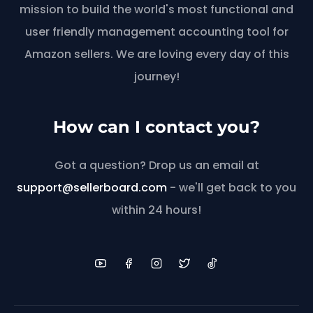
mission to build the world's most functional and
user friendly management accounting tool for
Amazon sellers. We are loving every day of this
journey!
How can I contact you?
Got a question? Drop us an email at
support@sellerboard.com
- we'll get back to you
within 24 hours!