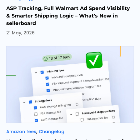
ASP Tracking, Full Walmart Ad Spend Visibility
& Smarter Shipping Logic – What’s New in
sellerboard
21 May, 2026
Categories
,
Amazon fees
Changelog