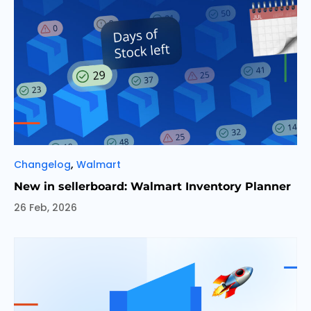
Categories
,
Changelog
Walmart
New in sellerboard: Walmart Inventory Planner
26 Feb, 2026