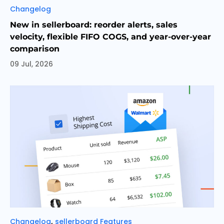
Categories
Changelog
New in sellerboard: reorder alerts, sales
velocity, flexible FIFO COGS, and year-over-year
comparison
09 Jul, 2026
Categories
,
Changelog
sellerboard Features