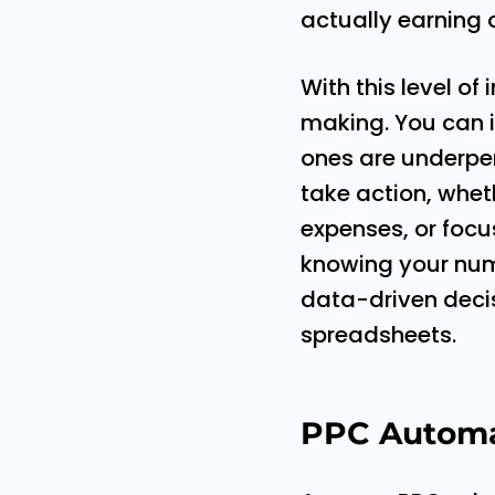
actually earning 
With this level of
making. You can i
ones are underper
take action, whet
expenses, or focus
knowing your numb
data-driven decis
spreadsheets.
PPC Automat