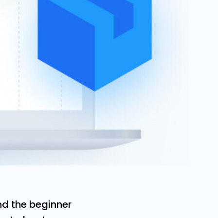
d the beginner