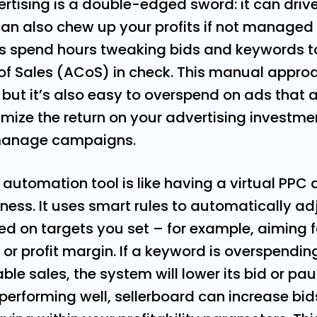
ising is a double-edged sword: it can drive a
 can also chew up your profits if not managed
rs spend hours tweaking bids and keywords to
of Sales (ACoS) in check. This manual approa
ut it’s also easy to overspend on ads that a
ximize the return on your advertising investm
manage campaigns.
 automation tool is like having a virtual PPC
iness. It uses smart rules to automatically ad
 on targets you set – for example, aiming fo
r profit margin. If a keyword is overspendin
ble sales, the system will lower its bid or pau
e performing well, sellerboard can increase bi