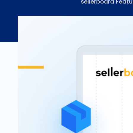
sellerboard Featu