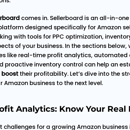
ons.
erboard
comes in. Sellerboard is an all-in-one 
atform designed specifically for Amazon sell
acking with tools for PPC optimization, inven
ects of your business. In the sections below, 
es like real-time profit analytics, automated
roactive inventory control can help an esta
t
boost
their profitability. Let’s dive into the s
r Amazon business to the next level.
fit Analytics: Know Your Real 
st challenges for a growing Amazon business