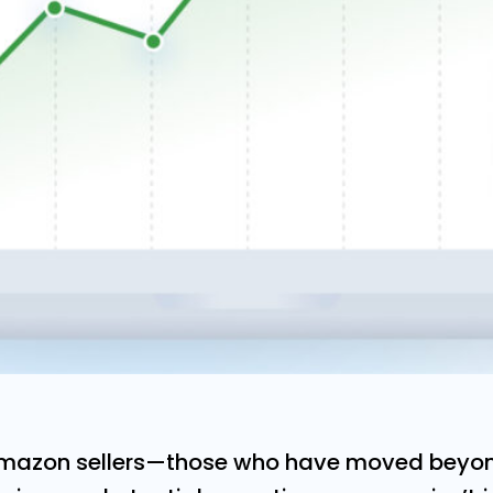
Amazon sellers—those who have moved beyon