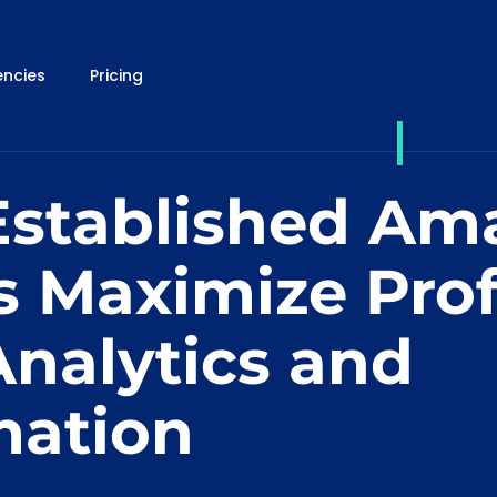
ncies
Pricing
stablished Am
s Maximize Prof
Analytics and
ation