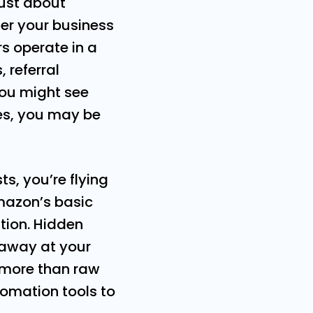
just about
ger your business
s operate in a
 referral
You might see
ses, you may be
sts, you’re flying
Amazon’s basic
tion. Hidden
t away at your
 more than raw
omation tools to