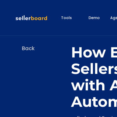
Tools
Demo
Age
How E
Back
Seller
with 
Autom
Categories