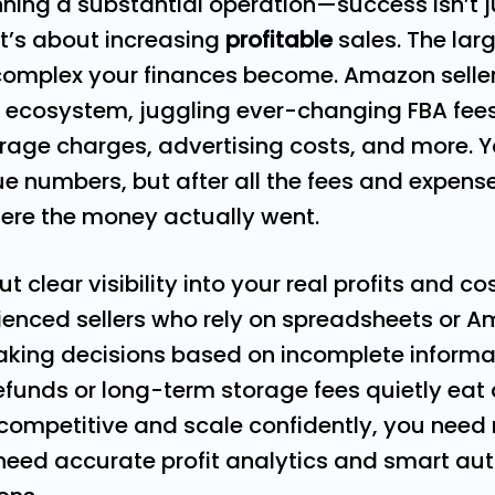
ning a substantial operation—success isn’t 
It’s about increasing
profitable
sales. The lar
complex your finances become. Amazon seller
 ecosystem, juggling ever-changing FBA fees,
rage charges, advertising costs, and more. 
e numbers, but after all the fees and expen
ere the money actually went.
ut clear visibility into your real profits and co
ienced sellers who rely on spreadsheets or 
aking decisions based on incomplete informa
 refunds or long-term storage fees quietly ea
 competitive and scale confidently, you need
eed accurate profit analytics and smart aut