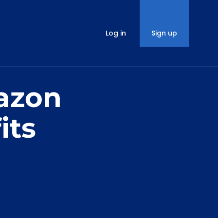
Log in
Sign up
azon
its