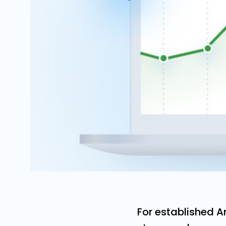
For established 