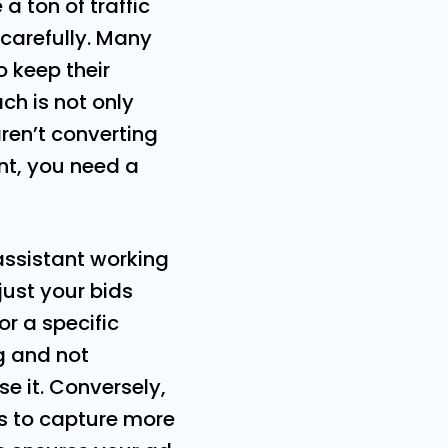
 ton of traffic
 carefully. Many
 keep their
ch is not only
ren’t converting
ent, you need a
 assistant working
just your bids
r a specific
g and not
se it. Conversely,
ds to capture more