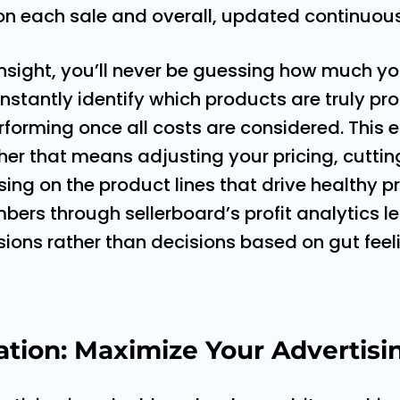
on each sale and overall, updated continuous
 insight, you’ll never be guessing how much you
nstantly identify which products are truly pr
forming once all costs are considered. This
her that means adjusting your pricing, cutti
ing on the product lines that drive healthy prof
ers through sellerboard’s profit analytics 
ions rather than decisions based on gut feel
ion: Maximize Your Advertisi