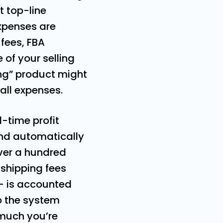
at top-line
xpenses are
 fees, FBA
 of your selling
ling” product might
all expenses.
l-time profit
and automatically
over a hundred
 shipping fees
– is accounted
o the system
 much you’re