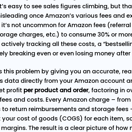
 It’s easy to see sales figures climbing, but th
isleading once Amazon’s various fees and e
, it’s not uncommon for Amazon fees (referral
 storage charges, etc.) to consume 30% or more
ot actively tracking all these costs, a “bestsel
rely breaking even or even losing money after 
s this problem by giving you an accurate, rea
lls data directly from your Amazon account 
et profit
per product and order
, factoring in 
f fees and costs. Every Amazon charge – from
to return reimbursements and storage fees 
ut your cost of goods (COGS) for each item, s
margins. The result is a clear picture of how