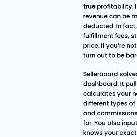
true
profitability.
revenue can be m
deducted. In fact
fulfillment fees,
price. If you’re n
turn out to be ba
Sellerboard solve
dashboard. It pu
calculates your n
different types o
and commissions 
for. You also inp
knows your exact 