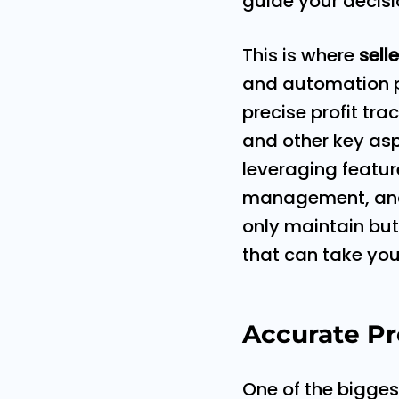
guide your decisi
This is where
sell
and automation pl
precise profit tr
and other key asp
leveraging featur
management, and p
only maintain bu
that can take you
Accurate Pro
One of the bigge