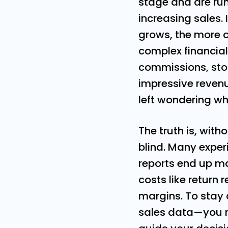
stage and are run
increasing sales. 
grows, the more 
complex financial
commissions, sto
impressive revenu
left wondering wh
The truth is, witho
blind. Many exper
reports end up m
costs like return
margins. To stay
sales data—you n