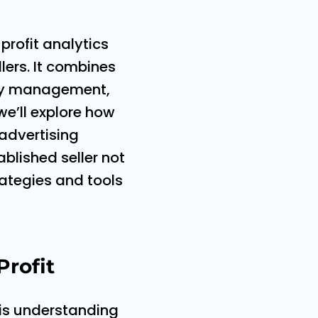
profit analytics
ers. It combines
tory management,
we’ll explore how
 advertising
blished seller not
trategies and tools
Profit
 is understanding