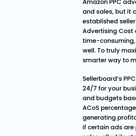
Amazon PPC advert
and sales, but it
established selle
Advertising Cost 
time-consuming, b
well. To truly ma
smarter way to 
Sellerboard’s PPC
24/7 for your bus
and budgets based
ACoS percentage o
generating profita
if certain ads ar