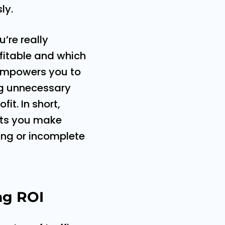
ly.
’re really
ofitable and which
 empowers you to
ng unnecessary
it. In short,
lets you make
ing or incomplete
ng ROI