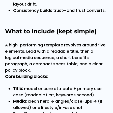
layout drift.
Consistency builds trust—and trust converts.
What to include (kept simple)
A high-performing template revolves around five
elements. Lead with a readable title, then a
logical media sequence, a short benefits
paragraph, a compact specs table, and a clear
policy block.
Core building blocks:
Title:
model or core attribute + primary use
case (readable first, keywords second).
Media:
clean hero → angles/close-ups → (if
allowed) one lifestyle/in-use shot.