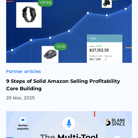
Categories
Partner articles
9 Steps of Solid Amazon Selling Profitability
Core Building
25 Mar, 2025