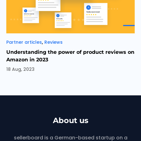
Categories
,
Partner articles
Reviews
Understanding the power of product reviews on
Amazon in 2023
18 Aug, 2023
About us
sellerboard is a German-based startup on a