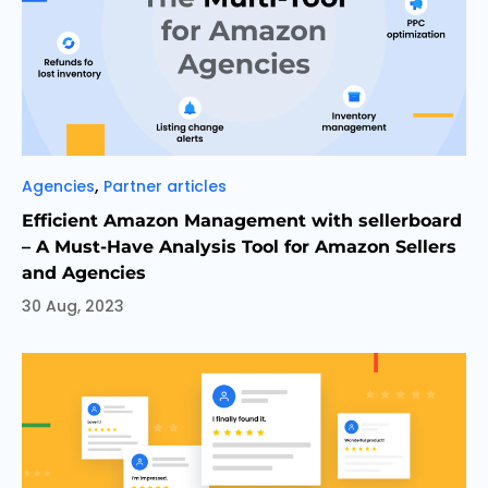
Categories
,
Agencies
Partner articles
Efficient Amazon Management with sellerboard
– A Must-Have Analysis Tool for Amazon Sellers
and Agencies
30 Aug, 2023