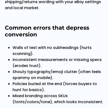
shipping/returns wording with your eBay settings
and local market.
Common errors that depress
conversion
Walls of text with no subheadings (hurts
scanning).
Inconsistent measurements or missing specs
(erodes trust).
Shouty typography/emoji clutter (often feels
spammy on mobile).
Policies buried at the end (forces buyers to
hunt for basics).
Mixed branding across SKUs
(fonts/colors/tone), which looks inconsistent.