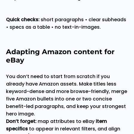
Quick checks:
short paragraphs • clear subheads
• specs as a table • no text-in-images.
Adapting Amazon content for
eBay
You don’t need to start from scratch if you
already have Amazon assets. Make titles less
keyword-dense and more browse-friendly, merge
five Amazon bullets into one or two concise
benefit-led paragraphs, and keep your strongest
hero image.
Don’t forget:
map attributes to eBay
item
specifics
to appear in relevant filters, and align