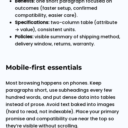
Benefits:
one short paragraph focused on
outcomes (faster setup, confirmed
compatibility, easier care).
Specifications:
two-column table (attribute
→ value), consistent units.
Policies:
visible summary of shipping method,
delivery window, returns, warranty.
Mobile-first essentials
Most browsing happens on phones. Keep
paragraphs short, use subheadings every few
hundred words, and put dense data into tables
instead of prose. Avoid text baked into images
(hard to read, not indexable). Place your primary
promise and compatibility cue near the top so
they’re visible without scrolling.