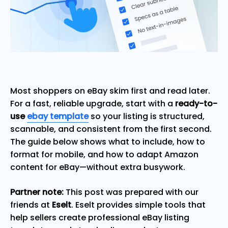
Most shoppers on eBay skim first and read later.
For a fast, reliable upgrade, start with a
ready-to-
use
ebay template
so your listing is structured,
scannable, and consistent from the first second.
The guide below shows what to include, how to
format for mobile, and how to adapt Amazon
content for eBay—without extra busywork.
Partner note:
This post was prepared with our
friends at
Eselt
. Eselt provides simple tools that
help sellers create professional eBay listing