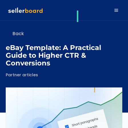
Back
eBay Template: A Practical
Guide to Higher CTR &
Conversions
Categories
Partner articles