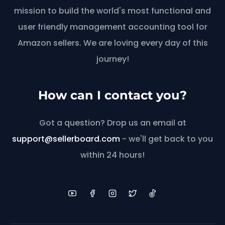
mission to build the world's most functional and
user friendly management accounting tool for
Amazon sellers. We are loving every day of this
journey!
How can I contact you?
Got a question? Drop us an email at
support@sellerboard.com
- we'll get back to you
within 24 hours!