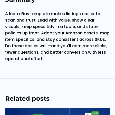
A lean eBay template makes listings easier to
scan and trust. Lead with value, show clear
visuals, keep specs tidy in a table, and state
policies up front. Adapt your Amazon assets, map
item specifics, and stay consistent across SKUs.
Do these basics well—and you’ll earn more clicks,
fewer questions, and better conversion with less
operational effort.
Related posts