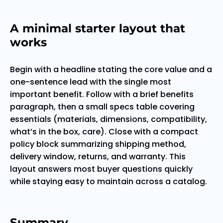
A minimal starter layout that
works
Begin with a headline stating the core value and a
one-sentence lead with the single most
important benefit. Follow with a brief benefits
paragraph, then a small specs table covering
essentials (materials, dimensions, compatibility,
what’s in the box, care). Close with a compact
policy block summarizing shipping method,
delivery window, returns, and warranty. This
layout answers most buyer questions quickly
while staying easy to maintain across a catalog.
Summary