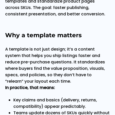
templates and standardize product pages
across SKUs. The goal: faster publishing,
consistent presentation, and better conversion.
Why a template matters
A template is not just design; it’s a content
system that helps you ship listings faster and
reduce pre-purchase questions. It standardizes
where buyers find the value proposition, visuals,
specs, and policies, so they don’t have to
“relearn” your layout each time.
In practice, that means:
Key claims and basics (delivery, returns,
compatibility) appear predictably.
Teams update dozens of SKUs quickly without