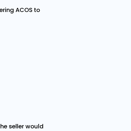
ering ACOS to
the seller would