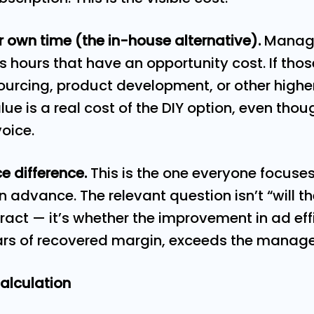
ur own time (the in-house alternative).
Managi
sts hours that have an opportunity cost. If th
ourcing, product development, or other highe
ue is a real cost of the DIY option, even thoug
voice.
e difference.
This is the one everyone focuse
in advance. The relevant question isn’t “will 
ract — it’s whether the improvement in ad eff
ars of recovered margin, exceeds the manag
alculation