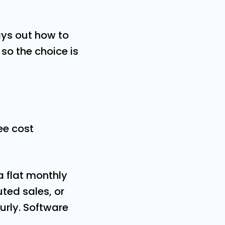
ays out how to
so the choice is
ee cost
a flat monthly
ted sales, or
urly. Software