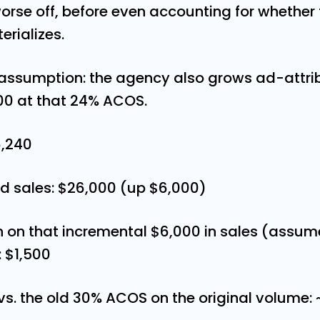
rse off, before even accounting for whether
rializes.
ssumption: the agency also grows ad-attri
00 at that 24% ACOS.
6,240
d sales: $26,000 (up $6,000)
n on that incremental $6,000 in sales (assu
: $1,500
 vs. the old 30% ACOS on the original volume: