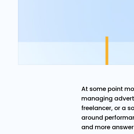
At some point mo
managing adverti
freelancer, or a s
around performanc
and more answera