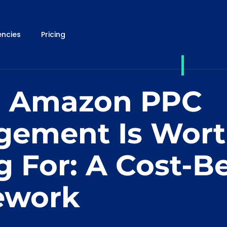
ncies
Pricing
 Amazon PPC
ement Is Wor
g For: A Cost-Be
ework