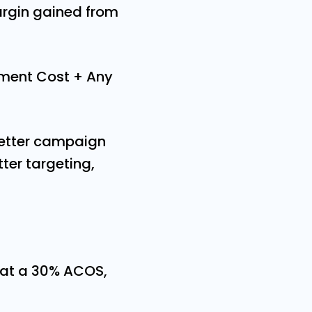
argin gained from
ment Cost + Any
better campaign
er targeting,
 at a 30% ACOS,