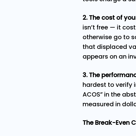
2. The cost of yo
isn’t free — it co
otherwise go to s
that displaced val
appears on an in
3. The performanc
hardest to verify 
ACOS” in the abst
measured in doll
The Break-Even C