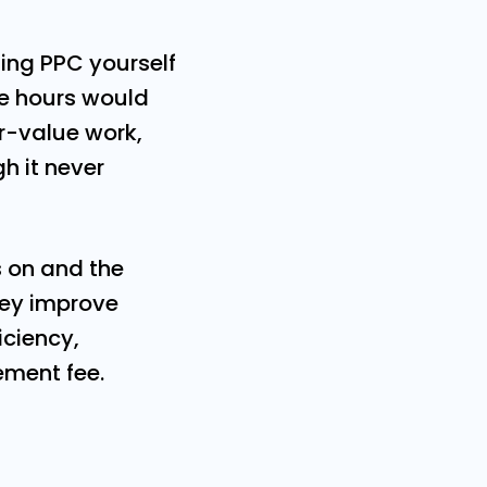
ng PPC yourself
ose hours would
r-value work,
h it never
s on and the
they improve
iciency,
ement fee.