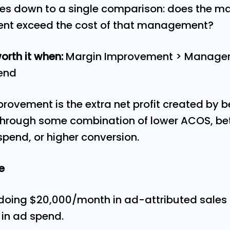
es down to a single comparison: does the m
nt exceed the cost of that management?
rth it when:
Margin Improvement > Manage
pend
ovement is the extra net profit created by 
ough some combination of lower ACOS, bett
pend, or higher conversion.
le
r doing $20,000/month in ad-attributed sales
in ad spend.