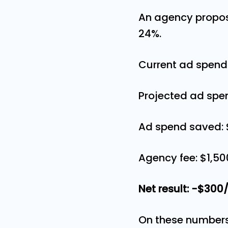
An agency propos
24%.
Current ad spend
Projected ad spe
Ad spend saved:
Agency fee: $1,
Net result: −$30
On these numbers,