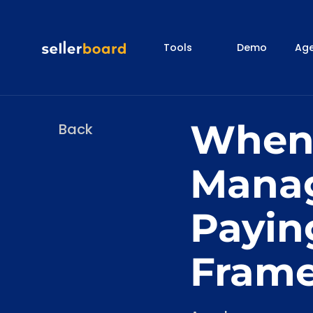
Tools
Demo
Age
When
Back
Manag
Payin
Fram
Categories