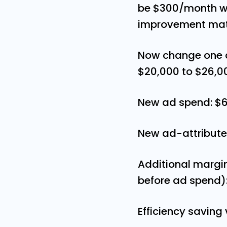
be $300/month wo
improvement mate
Now change one a
$20,000 to $26,0
New ad spend: $
New ad-attribute
Additional margi
before ad spend)
Efficiency saving