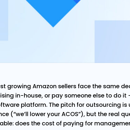
st growing Amazon sellers face the same dec
sing in-house, or pay someone else to do it
oftware platform. The pitch for outsourcing i
e (“we’ll lower your ACOS”), but the real qu
ble: does the cost of paying for managemen