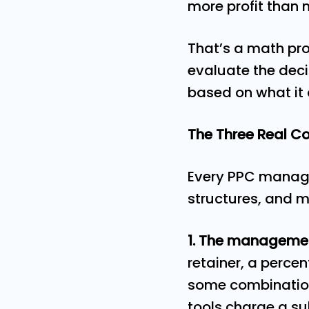
more profit than 
That’s a math pro
evaluate the deci
based on what it 
The Three Real 
Every PPC manage
structures, and mo
1. The management
retainer, a perce
some combination.
tools charge a sub