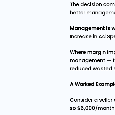
The decision com
better manageme
Management is wo
Increase in Ad S
Where margin impr
management — thr
reduced wasted s
A Worked Examp
Consider a selle
so $6,000/month 