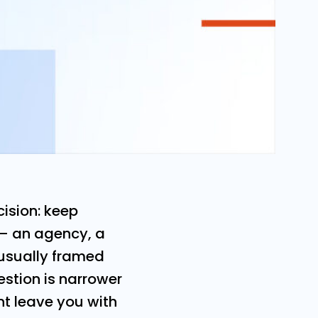
ision: keep
 — an agency, a
s usually framed
estion is narrower
t leave you with