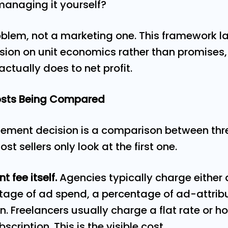
managing it yourself?
blem, not a marketing one. This framework l
sion on unit economics rather than promises, 
actually does to net profit.
Costs Being Compared
ment decision is a comparison between thr
st sellers only look at the first one.
 fee itself.
Agencies typically charge either 
ntage of ad spend, a percentage of ad-attribu
 Freelancers usually charge a flat rate or ho
scription. This is the visible cost.