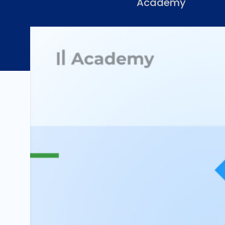
Academy