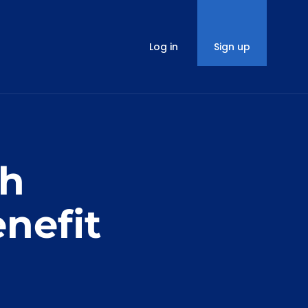
Log in
Sign up
th
nefit