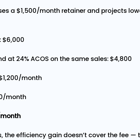
es a $1,500/month retainer and projects low
: $6,000
nd at 24% ACOS on the same sales: $4,800
 $1,200/month
500/month
0/month
 the efficiency gain doesn’t cover the fee — 