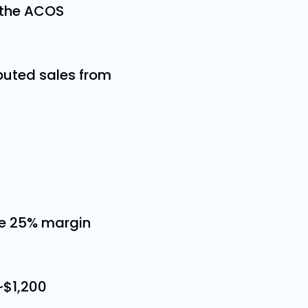
 the ACOS
buted sales from
me 25% margin
 ~$1,200