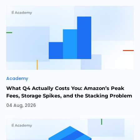
Categories
Academy
What Q4 Actually Costs You: Amazon’s Peak
Fees, Storage Spikes, and the Stacking Problem
04 Aug, 2026