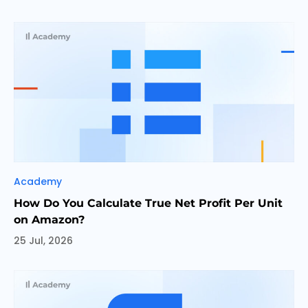
Categories
Academy
How Do You Calculate True Net Profit Per Unit
on Amazon?
25 Jul, 2026