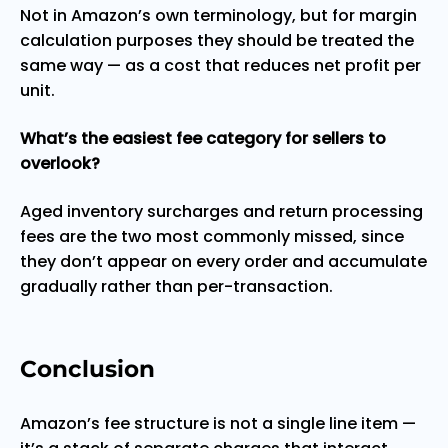
Not in Amazon’s own terminology, but for margin
calculation purposes they should be treated the
same way — as a cost that reduces net profit per
unit.
What’s the easiest fee category for sellers to
overlook?
Aged inventory surcharges and return processing
fees are the two most commonly missed, since
they don’t appear on every order and accumulate
gradually rather than per-transaction.
Conclusion
Amazon’s fee structure is not a single line item —