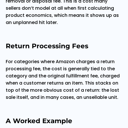
removal or disposal fee. This is a cost many
sellers don’t model at all when first calculating
product economics, which means it shows up as
an unplanned hit later.
Return Processing Fees
For categories where Amazon charges a return
processing fee, the cost is generally tied to the
category and the original fulfillment fee, charged
when a customer returns an item. This stacks on
top of the more obvious cost of a return: the lost
sale itself, and in many cases, an unsellable unit.
A Worked Example