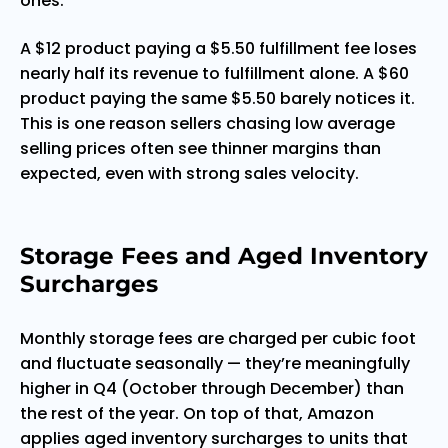
ones.
A $12 product paying a $5.50 fulfillment fee loses
nearly half its revenue to fulfillment alone. A $60
product paying the same $5.50 barely notices it.
This is one reason sellers chasing low average
selling prices often see thinner margins than
expected, even with strong sales velocity.
Storage Fees and Aged Inventory
Surcharges
Monthly storage fees are charged per cubic foot
and fluctuate seasonally — they’re meaningfully
higher in Q4 (October through December) than
the rest of the year. On top of that, Amazon
applies aged inventory surcharges to units that