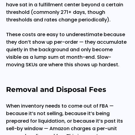
have sat in a fulfillment center beyond a certain
threshold (commonly 271+ days, though
thresholds and rates change periodically).
These costs are easy to underestimate because
they don’t show up per-order — they accumulate
quietly in the background and only become
visible as a lump sum at month-end. Slow-
moving SKUs are where this shows up hardest.
Removal and Disposal Fees
When inventory needs to come out of FBA —
because it’s not selling, because it’s being
prepared for liquidation, or because it’s past its
sell-by window — Amazon charges a per-unit