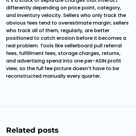
it’s a stack of separate charges that interact
differently depending on price point, category,
and inventory velocity. Sellers who only track the
obvious fees tend to overestimate margin; sellers
who track all of them, regularly, are better
positioned to catch erosion before it becomes a
real problem. Tools like sellerboard pull referral
fees, fulfillment fees, storage charges, returns,
and advertising spend into one per-ASIN profit
view, so the full fee picture doesn’t have to be
reconstructed manually every quarter.
Related posts