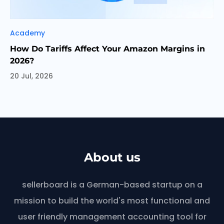
Categories
Academy
How Do Tariffs Affect Your Amazon Margins in
2026?
20 Jul, 2026
About us
sellerboard is a German-based startup on a
mission to build the world's most functional and
user friendly management accounting tool for