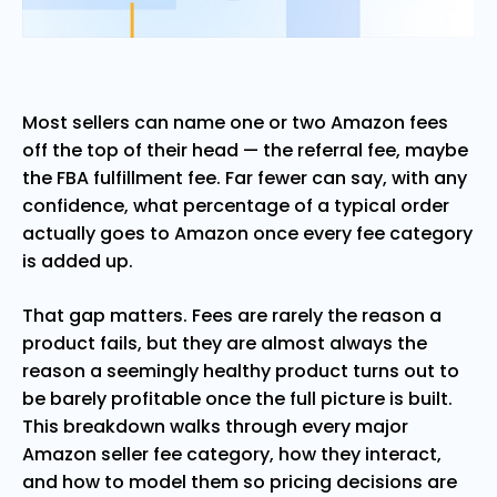
Most sellers can name one or two Amazon fees
off the top of their head — the referral fee, maybe
the FBA fulfillment fee. Far fewer can say, with any
confidence, what percentage of a typical order
actually goes to Amazon once every fee category
is added up.
That gap matters. Fees are rarely the reason a
product fails, but they are almost always the
reason a seemingly healthy product turns out to
be barely profitable once the full picture is built.
This breakdown walks through every major
Amazon seller fee category, how they interact,
and how to model them so pricing decisions are