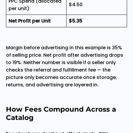
PPC Spend (allocated
$4.50
per unit)
Net Profit per Unit
$5.35
Margin before advertising in this example is 35%
of selling price. Net profit after advertising drops
to 19%. Neither number is visible if a seller only
checks the referral and fulfillment fee — the
picture only becomes accurate once storage,
returns, and advertising are layered in.
How Fees Compound Across a
Catalog