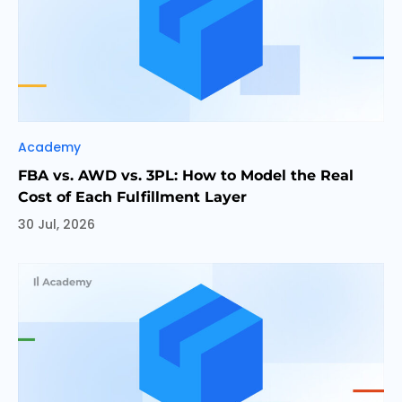
Categories
Academy
FBA vs. AWD vs. 3PL: How to Model the Real
Cost of Each Fulfillment Layer
30 Jul, 2026