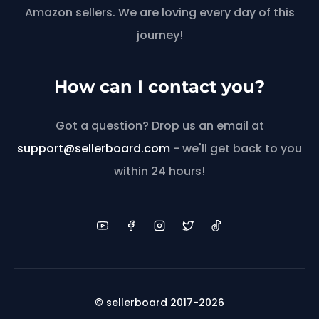
Amazon sellers. We are loving every day of this
journey!
How can I contact you?
Got a question? Drop us an email at
support@sellerboard.com
- we'll get back to you
within 24 hours!
© sellerboard 2017-2026