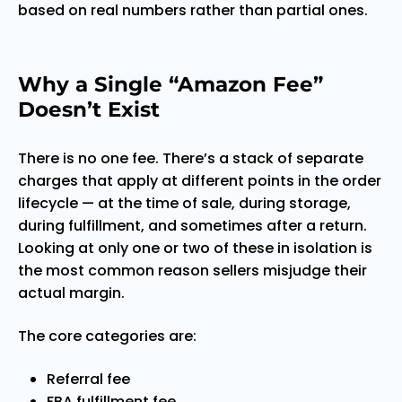
based on real numbers rather than partial ones.
Why a Single “Amazon Fee”
Doesn’t Exist
There is no one fee. There’s a stack of separate
charges that apply at different points in the order
lifecycle — at the time of sale, during storage,
during fulfillment, and sometimes after a return.
Looking at only one or two of these in isolation is
the most common reason sellers misjudge their
actual margin.
The core categories are:
Referral fee
FBA fulfillment fee