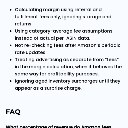
Calculating margin using referral and
fulfillment fees only, ignoring storage and
returns.
Using category-average fee assumptions
instead of actual per-ASIN data.
Not re-checking fees after Amazon’s periodic
rate updates.
Treating advertising as separate from “fees”
in the margin calculation, when it behaves the
same way for profitability purposes.
Ignoring aged inventory surcharges until they
appear as a surprise charge.
FAQ
What percentage of revenue do Amazon fees