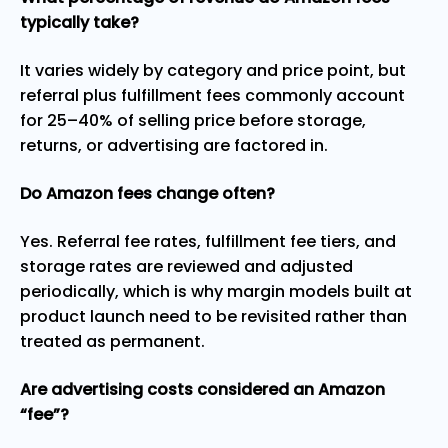
typically take?
It varies widely by category and price point, but
referral plus fulfillment fees commonly account
for 25–40% of selling price before storage,
returns, or advertising are factored in.
Do Amazon fees change often?
Yes. Referral fee rates, fulfillment fee tiers, and
storage rates are reviewed and adjusted
periodically, which is why margin models built at
product launch need to be revisited rather than
treated as permanent.
Are advertising costs considered an Amazon
“fee”?