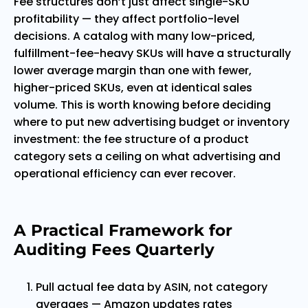
Fee structures don’t just affect single-SKU
profitability — they affect portfolio-level
decisions. A catalog with many low-priced,
fulfillment-fee-heavy SKUs will have a structurally
lower average margin than one with fewer,
higher-priced SKUs, even at identical sales
volume. This is worth knowing before deciding
where to put new advertising budget or inventory
investment: the fee structure of a product
category sets a ceiling on what advertising and
operational efficiency can ever recover.
A Practical Framework for
Auditing Fees Quarterly
Pull actual fee data by ASIN, not category
averages — Amazon updates rates