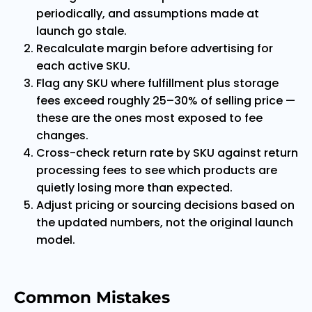
periodically, and assumptions made at
launch go stale.
Recalculate margin before advertising for
each active SKU.
Flag any SKU where fulfillment plus storage
fees exceed roughly 25–30% of selling price —
these are the ones most exposed to fee
changes.
Cross-check return rate by SKU against return
processing fees to see which products are
quietly losing more than expected.
Adjust pricing or sourcing decisions based on
the updated numbers, not the original launch
model.
Common Mistakes