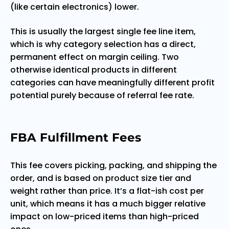
(like certain electronics) lower.
This is usually the largest single fee line item,
which is why category selection has a direct,
permanent effect on margin ceiling. Two
otherwise identical products in different
categories can have meaningfully different profit
potential purely because of referral fee rate.
FBA Fulfillment Fees
This fee covers picking, packing, and shipping the
order, and is based on product size tier and
weight rather than price. It’s a flat-ish cost per
unit, which means it has a much bigger relative
impact on low-priced items than high-priced