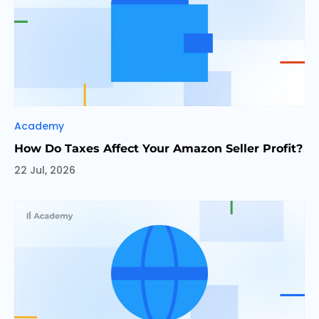
Categories
Academy
How Do Taxes Affect Your Amazon Seller Profit?
22 Jul, 2026