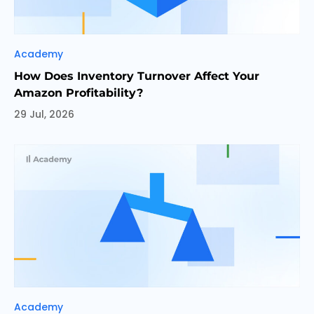
Categories
Academy
How Does Inventory Turnover Affect Your
Amazon Profitability?
29 Jul, 2026
Categories
Academy