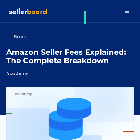
Back
Amazon Seller Fees Explained:
The Complete Breakdown
Categories
Academy