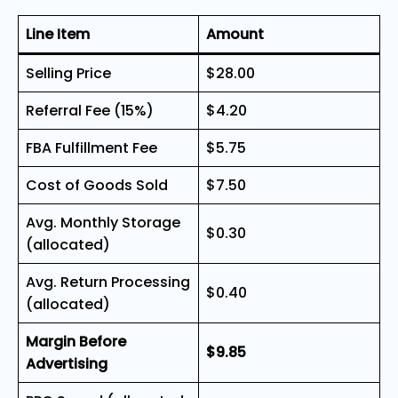
Line Item
Amount
Selling Price
$28.00
Referral Fee (15%)
$4.20
FBA Fulfillment Fee
$5.75
Cost of Goods Sold
$7.50
Avg. Monthly Storage
$0.30
(allocated)
Avg. Return Processing
$0.40
(allocated)
Margin Before
$9.85
Advertising