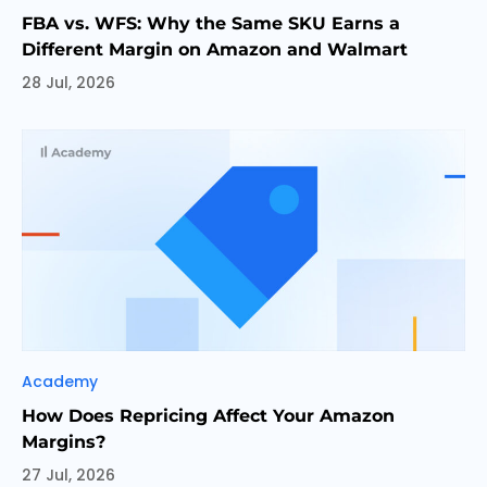
FBA vs. WFS: Why the Same SKU Earns a
Different Margin on Amazon and Walmart
28 Jul, 2026
Categories
Academy
How Does Repricing Affect Your Amazon
Margins?
27 Jul, 2026