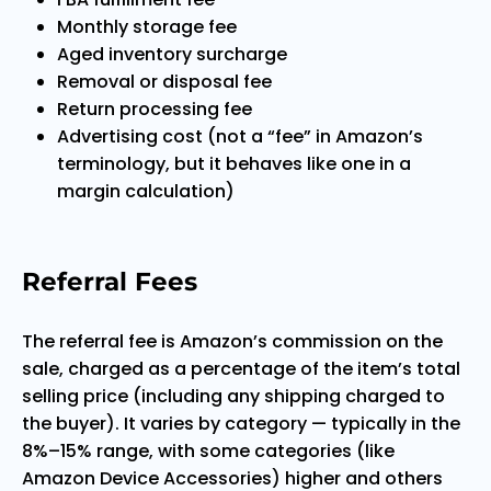
Monthly storage fee
Aged inventory surcharge
Removal or disposal fee
Return processing fee
Advertising cost (not a “fee” in Amazon’s
terminology, but it behaves like one in a
margin calculation)
Referral Fees
The referral fee is Amazon’s commission on the
sale, charged as a percentage of the item’s total
selling price (including any shipping charged to
the buyer). It varies by category — typically in the
8%–15% range, with some categories (like
Amazon Device Accessories) higher and others