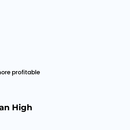
ore profitable
an High