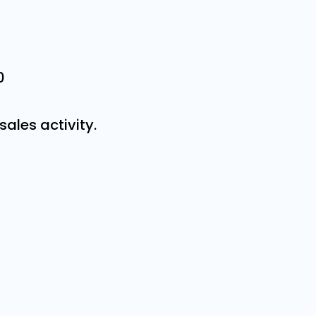
0
sales activity.