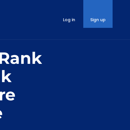
Log in
Sign up
 Rank
nk
re
e