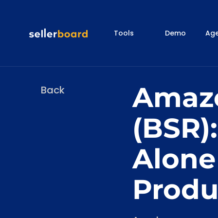
Tools
Demo
Age
Amazo
Back
(BSR)
Alone
Produ
Categories