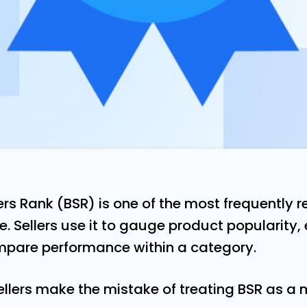
rs Rank (BSR) is one of the most frequently 
e. Sellers use it to gauge product popularity,
are performance within a category.
llers make the mistake of treating BSR as a 