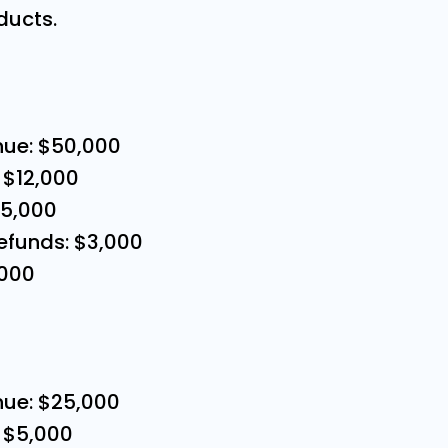
ducts.
nue: $50,000
 $12,000
15,000
efunds: $3,000
,000
nue: $25,000
 $5,000