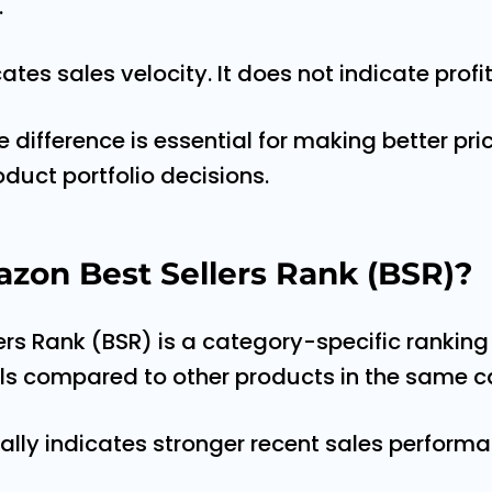
.
ates sales velocity. It does not indicate profit
difference is essential for making better pric
oduct portfolio decisions.
zon Best Sellers Rank (BSR)?
rs Rank (BSR) is a category-specific ranking 
lls compared to other products in the same c
ally indicates stronger recent sales performa