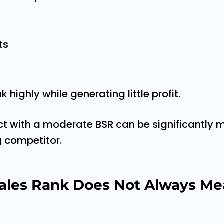
ts
 highly while generating little profit.
ct with a moderate BSR can be significantly m
g competitor.
ales Rank Does Not Always Me