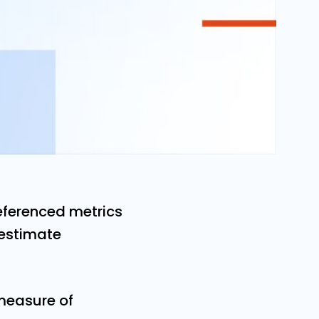
referenced metrics
 estimate
measure of