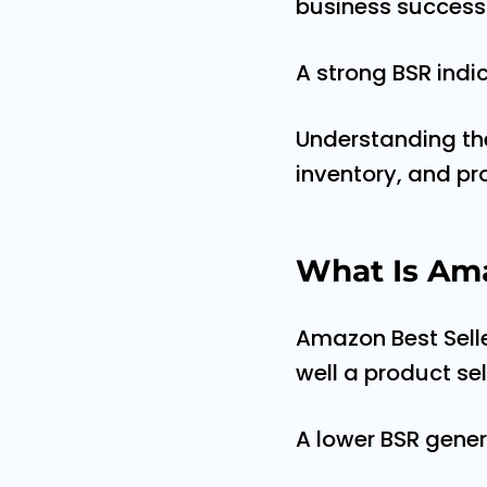
business success
A strong BSR indic
Understanding the 
inventory, and pr
What Is Ama
Amazon Best Selle
well a product se
A lower BSR gener