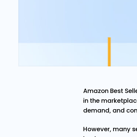
Amazon Best Selle
in the marketplac
demand, and comp
However, many se