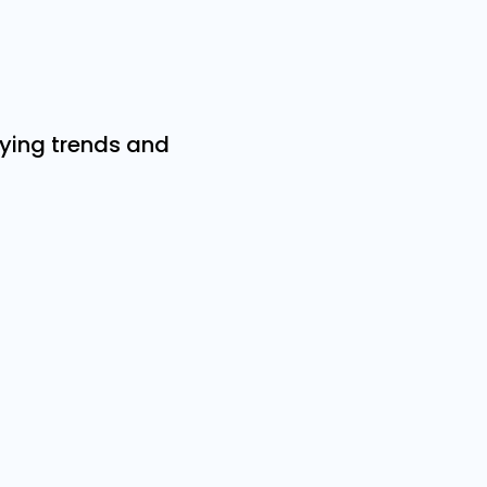
ifying trends and