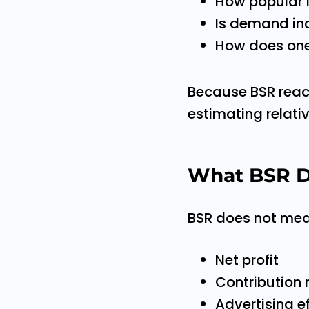
How popular i
Is demand in
How does one
Because BSR reacts
estimating relat
What BSR D
BSR does not mea
Net profit
Contribution
Advertising e