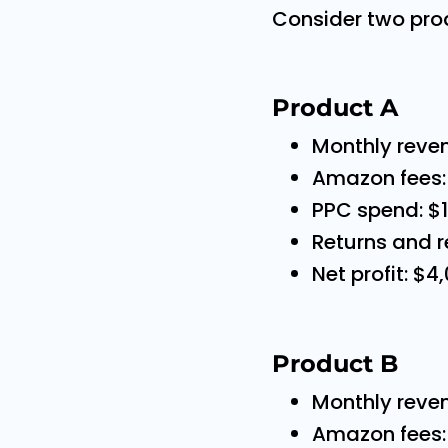
Consider two pro
Product A
Monthly reve
Amazon fees:
PPC spend: $
Returns and r
Net profit: $4
Product B
Monthly reve
Amazon fees: