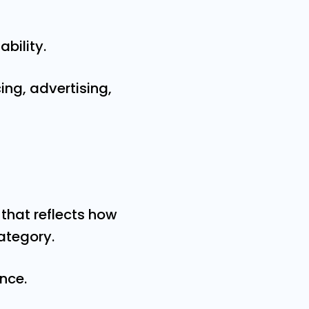
ability.
ing, advertising,
that reflects how
ategory.
nce.