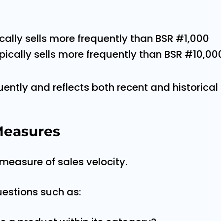
cally sells more frequently than BSR #1,000
pically sells more frequently than BSR #10,00
ntly and reflects both recent and historical 
easures
 measure of sales velocity.
uestions such as: