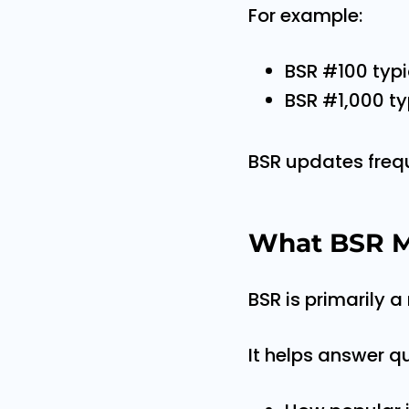
For example:
BSR #100 typi
BSR #1,000 ty
BSR updates freque
What BSR M
BSR is primarily a
It helps answer q