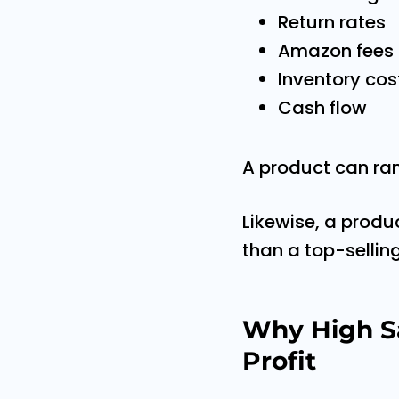
Return rates
Amazon fees
Inventory cos
Cash flow
A product can rank
Likewise, a produ
than a top-sellin
Why High S
Profit