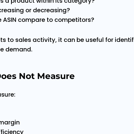
s a product within its category?
creasing or decreasing?
 ASIN compare to competitors?
 to sales activity, it can be useful for ident
ive demand.
oes Not Measure
sure:
 margin
fficiency