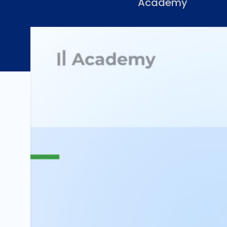
Academy