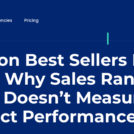
ncies
Pricing
n Best Sellers
: Why Sales Ra
 Doesn’t Measu
ct Performanc