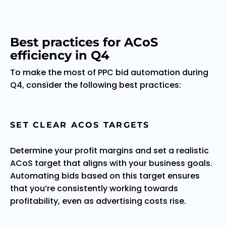
Best practices for ACoS
efficiency in Q4
To make the most of PPC bid automation during
Q4, consider the following best practices:
SET CLEAR ACOS TARGETS
Determine your profit margins and set a realistic
ACoS target that aligns with your business goals.
Automating bids based on this target ensures
that you’re consistently working towards
profitability, even as advertising costs rise.