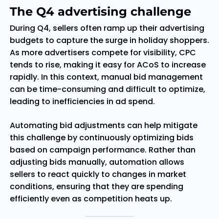
The Q4 advertising challenge
During Q4, sellers often ramp up their advertising
budgets to capture the surge in holiday shoppers.
As more advertisers compete for visibility, CPC
tends to rise, making it easy for ACoS to increase
rapidly. In this context, manual bid management
can be time-consuming and difficult to optimize,
leading to inefficiencies in ad spend.
Automating bid adjustments can help mitigate
this challenge by continuously optimizing bids
based on campaign performance. Rather than
adjusting bids manually, automation allows
sellers to react quickly to changes in market
conditions, ensuring that they are spending
efficiently even as competition heats up.