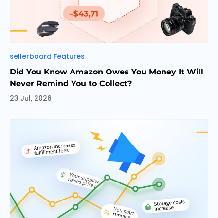
Categories
sellerboard Features
Did You Know Amazon Owes You Money It Will
Never Remind You to Collect?
23 Jul, 2026