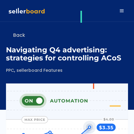
Back
Navigating Q4 advertising:
strategies for controlling ACoS
Categories
,
PPC
sellerboard Features