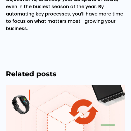
even in the busiest season of the year. By
automating key processes, you’ll have more time
to focus on what matters most—growing your
business.
Related posts