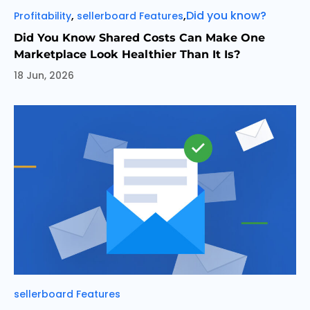
Categories
Tags
,
,
Did you know?
Profitability
sellerboard Features
Did You Know Shared Costs Can Make One
Marketplace Look Healthier Than It Is?
18 Jun, 2026
Categories
sellerboard Features