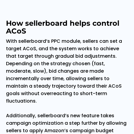
How sellerboard helps control
ACoS
With sellerboard’s PPC module, sellers can set a
target ACoS, and the system works to achieve
that target through gradual bid adjustments.
Depending on the strategy chosen (fast,
moderate, slow), bid changes are made
incrementally over time, allowing sellers to
maintain a steady trajectory toward their ACoS
goals without overreacting to short-term
fluctuations.
Additionally, sellerboard’s new feature takes
campaign optimization a step further by allowing
sellers to apply Amazon’s campaign budget