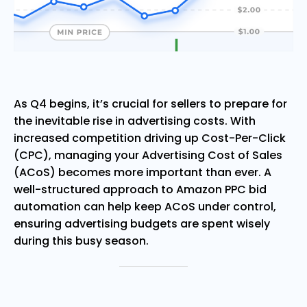
As Q4 begins, it’s crucial for sellers to prepare for
the inevitable rise in advertising costs. With
increased competition driving up Cost-Per-Click
(CPC), managing your Advertising Cost of Sales
(ACoS) becomes more important than ever. A
well-structured approach to Amazon PPC bid
automation can help keep ACoS under control,
ensuring advertising budgets are spent wisely
during this busy season.