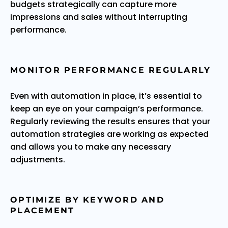
budgets strategically can capture more
impressions and sales without interrupting
performance.
MONITOR PERFORMANCE REGULARLY
Even with automation in place, it’s essential to
keep an eye on your campaign’s performance.
Regularly reviewing the results ensures that your
automation strategies are working as expected
and allows you to make any necessary
adjustments.
OPTIMIZE BY KEYWORD AND
PLACEMENT