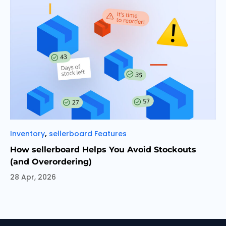
Categories
,
Inventory
sellerboard Features
How sellerboard Helps You Avoid Stockouts
(and Overordering)
28 Apr, 2026