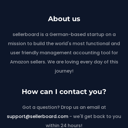
About us
sellerboard is a German-based startup on a
mission to build the world's most functional and
user friendly management accounting tool for
Amazon sellers. We are loving every day of this
journey!
How can I contact you?
Got a question? Drop us an email at
support@sellerboard.com
- we'll get back to you
within 24 hours!