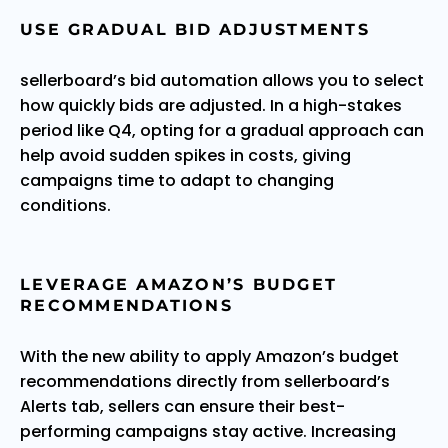
USE GRADUAL BID ADJUSTMENTS
sellerboard’s bid automation allows you to select
how quickly bids are adjusted. In a high-stakes
period like Q4, opting for a gradual approach can
help avoid sudden spikes in costs, giving
campaigns time to adapt to changing
conditions.
LEVERAGE AMAZON’S BUDGET
RECOMMENDATIONS
With the new ability to apply Amazon’s budget
recommendations directly from sellerboard’s
Alerts tab, sellers can ensure their best-
performing campaigns stay active. Increasing