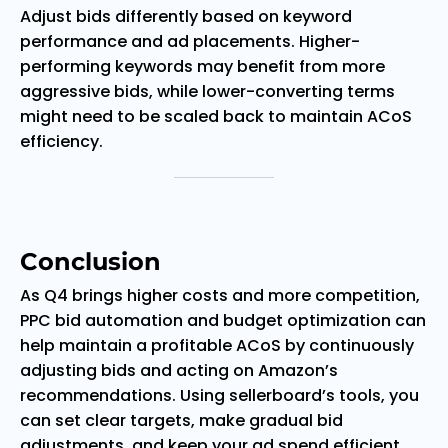
Adjust bids differently based on keyword
performance and ad placements. Higher-
performing keywords may benefit from more
aggressive bids, while lower-converting terms
might need to be scaled back to maintain ACoS
efficiency.
Conclusion
As Q4 brings higher costs and more competition,
PPC bid automation and budget optimization can
help maintain a profitable ACoS by continuously
adjusting bids and acting on Amazon’s
recommendations. Using sellerboard’s tools, you
can set clear targets, make gradual bid
adjustments, and keep your ad spend efficient,