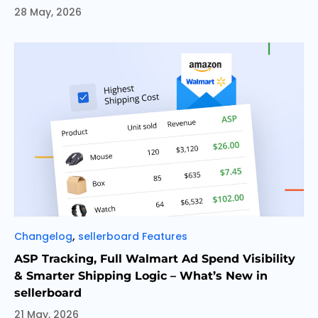
28 May, 2026
Categories
,
Changelog
sellerboard Features
ASP Tracking, Full Walmart Ad Spend Visibility
& Smarter Shipping Logic – What’s New in
sellerboard
21 May, 2026