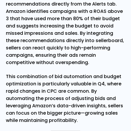
recommendations directly from the Alerts tab.
Amazon identifies campaigns with a ROAS above
3 that have used more than 80% of their budget
and suggests increasing the budget to avoid
missed impressions and sales. By integrating
these recommendations directly into sellerboard,
sellers can react quickly to high-performing
campaigns, ensuring their ads remain
competitive without overspending.
This combination of bid automation and budget
optimization is particularly valuable in Q4, where
rapid changes in CPC are common. By
automating the process of adjusting bids and
leveraging Amazon’s data-driven insights, sellers
can focus on the bigger picture—growing sales
while maintaining profitability.