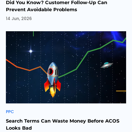
Did You Know? Customer Follow-Up Can
Prevent Avoidable Problems
14 Jun, 2026
Categories
PPC
Search Terms Can Waste Money Before ACOS
Looks Bad