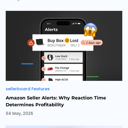
Categories
sellerboard Features
Amazon Seller Alerts: Why Reaction Time
Determines Profitability
04 May, 2026