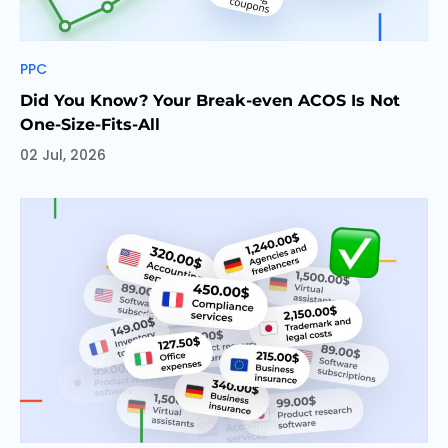
Categories
PPC
Did You Know? Your Break-even ACOS Is Not
One-Size-Fits-All
02 Jul, 2026