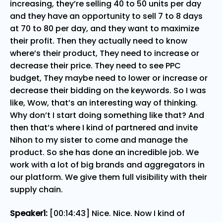
increasing, they’re selling 40 to 50 units per day
and they have an opportunity to sell 7 to 8 days
at 70 to 80 per day, and they want to maximize
their profit. Then they actually need to know
where’s their product, They need to increase or
decrease their price. They need to see PPC
budget, They maybe need to lower or increase or
decrease their bidding on the keywords. So I was
like, Wow, that’s an interesting way of thinking.
Why don’t I start doing something like that? And
then that’s where I kind of partnered and invite
Nihon to my sister to come and manage the
product. So she has done an incredible job. We
work with a lot of big brands and aggregators in
our platform. We give them full visibility with their
supply chain.
Speaker1:
[00:14:43] Nice. Nice. Now I kind of