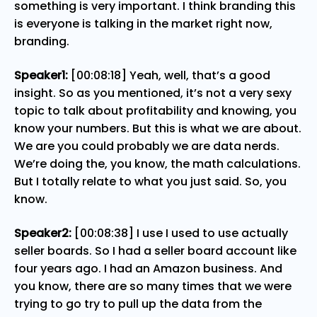
something is very important. I think branding this
is everyone is talking in the market right now,
branding.
Speaker1:
[00:08:18] Yeah, well, that’s a good
insight. So as you mentioned, it’s not a very sexy
topic to talk about profitability and knowing, you
know your numbers. But this is what we are about.
We are you could probably we are data nerds.
We’re doing the, you know, the math calculations.
But I totally relate to what you just said. So, you
know.
Speaker2:
[00:08:38] I use I used to use actually
seller boards. So I had a seller board account like
four years ago. I had an Amazon business. And
you know, there are so many times that we were
trying to go try to pull up the data from the