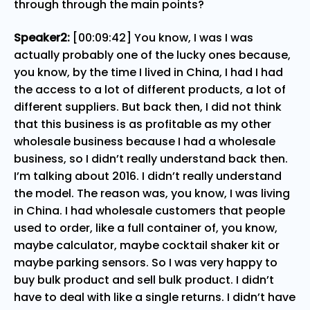
through through the main points?
Speaker2:
[00:09:42] You know, I was I was
actually probably one of the lucky ones because,
you know, by the time I lived in China, I had I had
the access to a lot of different products, a lot of
different suppliers. But back then, I did not think
that this business is as profitable as my other
wholesale business because I had a wholesale
business, so I didn’t really understand back then.
I’m talking about 2016. I didn’t really understand
the model. The reason was, you know, I was living
in China. I had wholesale customers that people
used to order, like a full container of, you know,
maybe calculator, maybe cocktail shaker kit or
maybe parking sensors. So I was very happy to
buy bulk product and sell bulk product. I didn’t
have to deal with like a single returns. I didn’t have