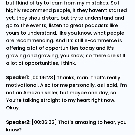
but I kind of try to learn from my mistakes. So I
highly recommend people, if they haven’t started
yet, they should start, but try to understand and
go to the events, listen to great podcasts like
yours to understand, like you know, what people
are recommending. And it’s still e-commerce is
offering a lot of opportunities today and it’s
growing and growing, you know, so there are still
a lot of opportunities, I think.
Speaker1:
[00:06:23] Thanks, man. That’s really
motivational. Also for me personally, as I said, I’m
not an Amazon seller, but maybe one day, so.
You’re talking straight to my heart right now.
Okay.
Speaker2:
[00:06:32] That’s amazing to hear, you
know?