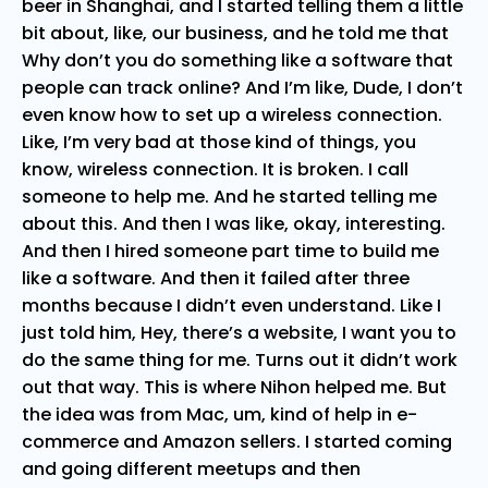
beer in Shanghai, and I started telling them a little
bit about, like, our business, and he told me that
Why don’t you do something like a software that
people can track online? And I’m like, Dude, I don’t
even know how to set up a wireless connection.
Like, I’m very bad at those kind of things, you
know, wireless connection. It is broken. I call
someone to help me. And he started telling me
about this. And then I was like, okay, interesting.
And then I hired someone part time to build me
like a software. And then it failed after three
months because I didn’t even understand. Like I
just told him, Hey, there’s a website, I want you to
do the same thing for me. Turns out it didn’t work
out that way. This is where Nihon helped me. But
the idea was from Mac, um, kind of help in e-
commerce and Amazon sellers. I started coming
and going different meetups and then