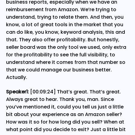
business reports, especially when we have an
reimbursement from Amazon. We’re trying to
understand, trying to relate them. And then, you
know, a lot of great tools in the market that you
can do like, you know, keyword analysis, this and
that. They also offer profitability. But honestly,
seller board was the only tool we used, only extra
for the profitability to see the full visibility, to
understand where it comes from that number so
that we could manage our business better.
Actually.
Speaker1:
[00:09:24] That’s great. That’s great.
Always great to hear. Thank you, man. Since
you’ve mentioned it, could you tell us just a little
bit about your experience as an Amazon seller?
How was it so for how long did you sell? When at
what point did you decide to exit? Just a little bit