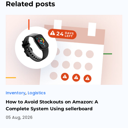
Related posts
Categories
,
Inventory
Logistics
How to Avoid Stockouts on Amazon: A
Complete System Using sellerboard
05 Aug, 2026