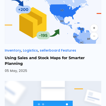
Categories
,
,
Inventory
Logistics
sellerboard Features
Using Sales and Stock Maps for Smarter
Planning
05 May, 2025