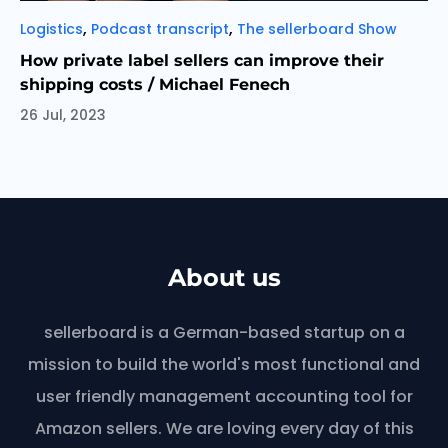
Categories
,
,
Logistics
Podcast transcript
The sellerboard Show
How private label sellers can improve their
shipping costs / Michael Fenech
26 Jul, 2023
About us
sellerboard is a German-based startup on a
mission to build the world's most functional and
user friendly management accounting tool for
Amazon sellers. We are loving every day of this