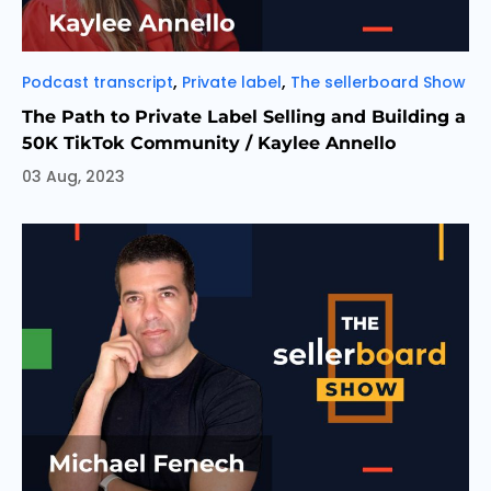
Categories
,
,
Podcast transcript
Private label
The sellerboard Show
The Path to Private Label Selling and Building a
50K TikTok Community / Kaylee Annello
03 Aug, 2023