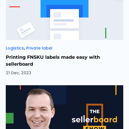
Categories
,
Logistics
Private label
Printing FNSKU labels made easy with
sellerboard
21 Dec, 2023