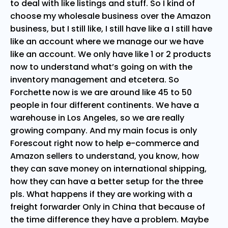
to deal with like listings and stuff. So I kind of
choose my wholesale business over the Amazon
business, but I still like, I still have like a I still have
like an account where we manage our we have
like an account. We only have like 1 or 2 products
now to understand what’s going on with the
inventory management and etcetera. So
Forchette now is we are around like 45 to 50
people in four different continents. We have a
warehouse in Los Angeles, so we are really
growing company. And my main focus is only
Forescout right now to help e-commerce and
Amazon sellers to understand, you know, how
they can save money on international shipping,
how they can have a better setup for the three
pls. What happens if they are working with a
freight forwarder Only in China that because of
the time difference they have a problem. Maybe