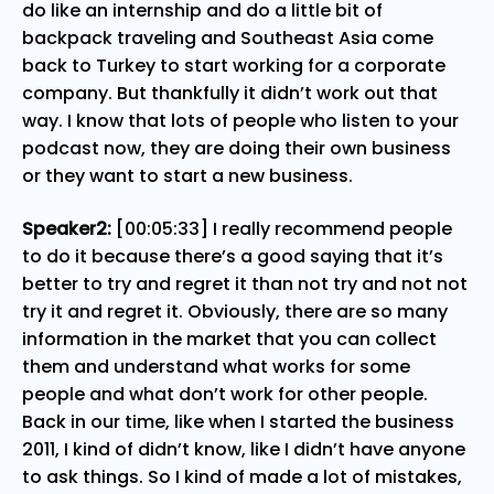
do like an internship and do a little bit of
backpack traveling and Southeast Asia come
back to Turkey to start working for a corporate
company. But thankfully it didn’t work out that
way. I know that lots of people who listen to your
podcast now, they are doing their own business
or they want to start a new business.
Speaker2:
[00:05:33] I really recommend people
to do it because there’s a good saying that it’s
better to try and regret it than not try and not not
try it and regret it. Obviously, there are so many
information in the market that you can collect
them and understand what works for some
people and what don’t work for other people.
Back in our time, like when I started the business
2011, I kind of didn’t know, like I didn’t have anyone
to ask things. So I kind of made a lot of mistakes,