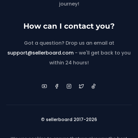
journey!
How can I contact you?
Got a question? Drop us an email at
support@sellerboard.com
- we'll get back to you
within 24 hours!
© sellerboard 2017-2026