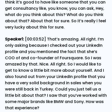
think it’s good to have like someone that you can
get consultancy like, you know, you can ask, Hey,
what do you think about this? What do you think
about that? About that for sure. So it’s really I feel
very lucky about this for sure.
Speaker1:
[00:03:52] That’s amazing. All right. I’m
only asking because I checked out your LinkedIn
profile and you mentioned the fact that she’s
COO of and co-founder of Foursquare. So I was
amazed by that. Nice. All right. So I would like to
get to know a little bit more about yourself. And I
also found out from your LinkedIn profile that you
have a very solid background in sales when you
were still back in Turkey. Could you just tell us a
little bit about that? I saw that you’ve worked with
some major brands like BMW and Sony. How was
that experience?