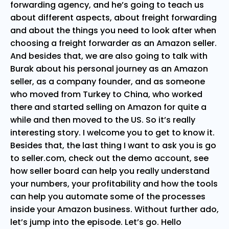
forwarding agency, and he’s going to teach us
about different aspects, about freight forwarding
and about the things you need to look after when
choosing a freight forwarder as an Amazon seller.
And besides that, we are also going to talk with
Burak about his personal journey as an Amazon
seller, as a company founder, and as someone
who moved from Turkey to China, who worked
there and started selling on Amazon for quite a
while and then moved to the US. So it’s really
interesting story. I welcome you to get to know it.
Besides that, the last thing I want to ask you is go
to seller.com, check out the demo account, see
how seller board can help you really understand
your numbers, your profitability and how the tools
can help you automate some of the processes
inside your Amazon business. Without further ado,
let’s jump into the episode. Let’s go. Hello