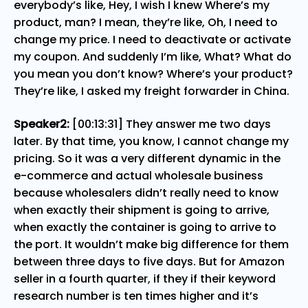
everybody’s like, Hey, I wish I knew Where’s my
product, man? I mean, they’re like, Oh, I need to
change my price. I need to deactivate or activate
my coupon. And suddenly I’m like, What? What do
you mean you don’t know? Where’s your product?
They’re like, I asked my freight forwarder in China.
Speaker2:
[00:13:31] They answer me two days
later. By that time, you know, I cannot change my
pricing. So it was a very different dynamic in the
e-commerce and actual wholesale business
because wholesalers didn’t really need to know
when exactly their shipment is going to arrive,
when exactly the container is going to arrive to
the port. It wouldn’t make big difference for them
between three days to five days. But for Amazon
seller in a fourth quarter, if they if their keyword
research number is ten times higher and it’s