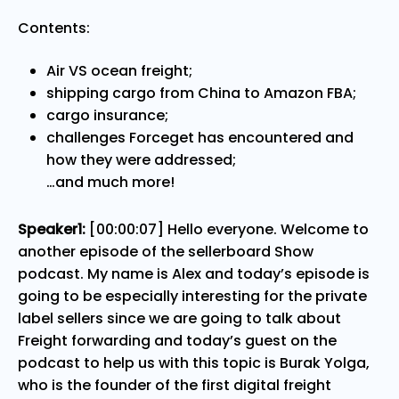
Contents:
Air VS ocean freight;
shipping cargo from China to Amazon FBA;
cargo insurance;
challenges Forceget has encountered and
how they were addressed;
…and much more!
Speaker1:
[00:00:07] Hello everyone. Welcome to
another episode of the sellerboard Show
podcast. My name is Alex and today’s episode is
going to be especially interesting for the private
label sellers since we are going to talk about
Freight forwarding and today’s guest on the
podcast to help us with this topic is Burak Yolga,
who is the founder of the first digital freight