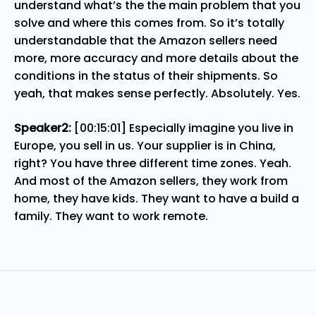
understand what’s the the main problem that you
solve and where this comes from. So it’s totally
understandable that the Amazon sellers need
more, more accuracy and more details about the
conditions in the status of their shipments. So
yeah, that makes sense perfectly. Absolutely. Yes.
Speaker2:
[00:15:01] Especially imagine you live in
Europe, you sell in us. Your supplier is in China,
right? You have three different time zones. Yeah.
And most of the Amazon sellers, they work from
home, they have kids. They want to have a build a
family. They want to work remote.