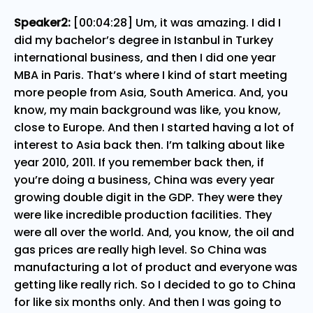
Speaker2:
[00:04:28] Um, it was amazing. I did I
did my bachelor’s degree in Istanbul in Turkey
international business, and then I did one year
MBA in Paris. That’s where I kind of start meeting
more people from Asia, South America. And, you
know, my main background was like, you know,
close to Europe. And then I started having a lot of
interest to Asia back then. I’m talking about like
year 2010, 2011. If you remember back then, if
you’re doing a business, China was every year
growing double digit in the GDP. They were they
were like incredible production facilities. They
were all over the world. And, you know, the oil and
gas prices are really high level. So China was
manufacturing a lot of product and everyone was
getting like really rich. So I decided to go to China
for like six months only. And then I was going to