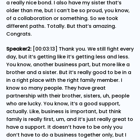
a really nice bond. I also have my sister that’s
older than me, but I can’t be so proud, you know,
of a collaboration or something. So we took
different paths. Totally. But that’s amazing.
Congrats.
Speaker2:
[00:03:13] Thank you. We still fight every
day, but it’s getting like it’s getting less and less.
You know, another business part, but more like a
brother and a sister. But it’s really good to be in a
in a right place with the right family member. I
know so many people. They have great
partnership with their brother, sisters, uh, people
who are lucky. You know, it’s a good support,
actually. Like, business is important, but think
family is really first, um, and it’s just really great to
have a support. It doesn’t have to be only you
don’t have to do a business together only, but I