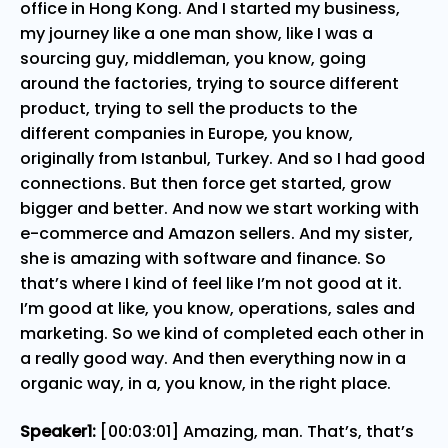
office in Hong Kong. And I started my business,
my journey like a one man show, like I was a
sourcing guy, middleman, you know, going
around the factories, trying to source different
product, trying to sell the products to the
different companies in Europe, you know,
originally from Istanbul, Turkey. And so I had good
connections. But then force get started, grow
bigger and better. And now we start working with
e-commerce and Amazon sellers. And my sister,
she is amazing with software and finance. So
that’s where I kind of feel like I’m not good at it.
I’m good at like, you know, operations, sales and
marketing. So we kind of completed each other in
a really good way. And then everything now in a
organic way, in a, you know, in the right place.
Speaker1:
[00:03:01] Amazing, man. That’s, that’s