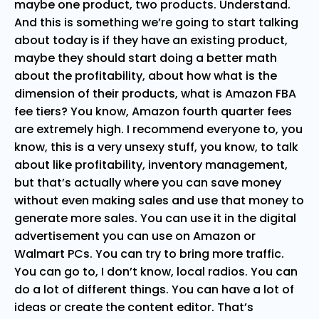
maybe one product, two products. Understand.
And this is something we’re going to start talking
about today is if they have an existing product,
maybe they should start doing a better math
about the profitability, about how what is the
dimension of their products, what is Amazon FBA
fee tiers? You know, Amazon fourth quarter fees
are extremely high. I recommend everyone to, you
know, this is a very unsexy stuff, you know, to talk
about like profitability, inventory management,
but that’s actually where you can save money
without even making sales and use that money to
generate more sales. You can use it in the digital
advertisement you can use on Amazon or
Walmart PCs. You can try to bring more traffic.
You can go to, I don’t know, local radios. You can
do a lot of different things. You can have a lot of
ideas or create the content editor. That’s