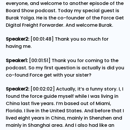
everyone, and welcome to another episode of the
Board Show podcast. Today my special guest is
Burak Yolga. He is the co-founder of the Force Get
Digital Freight Forwarder. And welcome Burak.
Speaker2:
[00:01:48] Thank you so much for
having me.
Speaker1:
[00:01:51] Thank you for coming to the
podcast. So my first question is actually is did you
co-found Force get with your sister?
Speaker2:
[00:02:02] Actually, it’s a funny story. I, I
found the force guide myself while I was living in
China last five years. I’m based out of Miami,
Florida. I live in the United States. And before that I
lived eight years in China, mainly in Shenzhen and
mainly in Shanghai area. And I also had like an