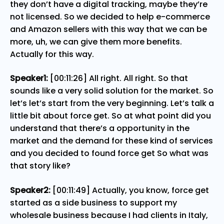
they don’t have a digital tracking, maybe they’re
not licensed. So we decided to help e-commerce
and Amazon sellers with this way that we can be
more, uh, we can give them more benefits.
Actually for this way.
Speaker1:
[00:11:26] All right. All right. So that
sounds like a very solid solution for the market. So
let’s let’s start from the very beginning. Let’s talk a
little bit about force get. So at what point did you
understand that there’s a opportunity in the
market and the demand for these kind of services
and you decided to found force get So what was
that story like?
Speaker2:
[00:11:49] Actually, you know, force get
started as a side business to support my
wholesale business because I had clients in Italy,