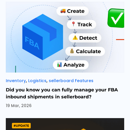
Categories
,
,
Inventory
Logistics
sellerboard Features
Did you know you can fully manage your FBA
inbound shipments in sellerboard?
19 Mar, 2026