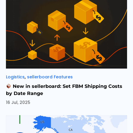
Categories
,
Logistics
sellerboard Features
New in sellerboard: Set FBM Shipping Costs
by Date Range
16 Jul, 2025