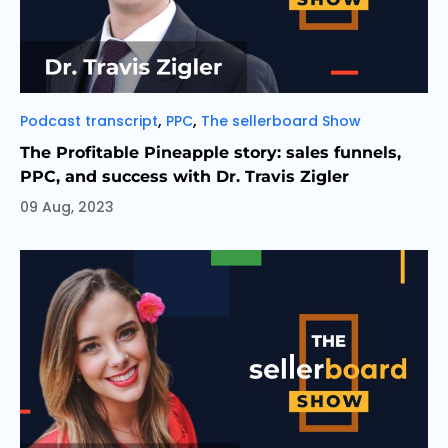
Categories
,
,
Podcast transcript
PPC
The sellerboard Show
The Profitable Pineapple story: sales funnels,
PPC, and success with Dr. Travis Zigler
09 Aug, 2023