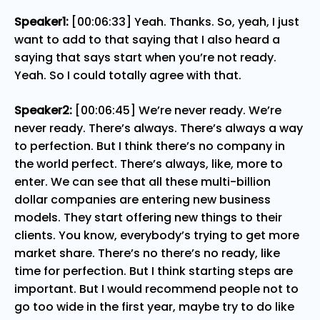
Speaker1:
[00:06:33] Yeah. Thanks. So, yeah, I just
want to add to that saying that I also heard a
saying that says start when you’re not ready.
Yeah. So I could totally agree with that.
Speaker2:
[00:06:45] We’re never ready. We’re
never ready. There’s always. There’s always a way
to perfection. But I think there’s no company in
the world perfect. There’s always, like, more to
enter. We can see that all these multi-billion
dollar companies are entering new business
models. They start offering new things to their
clients. You know, everybody’s trying to get more
market share. There’s no there’s no ready, like
time for perfection. But I think starting steps are
important. But I would recommend people not to
go too wide in the first year, maybe try to do like