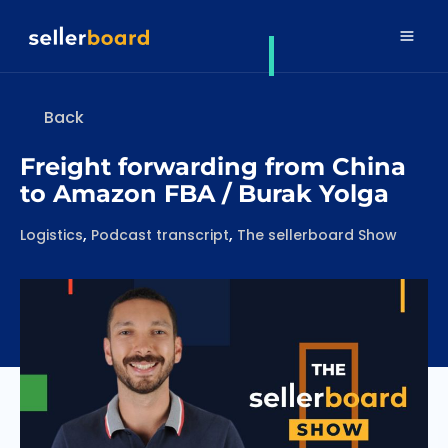
Back
Freight forwarding from China
to Amazon FBA / Burak Yolga
Categories
,
,
Logistics
Podcast transcript
The sellerboard Show