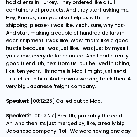
had clients in Turkey. They ordered like a full
containers of products. And they start asking me,
Hey, Barack, can you also help us with the
shipping, please? I was like, Yeah, sure, why not?
And start making a couple of hundred dollars in
each shipment. I was like, Wow, that’s like a good
hustle because I was just like, I was just by myself,
you know, every dollar counted. And I had a really
good friend. Uh, he’s from us, but he lived in China,
like, ten years. His name is Mac. I might just send
this letter to him. And he was working back then. A
very big Japanese freight company.
Speaker1:
[00:12:25] Called out to Mac.
Speaker2:
[00:12:27] Yes. Uh, probably the cold.
Ah. And then it’s just merged by, like, a really big
Japanese company. Toll. We were having one day