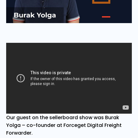
Our guest on the sellerboard show was Burak
Yolga – co-founder at Forceget Digital Freight
Forwarder.